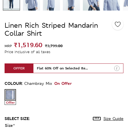
Linen Rich Striped Mandarin
Collar Shirt
₹1,519.60
₹3,799.00
MRP
Price inclusive of all taxes
OFFER
Flat 60% Off on Selected Items
COLOUR:
On Offer
Chambray Mix
Offer
SELECT SIZE:
Size Guide
Size
*