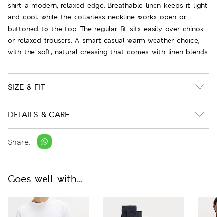
shirt a modern, relaxed edge. Breathable linen keeps it light
and cool, while the collarless neckline works open or
buttoned to the top. The regular fit sits easily over chinos
or relaxed trousers. A smart-casual warm-weather choice,
with the soft, natural creasing that comes with linen blends.
SIZE & FIT
DETAILS & CARE
Share:
Goes well with...