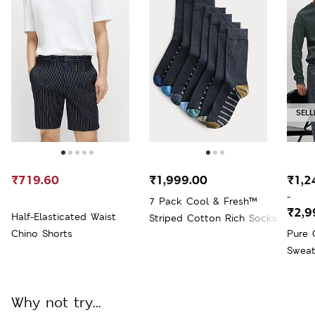
SELL
₹719.60
₹1,999.00
₹1,2
-
7 Pack Cool & Fresh™
₹2,9
Half-Elasticated Waist
Striped Cotton Rich Socks
Chino Shorts
Pure 
Sweat
Why not try...