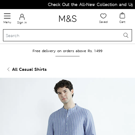
Check Out the All-New Collection and Upgr
Saved
Cart
Menu
Sign in
Free delivery on orders above Rs. 1499
All Casual Shirts