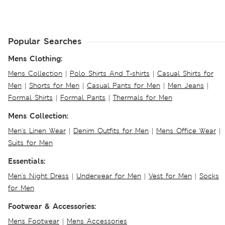
Popular Searches
Mens Clothing:
Mens Collection
|
Polo Shirts And T-shirts
|
Casual Shirts for
Men
|
Shorts for Men
|
Casual Pants for Men
|
Men Jeans
|
Formal Shirts
|
Formal Pants
|
Thermals for Men
Mens Collection:
Men's Linen Wear
|
Denim Outfits for Men
|
Mens Office Wear
|
Suits for Men
Essentials:
Men's Night Dress
|
Underwear for Men
|
Vest for Men
|
Socks
for Men
Footwear & Accessories:
Mens Footwear
|
Mens Accessories