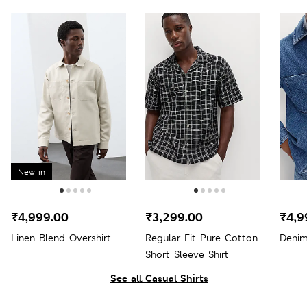
New in
₹4,999.00
₹3,299.00
₹4,9
Linen Blend Overshirt
Regular Fit Pure Cotton
Denim
Short Sleeve Shirt
See all Casual Shirts