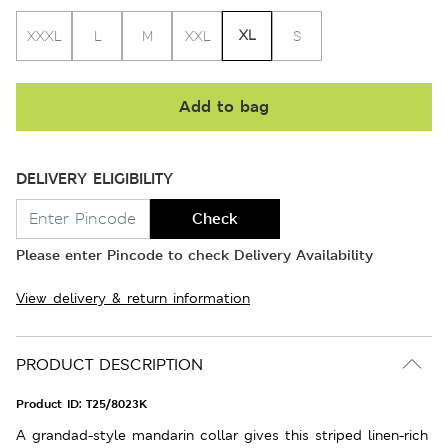
XL
XXXL
L
M
XXL
S
Add to bag
DELIVERY ELIGIBILITY
Check
Please enter Pincode to check Delivery Availability
View delivery & return information
PRODUCT DESCRIPTION
Product ID:
T25/8023K
A grandad-style mandarin collar gives this striped linen-rich