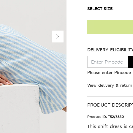
SELECT SIZE:
DELIVERY ELIGIBILIT
Please enter Pincode t
View delivery & return
PRODUCT DESCRIP
Product ID:
T52/8830
This shift dress is 