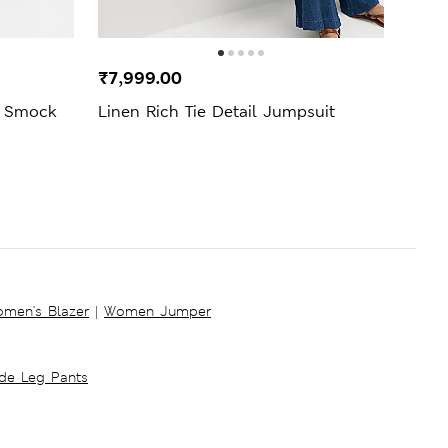
New 
₹7,999.00
₹3,4
i Smock
Linen Rich Tie Detail Jumpsuit
Jers
Dres
men's Blazer
|
Women Jumper
ide Leg Pants