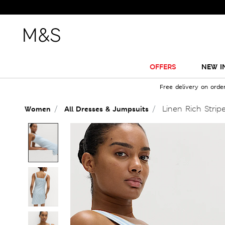
OFFERS
NEW I
Free delivery on orde
Linen Rich Stripe
Women
All Dresses & Jumpsuits