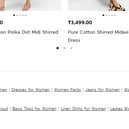
00
₹3,499.00
on Polka Dot Midi Shirred
Pure Cotton Shirred Midax
Dress
omen
|
Dresses for Women
|
Women Pants
|
Jeans for Women
|
Wo
suit
|
Basic Tops for Women
|
Linen Shirts for Women
|
Ladies W