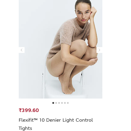
₹399.60
Flexifit™ 10 Denier Light Control
Tights