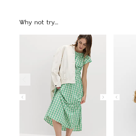
Why not try...