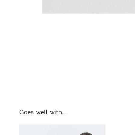
Goes well with...