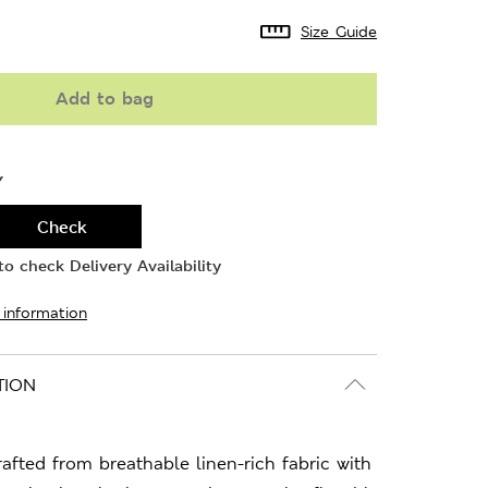
Size Guide
Add to bag
Y
Check
o check Delivery Availability
 information
TION
crafted from breathable linen-rich fabric with