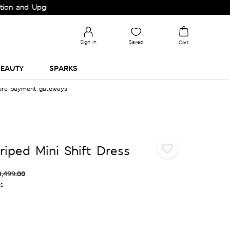
nd Upgrade your Wardrobe!
Sign in
Saved
Cart
EAUTY
SPARKS
cure payment gateways
riped Mini Shift Dress
3,499.00
es