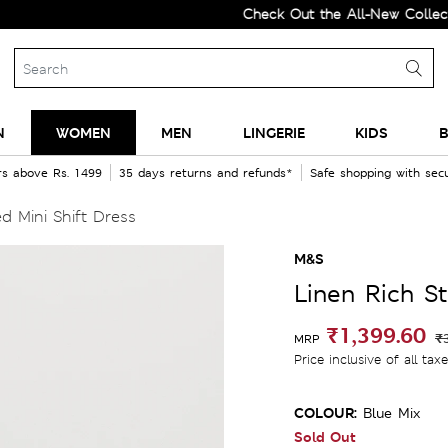
Check Out the All-New Collection a
N
WOMEN
MEN
LINGERIE
KIDS
B
rs above Rs. 1499
35 days returns and refunds*
Safe shopping with se
d Mini Shift Dress
M&S
Linen Rich St
₹1,399.60
₹
MRP
Price inclusive of all tax
COLOUR:
Blue Mix
Sold Out