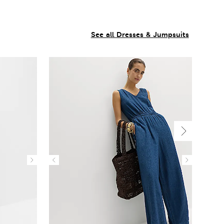
See all Dresses & Jumpsuits