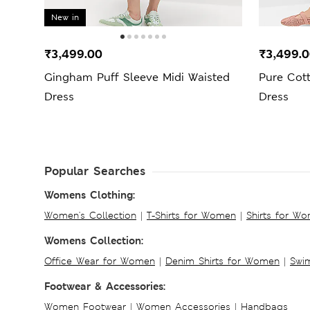
New in
₹3,499.00
₹3,499.
Gingham Puff Sleeve Midi Waisted
Pure Cott
Dress
Dress
Popular Searches
Womens Clothing:
Women's Collection
|
T-Shirts for Women
|
Shirts for W
Womens Collection:
Office Wear for Women
|
Denim Shirts for Women
|
Swim
Footwear & Accessories:
Women Footwear
|
Women Accessories
|
Handbags