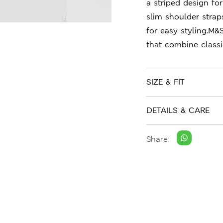
a striped design for 
slim shoulder strap
for easy styling.M&
that combine class
SIZE & FIT
DETAILS & CARE
Share: