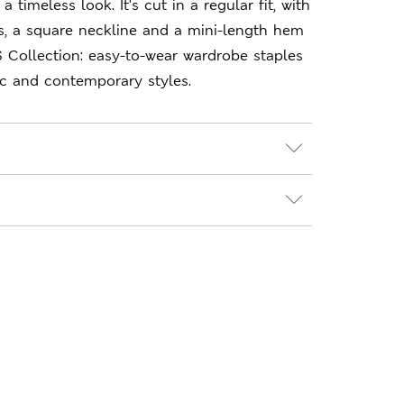
a timeless look. It's cut in a regular fit, with
s, a square neckline and a mini-length hem
S Collection: easy-to-wear wardrobe staples
ic and contemporary styles.