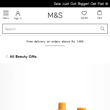
Sale Just Got Bigger! Get Flat 60% 
Saved
Cart
Menu
Sign in
Free delivery on orders above Rs. 1499
All Beauty Gifts