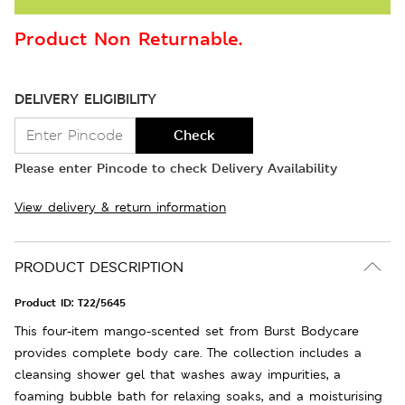
Product Non Returnable.
DELIVERY ELIGIBILITY
Check
Please enter Pincode to check Delivery Availability
View delivery & return information
PRODUCT DESCRIPTION
Product ID:
T22/5645
This four-item mango-scented set from Burst Bodycare
provides complete body care. The collection includes a
cleansing shower gel that washes away impurities, a
foaming bubble bath for relaxing soaks, and a moisturising