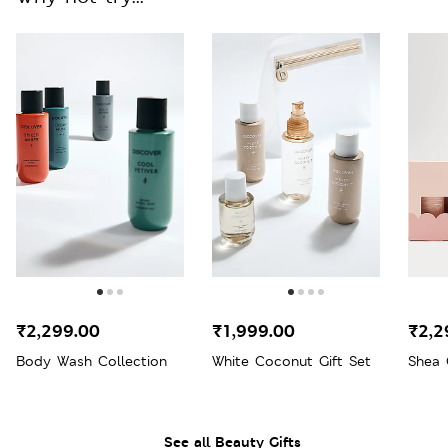
₹2,299.00
₹1,999.00
₹2,2
Body Wash Collection
White Coconut Gift Set
Shea 
See all Beauty Gifts