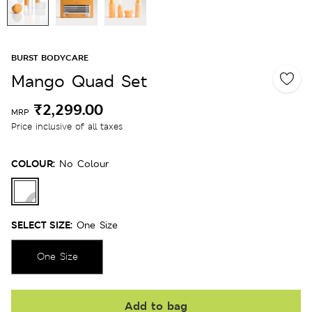
BURST BODYCARE
Mango Quad Set
₹2,299.00
MRP
Price inclusive of all taxes
COLOUR:
No Colour
SELECT SIZE:
One Size
One Size
Add to bag