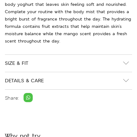
body yoghurt that leaves skin feeling soft and nourished.
Complete your routine with the body mist that provides a
bright burst of fragrance throughout the day. The hydrating
formula contains fruit extracts that help maintain skin's
moisture balance while the mango scent provides a fresh
scent throughout the day.
SIZE & FIT
DETAILS & CARE
Share:
Why not try...