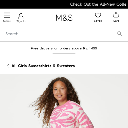
Check Out the All-New Collect
Saved
Cart
Menu
Sign in
Free delivery on orders above Rs. 1499
All Girls Sweatshirts & Sweaters