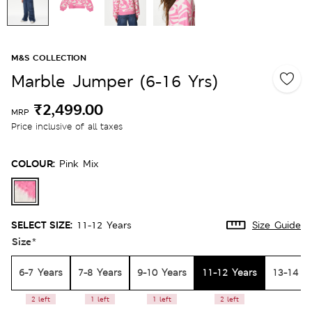
M&S COLLECTION
Marble Jumper (6-16 Yrs)
₹2,499.00
MRP
Price inclusive of all taxes
COLOUR:
Pink Mix
SELECT SIZE:
11-12 Years
Size Guide
Size
*
6-7 Years
7-8 Years
9-10 Years
11-12 Years
13-14 Y
2 left
1 left
1 left
2 left