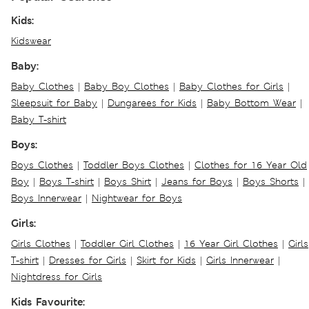
Kids:
Kidswear
Baby:
Baby Clothes
|
Baby Boy Clothes
|
Baby Clothes for Girls
|
Sleepsuit for Baby
|
Dungarees for Kids
|
Baby Bottom Wear
|
Baby T-shirt
Boys:
Boys Clothes
|
Toddler Boys Clothes
|
Clothes for 16 Year Old
Boy
|
Boys T-shirt
|
Boys Shirt
|
Jeans for Boys
|
Boys Shorts
|
Boys Innerwear
|
Nightwear for Boys
Girls:
Girls Clothes
|
Toddler Girl Clothes
|
16 Year Girl Clothes
|
Girls
T-shirt
|
Dresses for Girls
|
Skirt for Kids
|
Girls Innerwear
|
Nightdress for Girls
Kids Favourite: