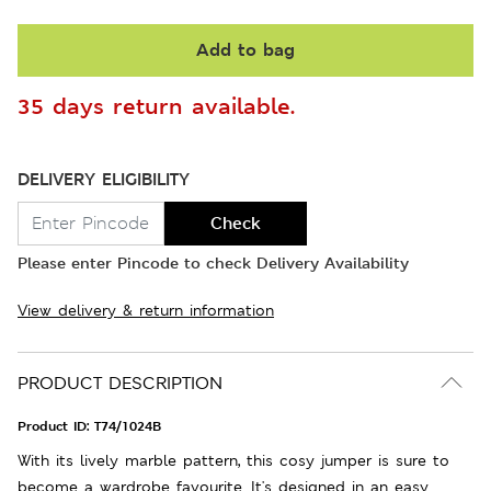
Add to bag
35 days return available.
DELIVERY ELIGIBILITY
Check
Please enter Pincode to check Delivery Availability
View delivery & return information
PRODUCT DESCRIPTION
Product ID:
T74/1024B
With its lively marble pattern, this cosy jumper is sure to
become a wardrobe favourite. It's designed in an easy