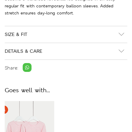
regular fit with contemporary balloon sleeves. Added
stretch ensures day-long comfort.
SIZE & FIT
DETAILS & CARE
Share:
Goes well with...