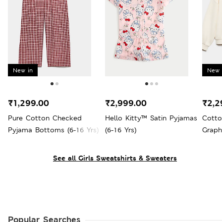
New in
New 
₹1,299.00
₹2,999.00
₹2,2
Pure Cotton Checked
Hello Kitty™ Satin Pyjamas
Cotto
Pyjama Bottoms (6-16 Yrs)
(6-16 Yrs)
Graph
Yrs)
See all Girls Sweatshirts & Sweaters
Popular Searches