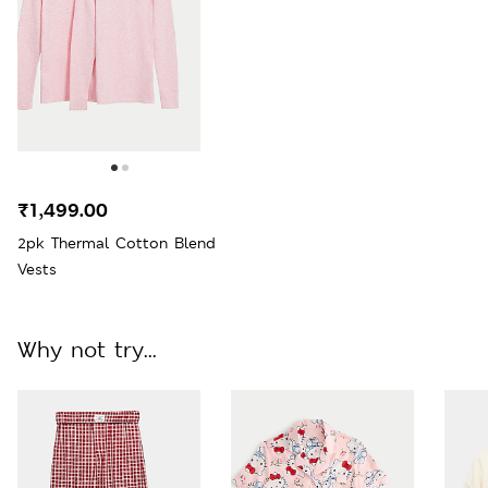
₹1,499.00
2pk Thermal Cotton Blend
Vests
Why not try...