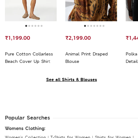
₹1,199.00
₹2,199.00
₹1,4
Pure Cotton Collarless
Animal Print Draped
Polka
Beach Cover Up Shirt
Blouse
Detai
See all Shirts & Blouses
Popular Searches
Womens Clothing:
Women's Collection
|
T-Shirts for Women
|
Shirts for Women
|