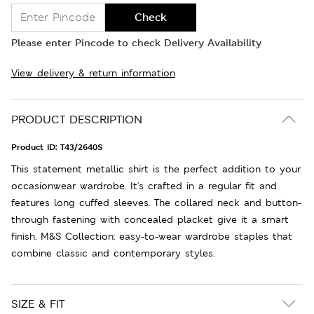
Check
Please enter Pincode to check Delivery Availability
View delivery & return information
PRODUCT DESCRIPTION
Product ID:
T43/2640S
This statement metallic shirt is the perfect addition to your
occasionwear wardrobe. It's crafted in a regular fit and
features long cuffed sleeves. The collared neck and button-
through fastening with concealed placket give it a smart
finish. M&S Collection: easy-to-wear wardrobe staples that
combine classic and contemporary styles.
SIZE & FIT