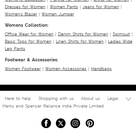
Dresses for Women
|
Women Pants
|
Jeans for Women
|
Women's Blazer
|
Women Jumper
Womens Collection:
Office Wear for Women
|
Denim Shirts for Women
|
Swimsuit
|
Basic Tops for Women
|
Linen Shirts for Women
|
Ladies Wide
Leg Pants
Footwear & Accessories:
Women Footwear
|
Women Accessories
|
Handbags
Here to help
Shopping with us
About us
Legal
Marks and Spencer Reliance India Private Limited