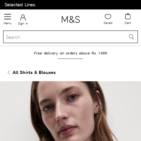
elected Lines.
Saved
Cart
Menu
Sign in
Free delivery on orders above Rs. 1499
All Shirts & Blouses