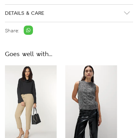
DETAILS & CARE
Share:
Goes well with...