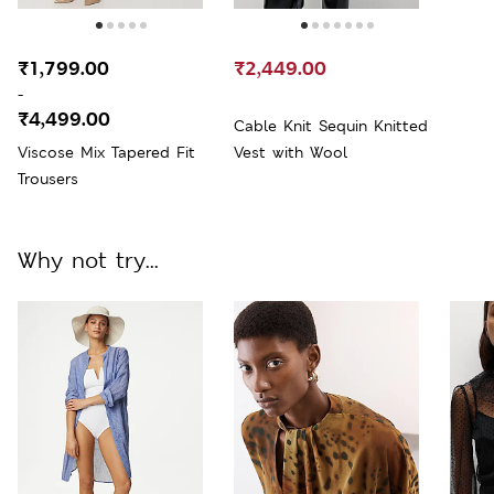
₹1,799.00
₹2,449.00
-
₹4,499.00
Cable Knit Sequin Knitted
Viscose Mix Tapered Fit
Vest with Wool
Trousers
Why not try...