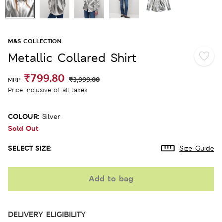
M&S COLLECTION
Metallic Collared Shirt
₹799.80
₹3,999.00
MRP
Price inclusive of all taxes
COLOUR:
Silver
Sold Out
SELECT SIZE:
Size Guide
Add to bag
DELIVERY ELIGIBILITY