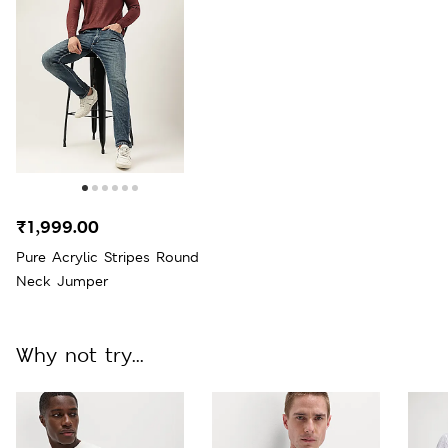
₹1,999.00
Pure Acrylic Stripes Round
Neck Jumper
Why not try...