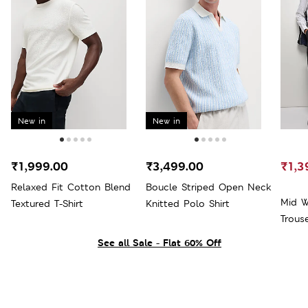
New in
New in
₹1,999.00
₹3,499.00
₹1,3
Relaxed Fit Cotton Blend
Boucle Striped Open Neck
Mid W
Textured T-Shirt
Knitted Polo Shirt
Trous
See all Sale - Flat 60% Off