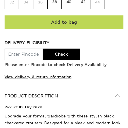
38
40
42
32
34
36
44
Add to bag
DELIVERY ELIGIBILITY
Check
Please enter Pincode to check Delivery Availability
View delivery & return information
PRODUCT DESCRIPTION
Product ID:
T70/3012K
Upgrade your formal wardrobe with these stylish black
checkered trousers. Designed for a sleek and modern look,