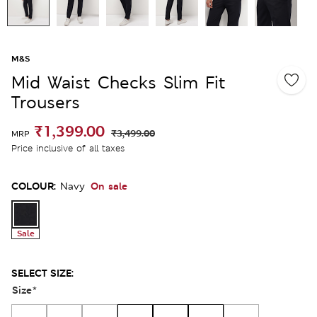
M&S
Mid Waist Checks Slim Fit
Trousers
₹1,399.00
₹3,499.00
MRP
Price inclusive of all taxes
COLOUR:
On sale
Navy
Sale
SELECT SIZE:
Size
*