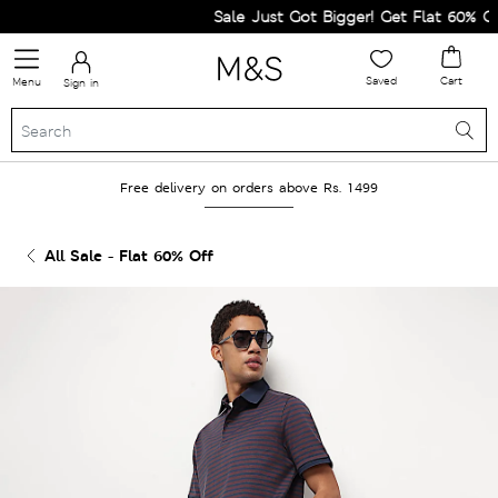
Sale Just Got Bigger! Get Flat 60% Off 
Saved
Cart
Menu
Sign in
Free delivery on orders above Rs. 1499
All Sale - Flat 60% Off