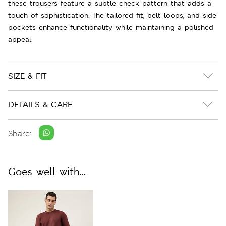
these trousers feature a subtle check pattern that adds a
touch of sophistication. The tailored fit, belt loops, and side
pockets enhance functionality while maintaining a polished
appeal.
SIZE & FIT
DETAILS & CARE
Share:
Goes well with...