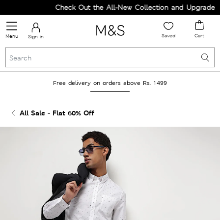
Check Out the All-New Collection and Upgrade you
Saved
Cart
Menu
Sign in
Free delivery on orders above Rs. 1499
All Sale - Flat 60% Off