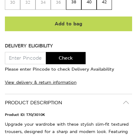
38
40
42
30
32
34
36
Add to bag
DELIVERY ELIGIBILITY
Check
Please enter Pincode to check Delivery Availability
View delivery & return information
PRODUCT DESCRIPTION
Product ID:
T70/3010K
Upgrade your wardrobe with these stylish slim-fit textured
trousers, designed for a sharp and modern look. Featuring