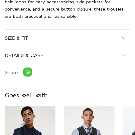
belt loops for easy accessorizing, side pockets for
convenience, and a secure button closure, these trousers
are both practical and fashionable.
SIZE & FIT
DETAILS & CARE
Share:
Goes well with...