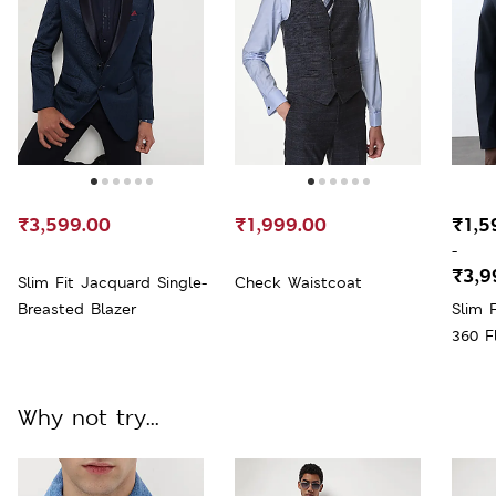
₹3,599.00
₹1,999.00
₹1,5
-
₹3,9
Slim Fit Jacquard Single-
Check Waistcoat
Breasted Blazer
Slim 
360 F
Why not try...