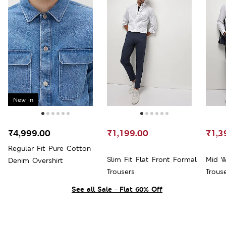
New in
₹4,999.00
₹1,199.00
₹1,3
Regular Fit Pure Cotton
Slim Fit Flat Front Formal
Mid W
Denim Overshirt
Trousers
Trous
See all Sale - Flat 60% Off