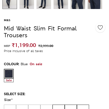
M&S
Mid Waist Slim Fit Formal
Trousers
₹1,199.00
₹2,999.00
MRP
Price inclusive of all taxes
COLOUR:
On sale
Blue
Sale
SELECT SIZE:
Size
*