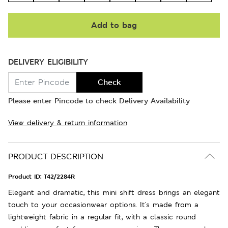
Add to bag
DELIVERY ELIGIBILITY
Check
Please enter Pincode to check Delivery Availability
View delivery & return information
PRODUCT DESCRIPTION
Product ID:
T42/2284R
Elegant and dramatic, this mini shift dress brings an elegant
touch to your occasionwear options. It's made from a
lightweight fabric in a regular fit, with a classic round