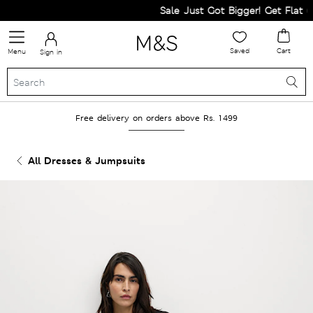
Sale Just Got Bigger! Get Flat 60%
Saved
Cart
Menu
Sign in
Free delivery on orders above Rs. 1499
All Dresses & Jumpsuits