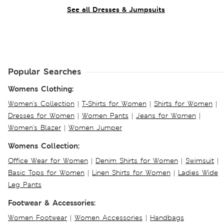
See all Dresses & Jumpsuits
Popular Searches
Womens Clothing:
Women's Collection
|
T-Shirts for Women
|
Shirts for Women
|
Dresses for Women
|
Women Pants
|
Jeans for Women
|
Women's Blazer
|
Women Jumper
Womens Collection:
Office Wear for Women
|
Denim Shirts for Women
|
Swimsuit
|
Basic Tops for Women
|
Linen Shirts for Women
|
Ladies Wide
Leg Pants
Footwear & Accessories:
Women Footwear
|
Women Accessories
|
Handbags