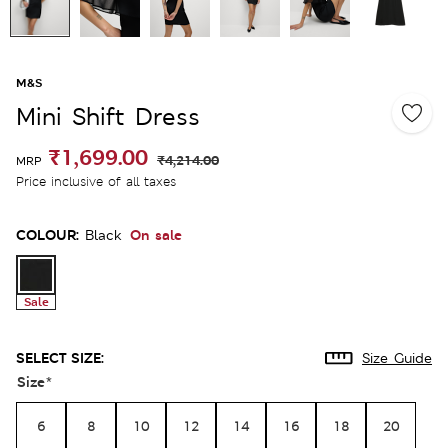
M&S
Mini Shift Dress
₹1,699.00
₹4,214.00
MRP
Price inclusive of all taxes
COLOUR:
On sale
Black
Sale
SELECT SIZE:
Size Guide
Size
*
6
8
10
12
14
16
18
20