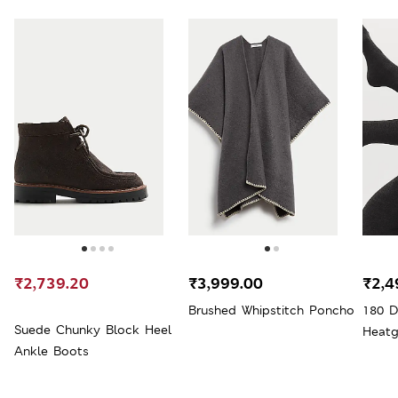
₹2,739.20
₹3,999.00
₹2,4
Brushed Whipstitch Poncho
180 D
Suede Chunky Block Heel
Heatg
Ankle Boots