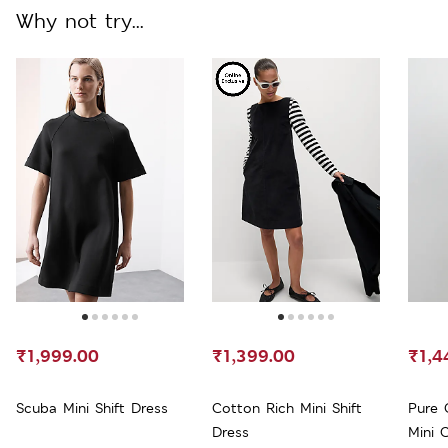
Why not try...
₹1,999.00
₹1,399.00
₹1,4
Scuba Mini Shift Dress
Cotton Rich Mini Shift
Pure 
Dress
Mini 