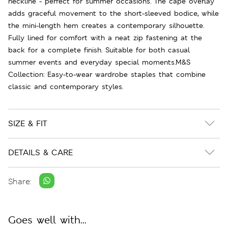
neckline - perfect for summer occasions. The cape overlay
adds graceful movement to the short-sleeved bodice, while
the mini-length hem creates a contemporary silhouette.
Fully lined for comfort with a neat zip fastening at the
back for a complete finish. Suitable for both casual
summer events and everyday special moments.M&S
Collection: Easy-to-wear wardrobe staples that combine
classic and contemporary styles.
SIZE & FIT
DETAILS & CARE
Share:
Goes well with...