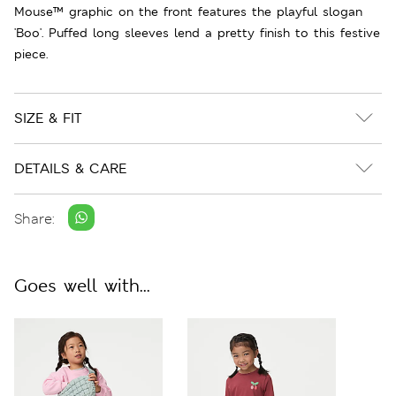
Mouse™ graphic on the front features the playful slogan
'Boo'. Puffed long sleeves lend a pretty finish to this festive
piece.
SIZE & FIT
DETAILS & CARE
Share:
Goes well with...