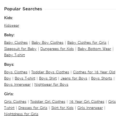
Popular Searches
Kids:
Kidswear
Baby:
Baby Clothes
|
Baby Boy Clothes
|
Baby Clothes for Girls
|
Sleepsuit for Baby
|
Dungarees for Kids
|
Baby Bottom Wear
|
Baby T-shirt
Boys:
Boys Clothes
|
Toddler Boys Clothes
|
Clothes for 16 Year Old
Boy
|
Boys T-shirt
|
Boys Shirt
|
Jeans for Boys
|
Boys Shorts
|
Boys Innerwear
|
Nightwear for Boys
Girls:
Girls Clothes
|
Toddler Girl Clothes
|
16 Year Girl Clothes
|
Girls
T-shirt
|
Dresses for Girls
|
Skirt for Kids
|
Girls Innerwear
|
Nightdress for Girls