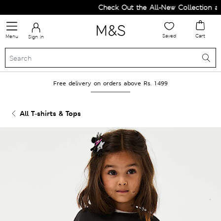
Check Out the All-New Collection and
Saved
Cart
Menu
Sign in
Free delivery on orders above Rs. 1499
All T-shirts & Tops