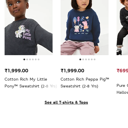
₹1,999.00
₹1,999.00
₹699
Cotton Rich My Little
Cotton Rich Peppa Pig™
Pure 
Pony™ Sweatshirt (2-8 Yrs)
Sweatshirt (2-8 Yrs)
Hallo
See all T-shirts & Tops