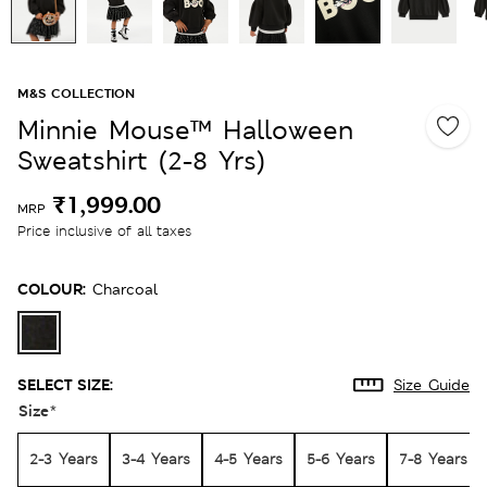
M&S COLLECTION
Minnie Mouse™ Halloween
Sweatshirt (2-8 Yrs)
₹1,999.00
MRP
Price inclusive of all taxes
COLOUR:
Charcoal
SELECT SIZE:
Size Guide
Size
*
2-3 Years
3-4 Years
4-5 Years
5-6 Years
7-8 Years