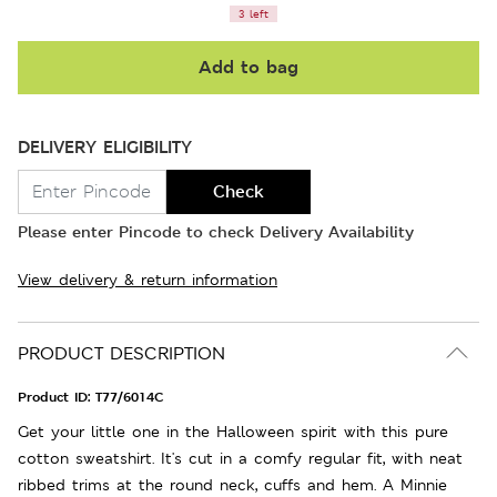
3 left
Add to bag
DELIVERY ELIGIBILITY
Check
Please enter Pincode to check Delivery Availability
View delivery & return information
PRODUCT DESCRIPTION
Product ID:
T77/6014C
Get your little one in the Halloween spirit with this pure
cotton sweatshirt. It's cut in a comfy regular fit, with neat
ribbed trims at the round neck, cuffs and hem. A Minnie