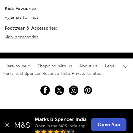
Kids Favourite:
Pyjamas for Kids
Footwear & Accessories:
Kids Accessories
Here to help
Shopping with us
About us
Legal
Marks and Spencer Reliance India Private Limited
Marks & Spencer India
Open App
Open in the M&S India app
25K