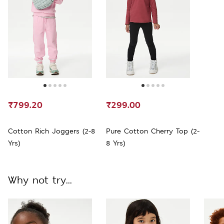
₹799.20
₹299.00
Cotton Rich Joggers (2-8
Pure Cotton Cherry Top (2-
Yrs)
8 Yrs)
Why not try...