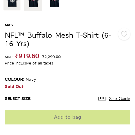
M&S
NFL™ Buffalo Mesh T-Shirt (6-
16 Yrs)
₹919.60
₹2,299.00
MRP
Price inclusive of all taxes
COLOUR:
Navy
Sold Out
SELECT SIZE:
Size Guide
Add to bag