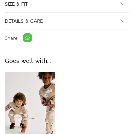
SIZE & FIT
DETAILS & CARE
Share:
Goes well with...