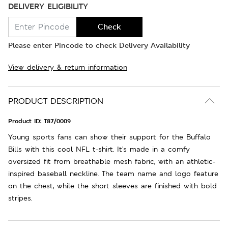
DELIVERY ELIGIBILITY
Check
Please enter Pincode to check Delivery Availability
View delivery & return information
PRODUCT DESCRIPTION
Product ID:
T87/0009
Young sports fans can show their support for the Buffalo
Bills with this cool NFL t-shirt. It's made in a comfy
oversized fit from breathable mesh fabric, with an athletic-
inspired baseball neckline. The team name and logo feature
on the chest, while the short sleeves are finished with bold
stripes.