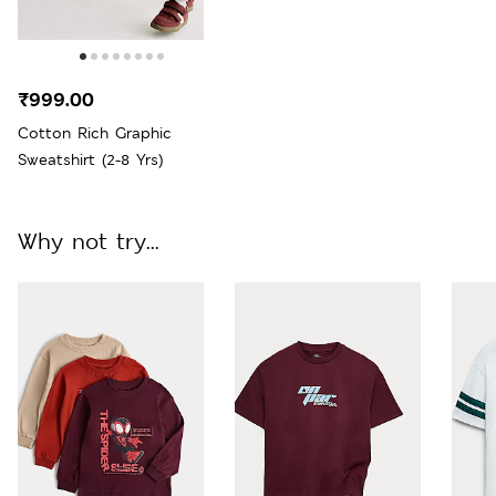
₹999.00
Cotton Rich Graphic
Sweatshirt (2-8 Yrs)
Why not try...