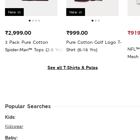
New in
New in
₹2,999.00
₹999.00
₹919
3 Pack Pure Cotton
Pure Cotton Golf Logo T-
NFL™ 
Spider-Man™ Tops (2-8 Yrs)
Shirt (6-16 Yrs)
Mesh 
See all T-Shirts & Polos
Popular Searches
Kids:
Kidswear
Baby: