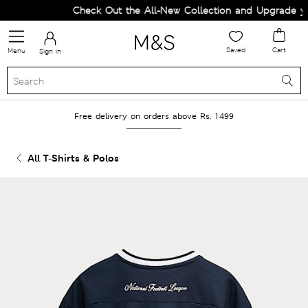
Check Out the All-New Collection and Upgrade your
Saved
Cart
Menu
Sign in
Free delivery on orders above Rs. 1499
All T-Shirts & Polos