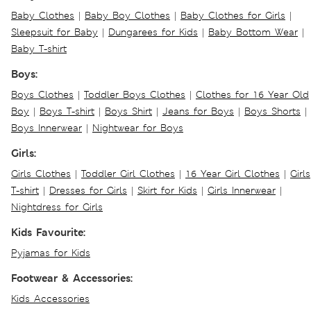
Baby Clothes
|
Baby Boy Clothes
|
Baby Clothes for Girls
|
Sleepsuit for Baby
|
Dungarees for Kids
|
Baby Bottom Wear
|
Baby T-shirt
Boys:
Boys Clothes
|
Toddler Boys Clothes
|
Clothes for 16 Year Old
Boy
|
Boys T-shirt
|
Boys Shirt
|
Jeans for Boys
|
Boys Shorts
|
Boys Innerwear
|
Nightwear for Boys
Girls:
Girls Clothes
|
Toddler Girl Clothes
|
16 Year Girl Clothes
|
Girls
T-shirt
|
Dresses for Girls
|
Skirt for Kids
|
Girls Innerwear
|
Nightdress for Girls
Kids Favourite:
Pyjamas for Kids
Footwear & Accessories:
Kids Accessories