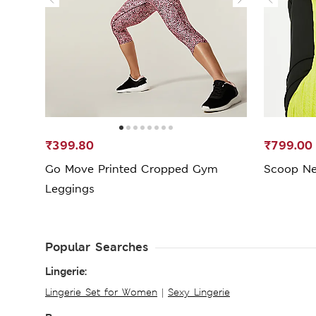
₹399.80
₹799.00
Go Move Printed Cropped Gym
Scoop Ne
Leggings
Popular Searches
Lingerie:
Lingerie Set for Women
|
Sexy Lingerie