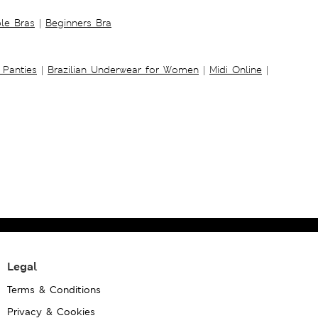
ble Bras
|
Beginners Bra
 Panties
|
Brazilian Underwear for Women
|
Midi Online
|
Legal
Terms & Conditions
Privacy & Cookies