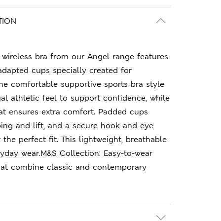
TION
e wireless bra from our Angel range features
adapted cups specially created for
he comfortable supportive sports bra style
al athletic feel to support confidence, while
at ensures extra comfort. Padded cups
ing and lift, and a secure hook and eye
 the perfect fit. This lightweight, breathable
eryday wear.M&S Collection: Easy-to-wear
hat combine classic and contemporary