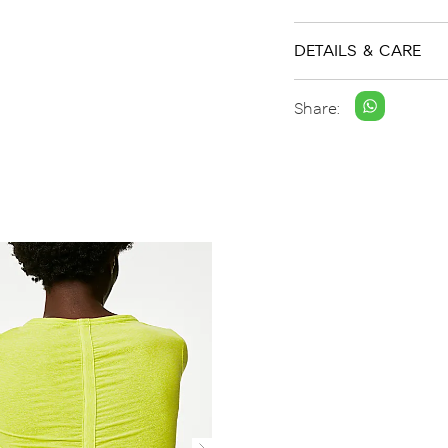
DETAILS & CARE
Share: