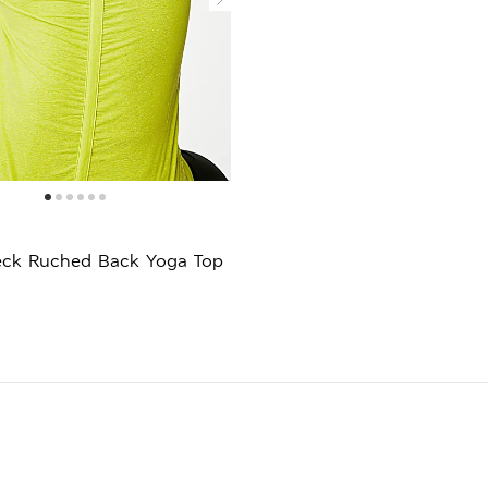
ck Ruched Back Yoga Top