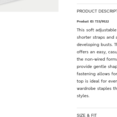
PRODUCT DESCRIP
Product ID:
T33/9522
This soft adjustabl
shorter straps and 
developing busts. T
offers an easy, casu
the non-wired form
provide gentle shap
fastening allows for
top is ideal for ev
wardrobe staples t
styles.
SIZE & FIT