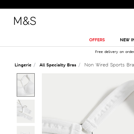
OFFERS
NEW I
Free delivery on orde
Non Wired Sports Br
Lingerie
All Specialty Bras