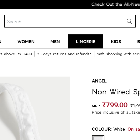
Check Out the All-New Colle
N
WOMEN
MEN
LINGERIE
KIDS
B
rs above Rs. 1499
35 days returns and refunds*
Safe shopping with se
a
ANGEL
Non Wired Sp
₹799.00
₹1,9
MRP
Price inclusive of all tax
COLOUR:
On sa
White