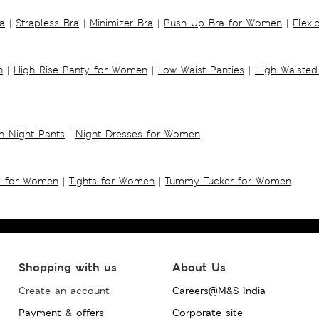
a
|
Strapless Bra
|
Minimizer Bra
|
Push Up Bra for Women
|
Flexi
n
|
High Rise Panty for Women
|
Low Waist Panties
|
High Waisted
 Night Pants
|
Night Dresses for Women
s for Women
|
Tights for Women
|
Tummy Tucker for Women
Shopping with us
About Us
Create an account
Careers@M&S India
Payment & offers
Corporate site