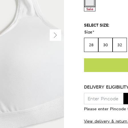
Sale
SELECT SIZE:
Size
*
28
30
32
DELIVERY ELIGIBILIT
Please enter Pincode t
View delivery & return