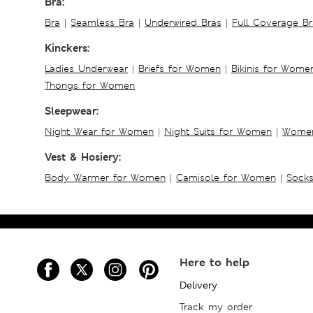
Bra:
Bra
|
Seamless Bra
|
Underwired Bras
|
Full Coverage Br
Kinckers:
Ladies Underwear
|
Briefs for Women
|
Bikinis for Wome
Thongs for Women
Sleepwear:
Night Wear for Women
|
Night Suits for Women
|
Women
Vest & Hosiery:
Body Warmer for Women
|
Camisole for Women
|
Sock
Here to help
Delivery
Track my order