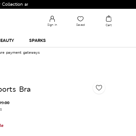
ction and Upgrade your Wardrobe!
Sign in
Saved
Cart
EAUTY
SPARKS
cure payment gateways
orts Bra
99.00
es
le