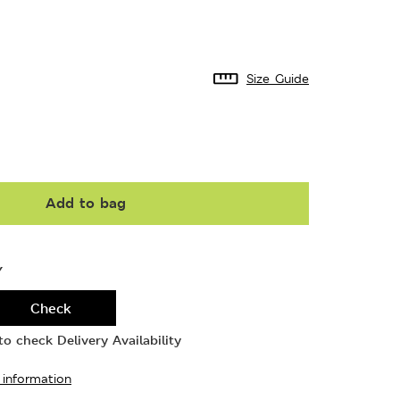
Size Guide
Add to bag
Y
Check
o check Delivery Availability
 information