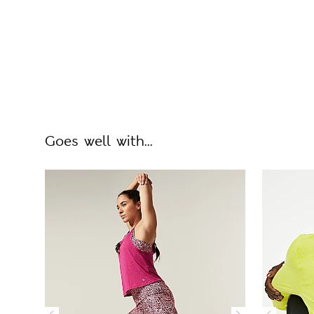
Goes well with...