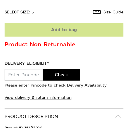
SELECT SIZE:
6
Size Guide
Add to bag
Product Non Returnable.
DELIVERY ELIGIBILITY
Check
Please enter Pincode to check Delivery Availability
View delivery & return information
PRODUCT DESCRIPTION
Product ID:
T61/5102X