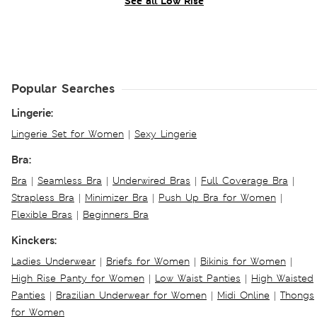
See all Low Rise
Popular Searches
Lingerie:
Lingerie Set for Women
|
Sexy Lingerie
Bra:
Bra
|
Seamless Bra
|
Underwired Bras
|
Full Coverage Bra
|
Strapless Bra
|
Minimizer Bra
|
Push Up Bra for Women
|
Flexible Bras
|
Beginners Bra
Kinckers:
Ladies Underwear
|
Briefs for Women
|
Bikinis for Women
|
High Rise Panty for Women
|
Low Waist Panties
|
High Waisted
Panties
|
Brazilian Underwear for Women
|
Midi Online
|
Thongs
for Women