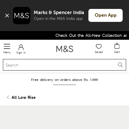
Marks & Spencer India
Open App
Open in the M&S India app
Check Out the All-New Collection and 
Saved
Cart
Menu
Sign in
Free delivery on orders above Rs. 1499
All Low Rise