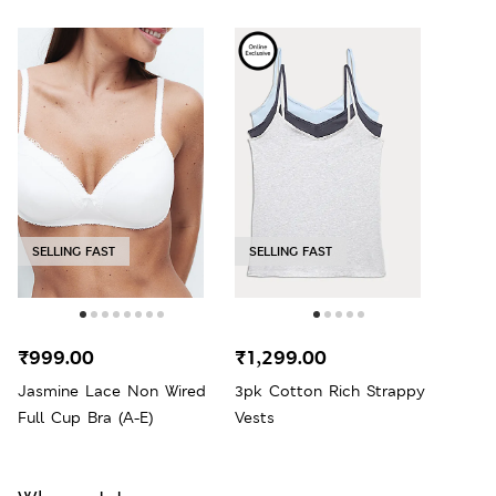
SELLING FAST
SELLING FAST
₹999.00
₹1,299.00
Jasmine Lace Non Wired
3pk Cotton Rich Strappy
Full Cup Bra (A-E)
Vests