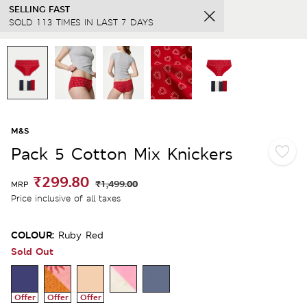
SELLING FAST
SOLD 113 TIMES IN LAST 7 DAYS
M&S
Pack 5 Cotton Mix Knickers
₹299.80
₹1,499.00
MRP
Price inclusive of all taxes
COLOUR:
Ruby Red
Sold Out
Offer
Offer
Offer