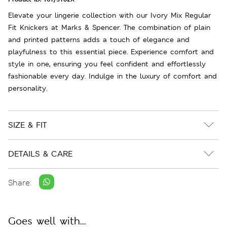
Elevate your lingerie collection with our Ivory Mix Regular
Fit Knickers at Marks & Spencer. The combination of plain
and printed patterns adds a touch of elegance and
playfulness to this essential piece. Experience comfort and
style in one, ensuring you feel confident and effortlessly
fashionable every day. Indulge in the luxury of comfort and
personality.
SIZE & FIT
DETAILS & CARE
Share:
Goes well with...