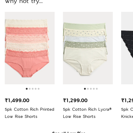
Why not try...
₹1,499.00
₹1,299.00
₹1,2
5pk Cotton Rich Printed
5pk Cotton Rich Lycra®
5pk C
Low Rise Shorts
Low Rise Shorts
Knick