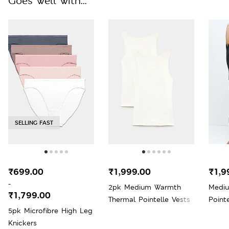
Goes well with...
SELLING FAST
₹699.00
₹1,999.00
₹1,9
-
2pk Medium Warmth
Medi
₹1,799.00
Thermal Pointelle Vests
Point
5pk Microfibre High Leg
Knickers