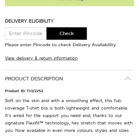
DELIVERY ELIGIBILITY
Check
Please enter Pincode to check Delivery Availability
View delivery & return information
PRODUCT DESCRIPTION
Product ID:
T33/2252
Soft on the skin and with a smoothing effect, this full-
coverage T-shirt bra is both lightweight and comfortable.
It’s wired for the support you need and, thanks to our
signature Flexifit™ technology, has stretch that moves with
you. Now available in even more colours, styles and sizes.