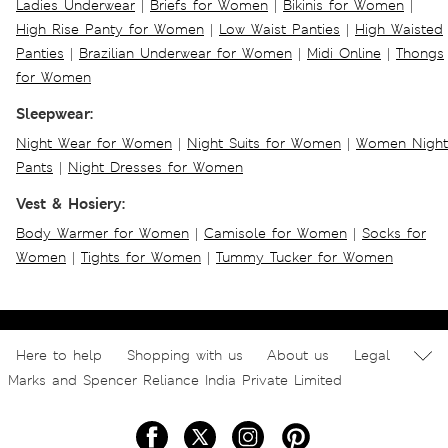
Ladies Underwear
|
Briefs for Women
|
Bikinis for Women
|
High Rise Panty for Women
|
Low Waist Panties
|
High Waisted
Panties
|
Brazilian Underwear for Women
|
Midi Online
|
Thongs
for Women
Sleepwear:
Night Wear for Women
|
Night Suits for Women
|
Women Night
Pants
|
Night Dresses for Women
Vest & Hosiery:
Body Warmer for Women
|
Camisole for Women
|
Socks for
Women
|
Tights for Women
|
Tummy Tucker for Women
Here to help
Shopping with us
About us
Legal
Marks and Spencer Reliance India Private Limited