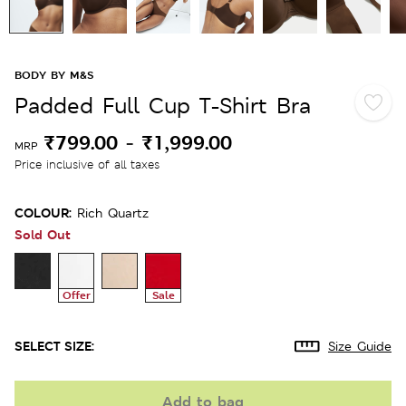
BODY BY M&S
Padded Full Cup T-Shirt Bra
₹799.00
-
₹1,999.00
MRP
Price inclusive of all taxes
COLOUR:
Rich Quartz
Sold Out
Offer
Sale
SELECT SIZE:
Size Guide
Add to bag