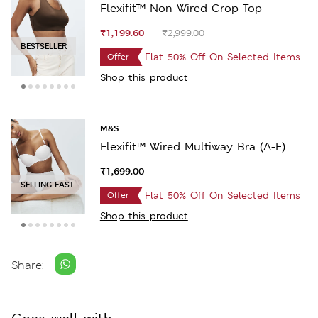
Flexifit™ Non Wired Crop Top
₹1,199.60
₹2,999.00
SELLING FAST
Flat 50% Off On Selected Items
Offer
Shop this product
M&S
Flexifit™ Wired Multiway Bra (A-E)
₹1,699.00
SELLING FAST
Flat 50% Off On Selected Items
Offer
Shop this product
Share: