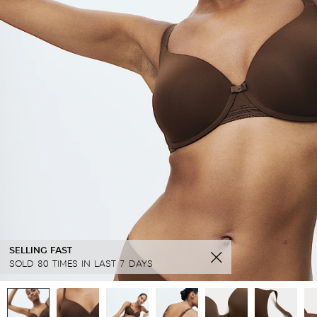
SELLING FAST
SOLD 80 TIMES IN LAST 7 DAYS