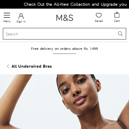
Check Out the All-New Collection and Upgrade your War
Saved
Cart
Menu
Sign in
Free delivery on orders above Rs. 1499
All Underwired Bras