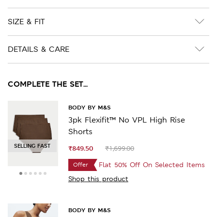
SIZE & FIT
DETAILS & CARE
COMPLETE THE SET...
BODY BY M&S
3pk Flexifit™ No VPL High Rise
Shorts
SELLING FAST
₹849.50
₹1,699.00
Flat 50% Off On Selected Items
Offer
Shop this product
BODY BY M&S