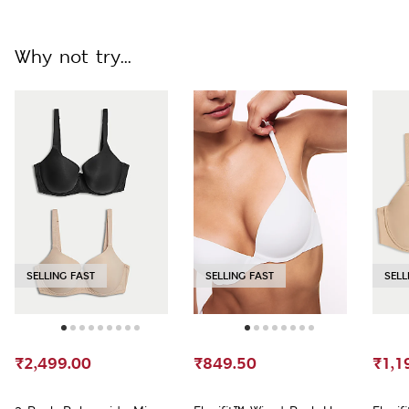
Why not try...
SELLING FAST
SELLING FAST
SELL
₹2,499.00
₹849.50
₹1,1