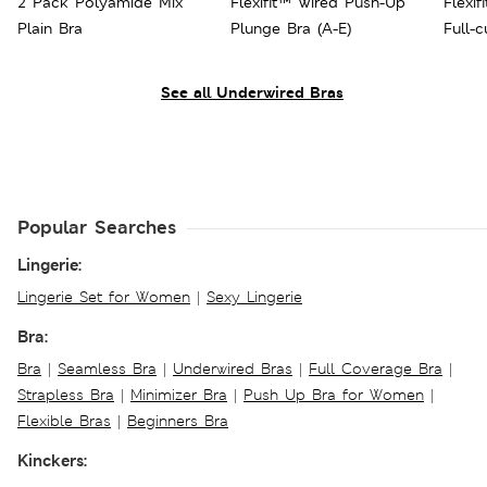
2 Pack Polyamide Mix
Flexifit™ Wired Push-Up
Flexif
Plain Bra
Plunge Bra (A-E)
Full-
See all Underwired Bras
Popular Searches
Lingerie:
Lingerie Set for Women
|
Sexy Lingerie
Bra:
Bra
|
Seamless Bra
|
Underwired Bras
|
Full Coverage Bra
|
Strapless Bra
|
Minimizer Bra
|
Push Up Bra for Women
|
Flexible Bras
|
Beginners Bra
Kinckers: