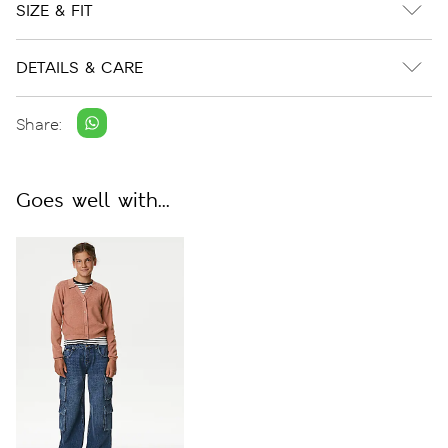
SIZE & FIT
DETAILS & CARE
Share:
Goes well with...