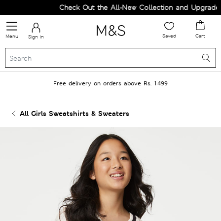
Check Out the All-New Collection and Upgrade yo
Saved
Cart
Menu
Sign in
Free delivery on orders above Rs. 1499
All Girls Sweatshirts & Sweaters