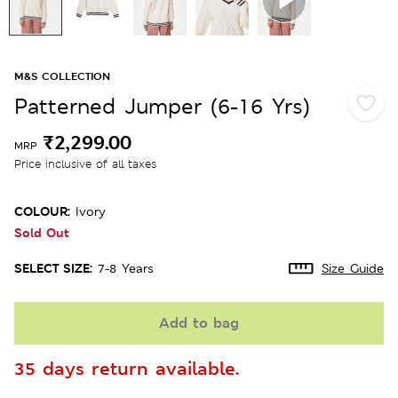
M&S COLLECTION
Patterned Jumper (6-16 Yrs)
₹2,299.00
MRP
Price inclusive of all taxes
COLOUR:
Ivory
Sold Out
SELECT SIZE:
7-8 Years
Size Guide
Add to bag
35 days return available.