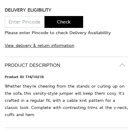
DELIVERY ELIGIBILITY
Check
Please enter Pincode to check Delivery Availability
View delivery & return information
PRODUCT DESCRIPTION
Product ID:
T74/1021B
Whether they're cheering from the stands or curling up on
the sofa, this varsity-style jumper will keep them cosy. It's
crafted in a regular fit, with a cable knit pattern for a
classic look. Complete with contrasting trims at the v-neck,
cuffs and hem.