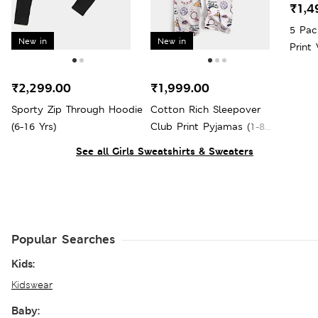
₹1,4
5 Pac
New in
New in
Print 
₹2,299.00
₹1,999.00
Sporty Zip Through Hoodie
Cotton Rich Sleepover
(6-16 Yrs)
Club Print Pyjamas (1-8
Yrs)
See all Girls Sweatshirts & Sweaters
Popular Searches
Kids:
Kidswear
Baby: