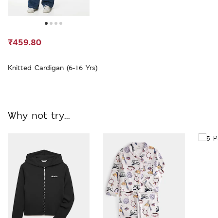
₹459.80
Knitted Cardigan (6-16 Yrs)
Why not try...