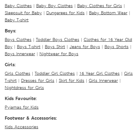
Baby Clothes
|
Baby Boy Clothes
|
Baby Clothes for Girls
|
Sleepsuit for Baby
|
Dungarees for Kids
|
Baby Bottom Wear
|
Baby T-shirt
Boys:
Boys Clothes
|
Toddler Boys Clothes
|
Clothes for 16 Year Old
Boy
|
Boys T-shirt
|
Boys Shirt
|
Jeans for Boys
|
Boys Shorts
|
Boys Innerwear
|
Nightwear for Boys
Girls:
Girls Clothes
|
Toddler Girl Clothes
|
16 Year Girl Clothes
|
Girls
T-shirt
|
Dresses for Girls
|
Skirt for Kids
|
Girls Innerwear
|
Nightdress for Girls
Kids Favourite:
Pyjamas for Kids
Footwear & Accessories:
Kids Accessories