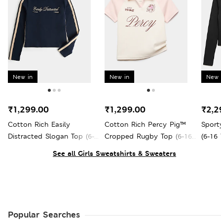
New in
New in
New 
₹1,299.00
₹1,299.00
₹2,2
Cotton Rich Easily
Cotton Rich Percy Pig™
Sport
Distracted Slogan Top (6-
Cropped Rugby Top (6-16
(6-16 
16 Yrs)
Yrs)
See all Girls Sweatshirts & Sweaters
Popular Searches