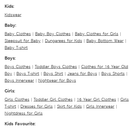
Kids:
Kidswear
Baby:
Baby Clothes
|
Baby Boy Clothes
|
Baby Clothes for Girls
|
Sleepsuit for Baby
|
Dungarees for Kids
|
Baby Bottom Wear
|
Baby T-shirt
Boys:
Boys Clothes
|
Toddler Boys Clothes
|
Clothes for 16 Year Old
Boy
|
Boys T-shirt
|
Boys Shirt
|
Jeans for Boys
|
Boys Shorts
|
Boys Innerwear
|
Nightwear for Boys
Girls:
Girls Clothes
|
Toddler Girl Clothes
|
16 Year Girl Clothes
|
Girls
T-shirt
|
Dresses for Girls
|
Skirt for Kids
|
Girls Innerwear
|
Nightdress for Girls
Kids Favourite: