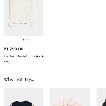
₹1,799.00
Knitted Bardot Top (6-16
Yrs)
Why not try...