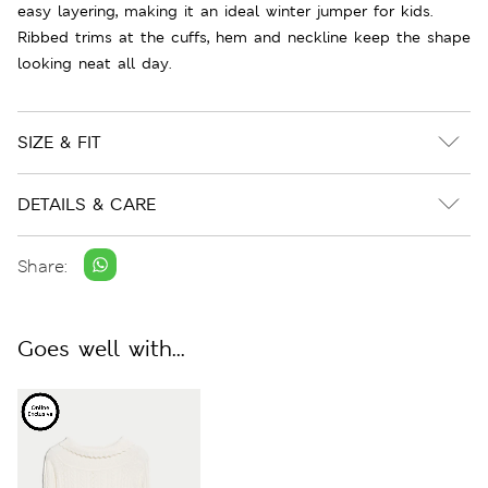
easy layering, making it an ideal winter jumper for kids.
Ribbed trims at the cuffs, hem and neckline keep the shape
looking neat all day.
SIZE & FIT
DETAILS & CARE
Share:
Goes well with...