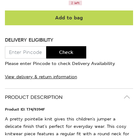
2 left
Add to bag
DELIVERY ELIGIBILITY
Check
Please enter Pincode to check Delivery Availability
View delivery & return information
PRODUCT DESCRIPTION
Product ID:
T74/9394F
A pretty pointelle knit gives this children's jumper a
delicate finish that's perfect for everyday wear. This cosy
knitwear piece features a regular fit with a round neck for