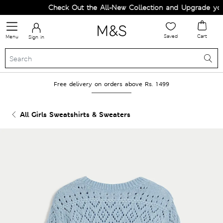
Check Out the All-New Collection and Upgrade your 
Saved
Cart
Menu
Sign in
Free delivery on orders above Rs. 1499
All Girls Sweatshirts & Sweaters