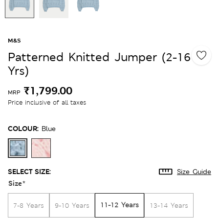
M&S
Patterned Knitted Jumper (2-16
Yrs)
₹1,799.00
MRP
Price inclusive of all taxes
COLOUR:
Blue
SELECT SIZE:
Size Guide
Size
*
11-12 Years
7-8 Years
9-10 Years
13-14 Years