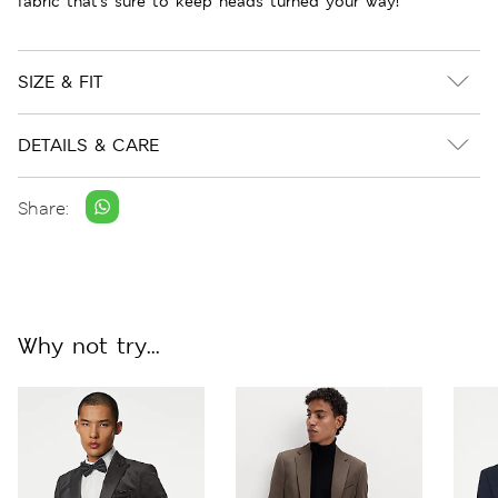
fabric that's sure to keep heads turned your way!
SIZE & FIT
DETAILS & CARE
Share:
Why not try...