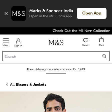
Marks & Spencer India
Open App
Open in the M&S India app
Check Out the All-New Collection a
Saved
Cart
Menu
Sign in
Free delivery on orders above Rs. 1499
All Blazers & Jackets