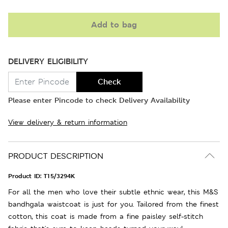
Add to bag
DELIVERY ELIGIBILITY
Check
Please enter Pincode to check Delivery Availability
View delivery & return information
PRODUCT DESCRIPTION
Product ID:
T15/3294K
For all the men who love their subtle ethnic wear, this M&S
bandhgala waistcoat is just for you. Tailored from the finest
cotton, this coat is made from a fine paisley self-stitch