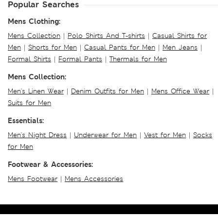
Popular Searches
Mens Clothing:
Mens Collection
|
Polo Shirts And T-shirts
|
Casual Shirts for
Men
|
Shorts for Men
|
Casual Pants for Men
|
Men Jeans
|
Formal Shirts
|
Formal Pants
|
Thermals for Men
Mens Collection:
Men's Linen Wear
|
Denim Outfits for Men
|
Mens Office Wear
|
Suits for Men
Essentials:
Men's Night Dress
|
Underwear for Men
|
Vest for Men
|
Socks
for Men
Footwear & Accessories:
Mens Footwear
|
Mens Accessories