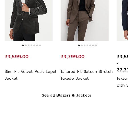
₹3,599.00
₹3,799.00
₹3,5
-
₹7,3
Slim Fit Velvet Peak Lapel
Tailored Fit Sateen Stretch
Jacket
Tuxedo Jacket
Textu
with 
See all Blazers & Jackets