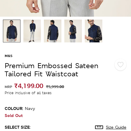
M&S
Premium Embossed Sateen
Tailored Fit Waistcoat
₹4,199.00
₹5,999.00
MRP
Price inclusive of all taxes
COLOUR:
Navy
Sold Out
SELECT SIZE:
Size Guide