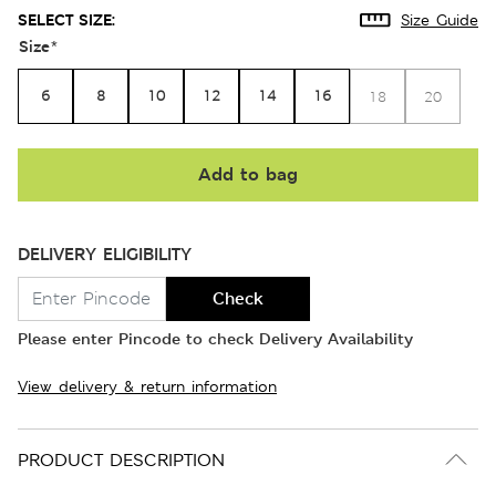
SELECT SIZE:
Size Guide
Size
*
6
8
10
12
14
16
18
20
Add to bag
DELIVERY ELIGIBILITY
Check
Please enter Pincode to check Delivery Availability
View delivery & return information
PRODUCT DESCRIPTION