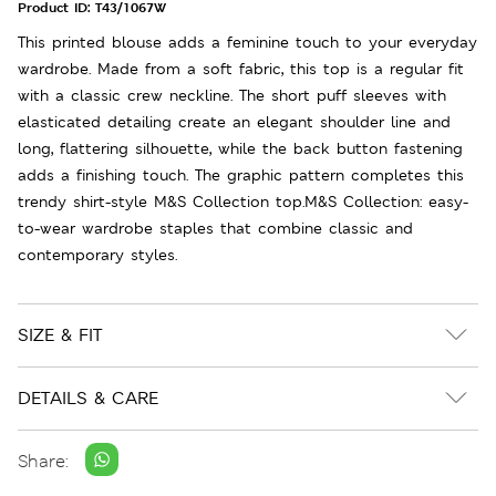
Product ID:
T43/1067W
This printed blouse adds a feminine touch to your everyday
wardrobe. Made from a soft fabric, this top is a regular fit
with a classic crew neckline. The short puff sleeves with
elasticated detailing create an elegant shoulder line and
long, flattering silhouette, while the back button fastening
adds a finishing touch. The graphic pattern completes this
trendy shirt-style M&S Collection top.M&S Collection: easy-
to-wear wardrobe staples that combine classic and
contemporary styles.
SIZE & FIT
DETAILS & CARE
Share: