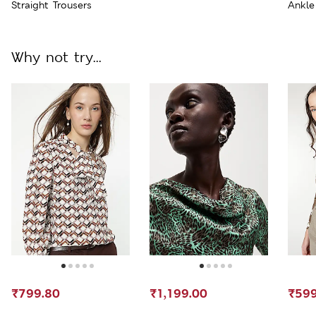
Straight Trousers
Ankle
Why not try...
₹799.80
₹1,199.00
₹599