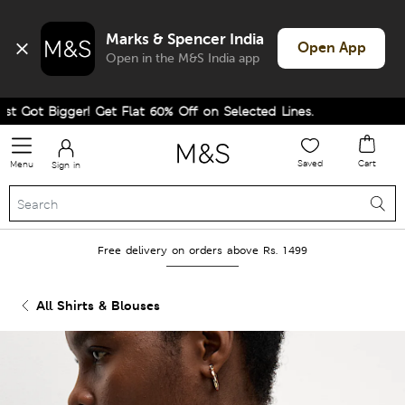
Marks & Spencer India
Open App
Open in the M&S India app
 Got Bigger! Get Flat 60% Off on Selected Lines.
Saved
Cart
Menu
Sign in
Free delivery on orders above Rs. 1499
All Shirts & Blouses