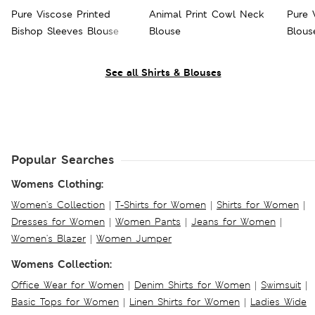
Pure Viscose Printed
Animal Print Cowl Neck
Pure 
Bishop Sleeves Blouse
Blouse
Blous
See all Shirts & Blouses
Popular Searches
Womens Clothing:
Women's Collection
|
T-Shirts for Women
|
Shirts for Women
|
Dresses for Women
|
Women Pants
|
Jeans for Women
|
Women's Blazer
|
Women Jumper
Womens Collection:
Office Wear for Women
|
Denim Shirts for Women
|
Swimsuit
|
Basic Tops for Women
|
Linen Shirts for Women
|
Ladies Wide