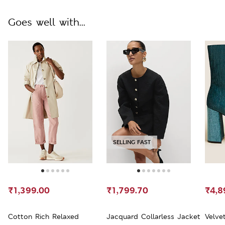
Goes well with...
SELLING FAST
₹1,399.00
₹1,799.70
₹4,8
Cotton Rich Relaxed
Jacquard Collarless Jacket
Velve