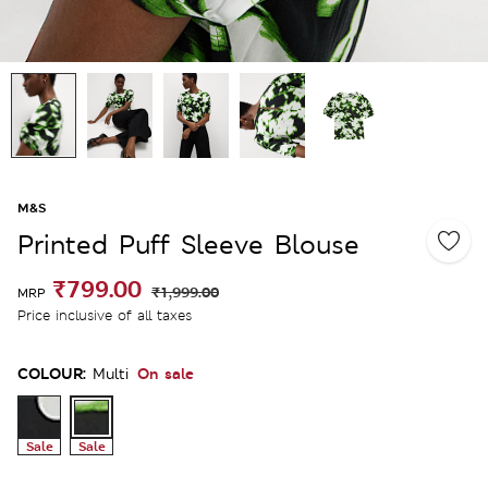
M&S
Printed Puff Sleeve Blouse
₹799.00
₹1,999.00
MRP
Price inclusive of all taxes
COLOUR:
On sale
Multi
Sale
Sale