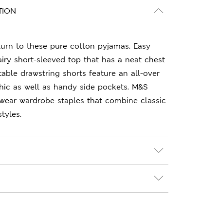
TION
turn to these pure cotton pyjamas. Easy
 airy short-sleeved top that has a neat chest
able drawstring shorts feature an all-over
hic as well as handy side pockets. M&S
-wear wardrobe staples that combine classic
tyles.