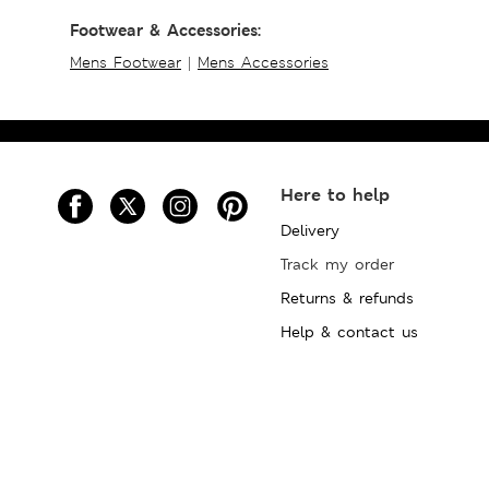
Footwear & Accessories:
Mens Footwear
|
Mens Accessories
Here to help
Delivery
Track my order
Returns & refunds
Help & contact us