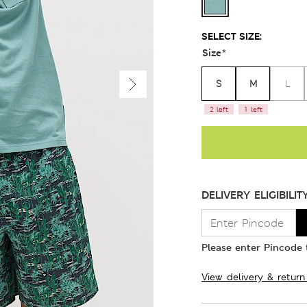
SELECT SIZE:
Size
*
S
M
L
2 left
1 left
DELIVERY ELIGIBILIT
Please enter Pincode t
View delivery & return