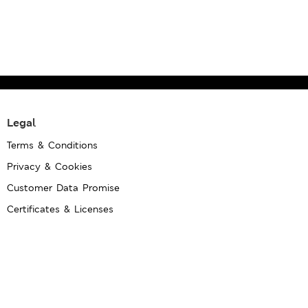
Legal
Terms & Conditions
Privacy & Cookies
Customer Data Promise
Certificates & Licenses