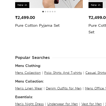
New in
New in
₹2,499.00
₹2,499.
Pure Cotton Pyjama Set
Pure Cot
Set
Popular Searches
Mens Clothing:
Mens Collection
|
Polo Shirts And T-shirts
|
Casual Shirt
Mens Collection:
Men's Linen Wear
|
Denim Outfits for Men
|
Mens Office
Essentials:
Men's Night Dress
|
Underwear for Men
|
Vest for Men
|