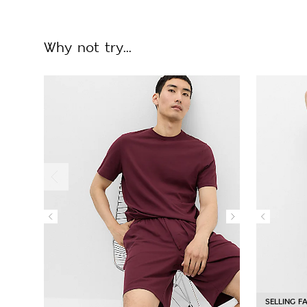
Why not try...
SELLING F