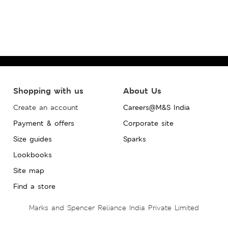
Shopping with us
About Us
Create an account
Careers@M&S India
Payment & offers
Corporate site
Size guides
Sparks
Lookbooks
Site map
Find a store
Marks and Spencer Reliance India Private Limited