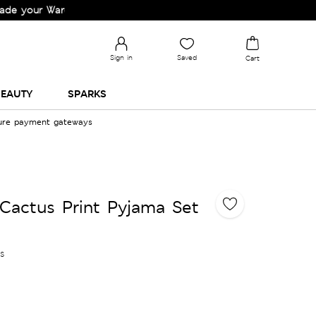
ur Wardrobe!
Sign in
Saved
Cart
EAUTY
SPARKS
cure payment gateways
Cactus Print Pyjama Set
es