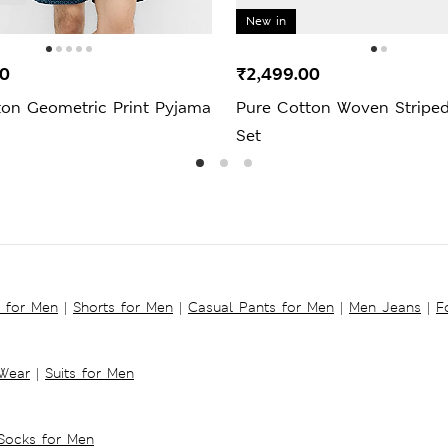
New in
00
₹2,499.00
ton Geometric Print Pyjama
Pure Cotton Woven Stripe
Set
s for Men
|
Shorts for Men
|
Casual Pants for Men
|
Men Jeans
|
F
 Wear
|
Suits for Men
Socks for Men