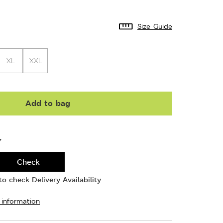
Size Guide
XL
XXL
Add to bag
Y
Check
o check Delivery Availability
 information