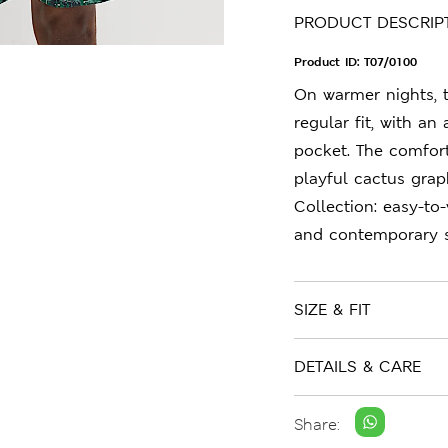
PRODUCT DESCRIP
Product ID:
T07/0100
On warmer nights, 
regular fit, with an
pocket. The comfort
playful cactus grap
Collection: easy-to
and contemporary s
SIZE & FIT
DETAILS & CARE
Share: