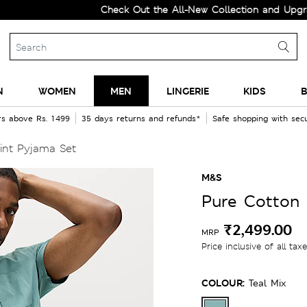
Check Out the All-New Collection and Upgrade yo
N
WOMEN
MEN
LINGERIE
KIDS
B
rs above Rs. 1499
35 days returns and refunds*
Safe shopping with se
int Pyjama Set
M&S
Pure Cotton 
₹2,499.00
MRP
Price inclusive of all tax
COLOUR:
Teal Mix