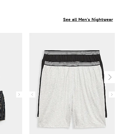
See all Men’s Nightwear