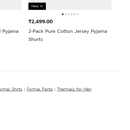
New in
New 
₹2,499.00
₹2,9
d Pyjama
2-Pack Pure Cotton Jersey Pyjama
Pure
Shorts
Set
ormal Shirts
|
Formal Pants
|
Thermals for Men