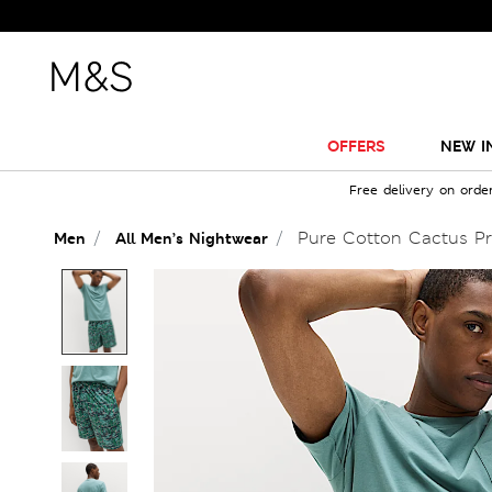
OFFERS
NEW I
Free delivery on orde
Pure Cotton Cactus Pr
Men
All Men’s Nightwear