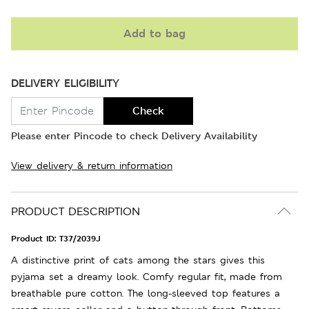
Add to bag
DELIVERY ELIGIBILITY
Check
Please enter Pincode to check Delivery Availability
View delivery & return information
PRODUCT DESCRIPTION
Product ID:
T37/2039J
A distinctive print of cats among the stars gives this
pyjama set a dreamy look. Comfy regular fit, made from
breathable pure cotton. The long-sleeved top features a