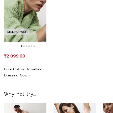
SELLING FAST
₹2,099.00
Pure Cotton Towelling
Dressing Gown
Why not try...