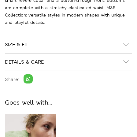
smart revere collar and a button-through front. Bottoms
are complete with a stretchy elasticated waist. M&S
Collection: versatile styles in modern shapes with unique
and playful details.
SIZE & FIT
DETAILS & CARE
Share:
Goes well with...