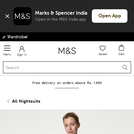
Marks & Spencer India
Open App
Open in the M&S India app
 Wardrobe!
Saved
Cart
Menu
Sign in
Free delivery on orders above Rs. 1499
All Nightsuits