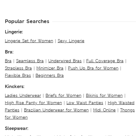
Popular Searches
Lingerie:
Lingerie Set for Women
|
Sexy Lingerie
Bra:
Bra
|
Seamless Bra
|
Underwired Bras
|
Full Coverage Bra
|
Strapless Bra
|
Minimizer Bra
|
Push Up Bra for Women
|
Flexible Bras
|
Beginners Bra
Kinckers:
Ladies Underwear
|
Briefs for Women
|
Bikinis for Women
|
High Rise Panty for Women
|
Low Waist Panties
|
High Waisted
Panties
|
Brazilian Underwear for Women
|
Midi Online
|
Thongs
for Women
Sleepwear: