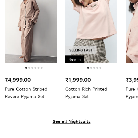
SELLING FAST
New in
₹4,999.00
₹1,999.00
₹3,9
Pure Cotton Striped
Cotton Rich Printed
Pure 
Revere Pyjama Set
Pyjama Set
Pyjam
See all Nightsuits