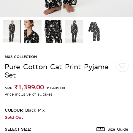
M&S COLLECTION
Pure Cotton Cat Print Pyjama
Set
₹1,399.00
₹3,499.00
MRP
Price inclusive of all taxes
COLOUR:
Black Mix
Sold Out
SELECT SIZE:
Size Guide