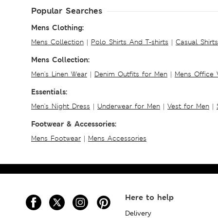
Popular Searches
Mens Clothing:
Mens Collection
|
Polo Shirts And T-shirts
|
Casual Shirt
Mens Collection:
Men's Linen Wear
|
Denim Outfits for Men
|
Mens Office
Essentials:
Men's Night Dress
|
Underwear for Men
|
Vest for Men
|
Footwear & Accessories:
Mens Footwear
|
Mens Accessories
Here to help
Delivery