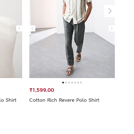
₹1,599.00
₹1,5
o Shirt
Cotton Rich Revere Polo Shirt
Cuba