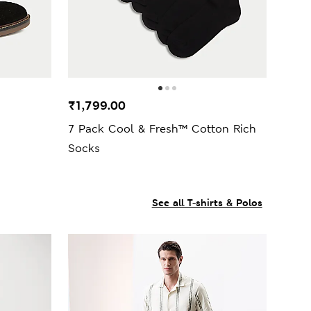
₹1,799.00
7 Pack Cool & Fresh™ Cotton Rich
Socks
See all T-shirts & Polos