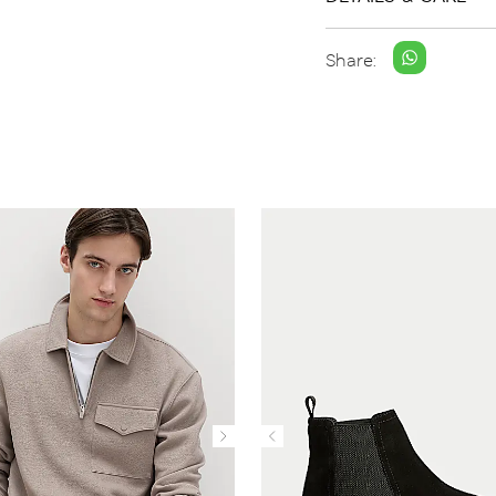
Share: