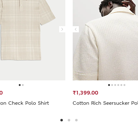
0
₹1,399.00
ton Check Polo Shirt
Cotton Rich Seersucker Pol