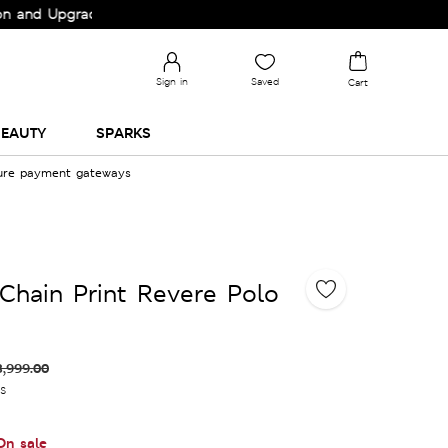
pgrade your Wardrobe!
Sign in
Saved
Cart
EAUTY
SPARKS
cure payment gateways
Chain Print Revere Polo
3,999.00
es
On sale