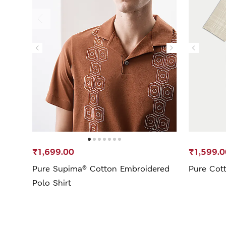
₹1,699.00
₹1,599.0
Pure Supima® Cotton Embroidered
Pure Cot
Polo Shirt