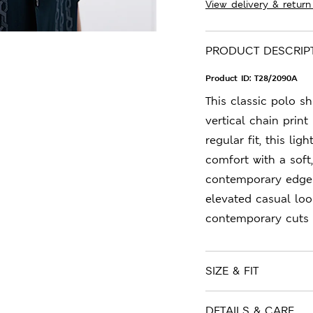
View delivery & return
PRODUCT DESCRIP
Product ID:
T28/2090A
This classic polo sh
vertical chain print
regular fit, this li
comfort with a soft
contemporary edge t
elevated casual loo
contemporary cuts a
SIZE & FIT
DETAILS & CARE