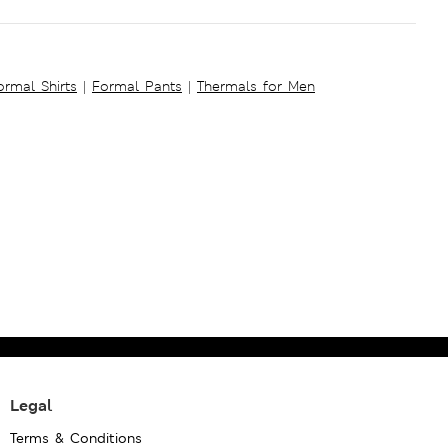
ormal Shirts
|
Formal Pants
|
Thermals for Men
Legal
Terms & Conditions