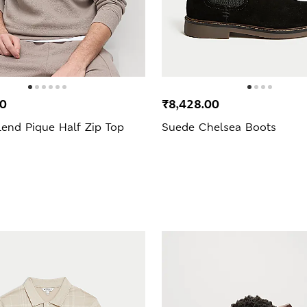
00
₹8,428.00
lend Pique Half Zip Top
Suede Chelsea Boots