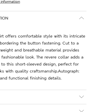
 information
TION
irt offers comfortable style with its intricate
 bordering the button fastening. Cut to a
ghtweight and breathable material provides
, fashionable look. The revere collar adds a
o this short-sleeved design, perfect for
ks with quality craftsmanship.Autograph:
nd functional finishing details.