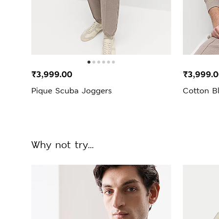
₹3,999.00
₹3,999.
Pique Scuba Joggers
Cotton B
Why not try...