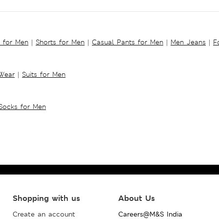
s for Men
|
Shorts for Men
|
Casual Pants for Men
|
Men Jeans
|
F
 Wear
|
Suits for Men
Socks for Men
Shopping with us
About Us
Create an account
Careers@M&S India