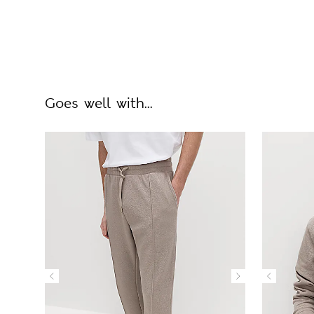
Goes well with...