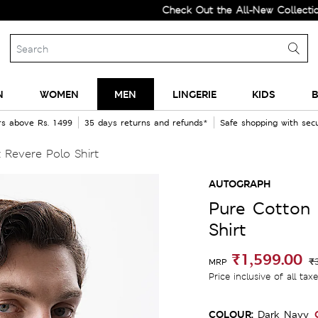
Check Out the All-New Collection and U
N
WOMEN
MEN
LINGERIE
KIDS
B
rs above Rs. 1499
35 days returns and refunds*
Safe shopping with se
 Revere Polo Shirt
AUTOGRAPH
Pure Cotton 
Shirt
₹1,599.00
₹
MRP
Price inclusive of all tax
COLOUR:
Dark Navy