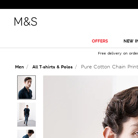
OFFERS
NEW I
Free delivery on orde
Pure Cotton Chain Print
Men
All T-shirts & Polos