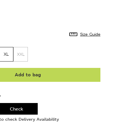
Size Guide
XL
XXL
Add to bag
Y
Check
o check Delivery Availability