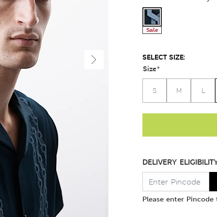
Sale
SELECT SIZE:
Size
*
S
M
L
DELIVERY ELIGIBILIT
Please enter Pincode t