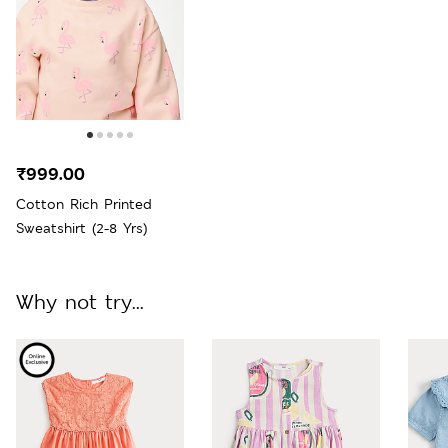
₹999.00
Cotton Rich Printed
Sweatshirt (2-8 Yrs)
Why not try...