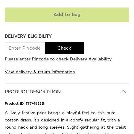
Add to bag
DELIVERY ELIGIBILITY
Check
Please enter Pincode to check Delivery Availability
View delivery & return information
PRODUCT DESCRIPTION
Product ID:
T77/4952B
A lively festive print brings a playful feel to this pure
cotton dress. It's designed in a comfy regular fit, with a
round neck and long sleeves. Slight gathering at the waist