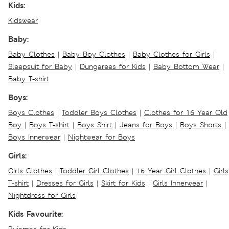
Kids:
Kidswear
Baby:
Baby Clothes
|
Baby Boy Clothes
|
Baby Clothes for Girls
|
Sleepsuit for Baby
|
Dungarees for Kids
|
Baby Bottom Wear
|
Baby T-shirt
Boys:
Boys Clothes
|
Toddler Boys Clothes
|
Clothes for 16 Year Old
Boy
|
Boys T-shirt
|
Boys Shirt
|
Jeans for Boys
|
Boys Shorts
|
Boys Innerwear
|
Nightwear for Boys
Girls:
Girls Clothes
|
Toddler Girl Clothes
|
16 Year Girl Clothes
|
Girls
T-shirt
|
Dresses for Girls
|
Skirt for Kids
|
Girls Innerwear
|
Nightdress for Girls
Kids Favourite: