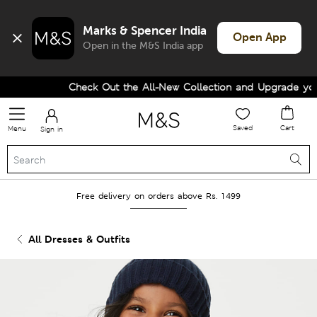
Marks & Spencer India
Open App
Open in the M&S India app
Check Out the All-New Collection and Upgrade your 
Saved
Cart
Menu
Sign in
Free delivery on orders above Rs. 1499
All Dresses & Outfits