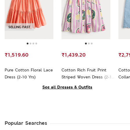
SELLING FAST
₹1,519.60
₹1,439.20
₹2,7
Pure Cotton Floral Lace
Cotton Rich Fruit Print
Cotto
Dress (2-10 Yrs)
Striped Woven Dress (2-10
Collar
Yrs)
See all Dresses & Outfits
Popular Searches