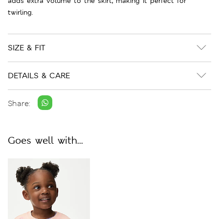
adds extra volume to the skirt, making it perfect for
twirling.
SIZE & FIT
DETAILS & CARE
Share:
Goes well with...