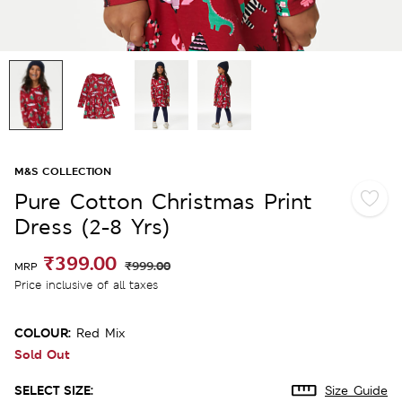
M&S COLLECTION
Pure Cotton Christmas Print
Dress (2-8 Yrs)
₹399.00
₹999.00
MRP
Price inclusive of all taxes
COLOUR:
Red Mix
Sold Out
SELECT SIZE:
Size Guide