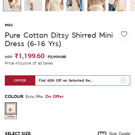
M&S
Pure Cotton Ditsy Shirred Mini
Dress (6-16 Yrs)
₹1,199.60
₹2,999.00
MRP
Price inclusive of all taxes
OFFER
Flat 60% Off on Selected Items
COLOUR:
On Offer
Ecru Mix
Offer
SELECT SIZE:
Size Guide