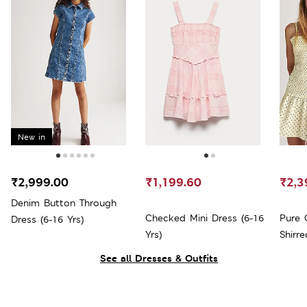
New in
₹2,999.00
₹1,199.60
₹2,3
Denim Button Through
Checked Mini Dress (6-16
Pure 
Dress (6-16 Yrs)
Yrs)
Shirre
See all Dresses & Outfits