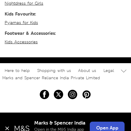
Nightdress for Girls
Kids Favourite:
Pyjamas for Kids
Footwear & Accessories:
Kids Accessories
Here to help
Shopping with us
About us
Legal
Marks and Spencer Reliance India Private Limited
Marks & Spencer India
Open App
Open in the M&S India app