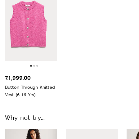
₹1,999.00
Button Through Knitted
Vest (6-16 Yrs)
Why not try...