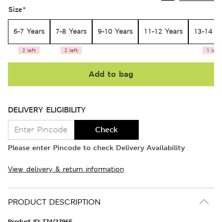
Size
*
6-7 Years
7-8 Years
9-10 Years
11-12 Years
13-14 Y
2 left
2 left
1 left
Add to bag
DELIVERY ELIGIBILITY
Check
Please enter Pincode to check Delivery Availability
View delivery & return information
PRODUCT DESCRIPTION
Product ID:
T74/3796E