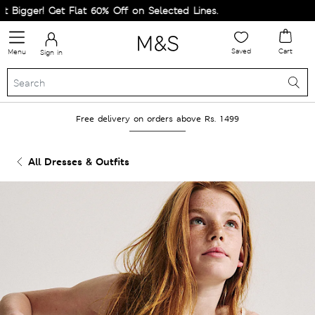
igger! Get Flat 60% Off on Selected Lines.
Saved
Cart
Menu
Sign in
Free delivery on orders above Rs. 1499
All Dresses & Outfits