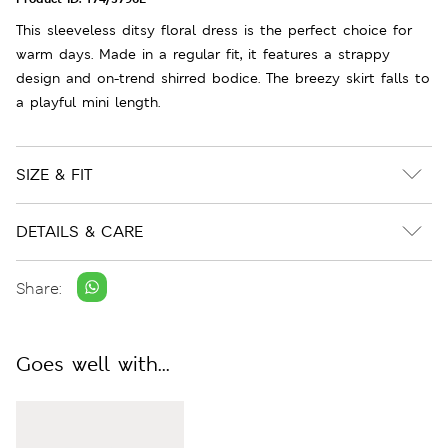
This sleeveless ditsy floral dress is the perfect choice for
warm days. Made in a regular fit, it features a strappy
design and on-trend shirred bodice. The breezy skirt falls to
a playful mini length.
SIZE & FIT
DETAILS & CARE
Share:
Goes well with...