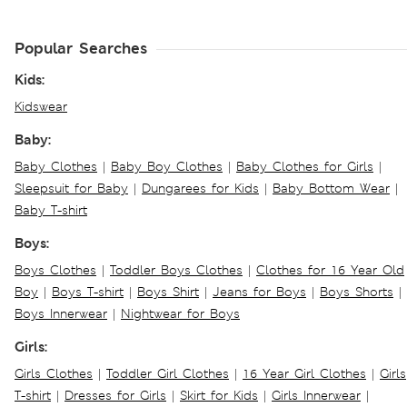
Popular Searches
Kids:
Kidswear
Baby:
Baby Clothes
|
Baby Boy Clothes
|
Baby Clothes for Girls
|
Sleepsuit for Baby
|
Dungarees for Kids
|
Baby Bottom Wear
|
Baby T-shirt
Boys:
Boys Clothes
|
Toddler Boys Clothes
|
Clothes for 16 Year Old
Boy
|
Boys T-shirt
|
Boys Shirt
|
Jeans for Boys
|
Boys Shorts
|
Boys Innerwear
|
Nightwear for Boys
Girls:
Girls Clothes
|
Toddler Girl Clothes
|
16 Year Girl Clothes
|
Girls
T-shirt
|
Dresses for Girls
|
Skirt for Kids
|
Girls Innerwear
|