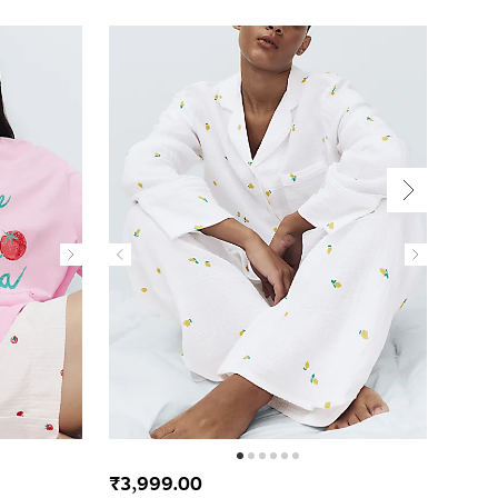
₹3,999.00
₹2,4