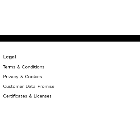
Legal
Terms & Conditions
Privacy & Cookies
Customer Data Promise
Certificates & Licenses