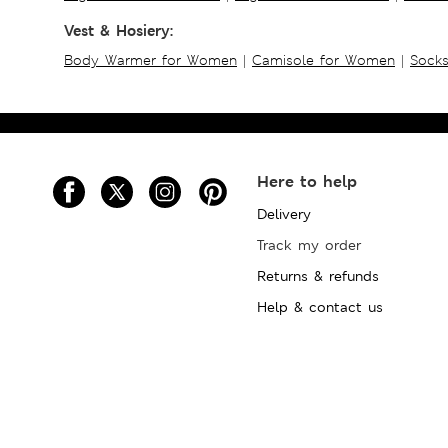
Vest & Hosiery:
Body Warmer for Women
|
Camisole for Women
|
Sock
Here to help
Delivery
Track my order
Returns & refunds
Help & contact us