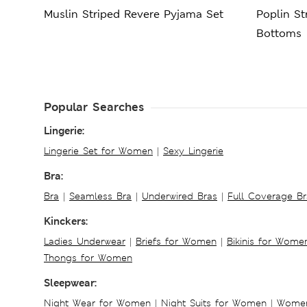
Muslin Striped Revere Pyjama Set
Poplin S
Bottoms
Popular Searches
Lingerie:
Lingerie Set for Women
|
Sexy Lingerie
Bra:
Bra
|
Seamless Bra
|
Underwired Bras
|
Full Coverage Br
Kinckers:
Ladies Underwear
|
Briefs for Women
|
Bikinis for Wome
Thongs for Women
Sleepwear:
Night Wear for Women
|
Night Suits for Women
|
Women