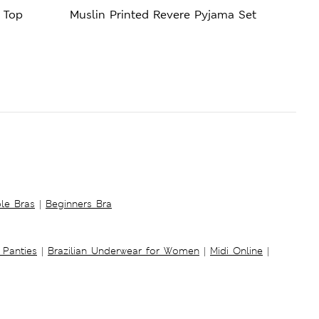
 Top
Muslin Printed Revere Pyjama Set
Cool
ble Bras
|
Beginners Bra
 Panties
|
Brazilian Underwear for Women
|
Midi Online
|