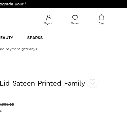
 your Wardrobe!
Sign in
Saved
Cart
EAUTY
SPARKS
cure payment gateways
Eid Sateen Printed Family
3,999.00
es