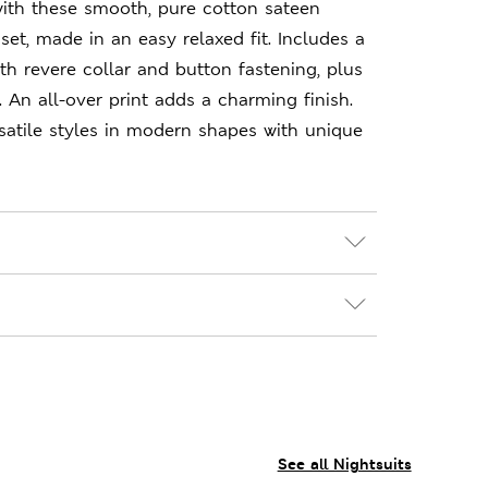
ith these smooth, pure cotton sateen
set, made in an easy relaxed fit. Includes a
th revere collar and button fastening, plus
. An all-over print adds a charming finish.
satile styles in modern shapes with unique
See all Nightsuits