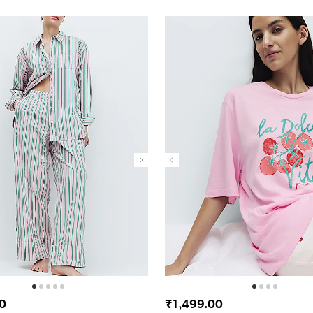
0
₹1,499.00