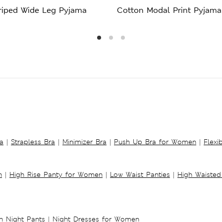
triped Wide Leg Pyjama
Cotton Modal Print Pyjama
a
|
Strapless Bra
|
Minimizer Bra
|
Push Up Bra for Women
|
Flexi
n
|
High Rise Panty for Women
|
Low Waist Panties
|
High Waisted
 Night Pants
|
Night Dresses for Women