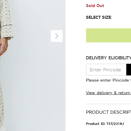
Sold Out
SELECT SIZE:
DELIVERY ELIGIBILIT
Please enter Pincode t
View delivery & return
PRODUCT DESCRIP
Product ID:
T37/2318J