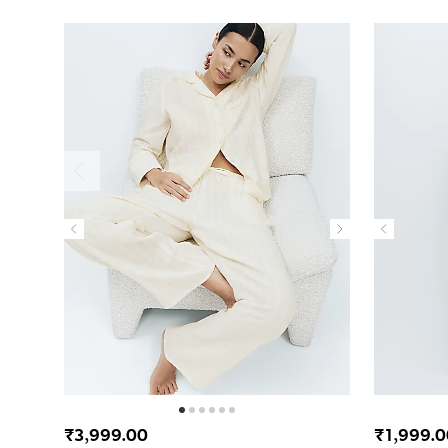
₹3,999.00
₹1,999.0