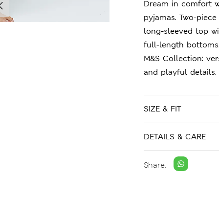
Dream in comfort w
pyjamas. Two-piece 
long-sleeved top wi
full-length bottoms
M&S Collection: ver
and playful details.
SIZE & FIT
DETAILS & CARE
Share: