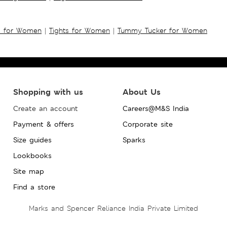
s for Women
|
Tights for Women
|
Tummy Tucker for Women
Shopping with us
About Us
Create an account
Careers@M&S India
Payment & offers
Corporate site
Size guides
Sparks
Lookbooks
Site map
Find a store
Marks and Spencer Reliance India Private Limited