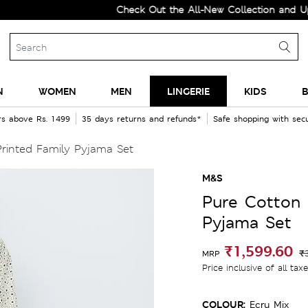
Check Out the All-New Collection and Upgrade
N
WOMEN
MEN
LINGERIE
KIDS
B
rs above Rs. 1499
35 days returns and refunds*
Safe shopping with se
rinted Family Pyjama Set
M&S
Pure Cotton 
Pyjama Set
₹1,599.60
₹
MRP
Price inclusive of all tax
COLOUR:
Ecru Mix