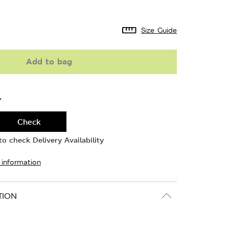
Size Guide
Add to bag
Y
Check
o check Delivery Availability
 information
TION