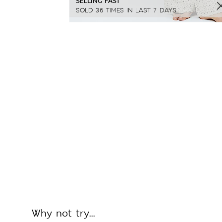
SELLING FAST
SOLD 36 TIMES IN LAST 7 DAYS
Why not try...