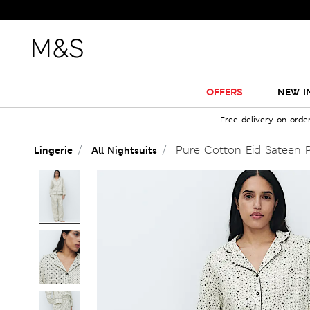
OFFERS
NEW I
Free delivery on orde
Pure Cotton Eid Sateen P
Lingerie
All Nightsuits