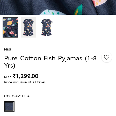
M&S
Pure Cotton Fish Pyjamas (1-8
Yrs)
₹1,299.00
MRP
Price inclusive of all taxes
COLOUR:
Blue