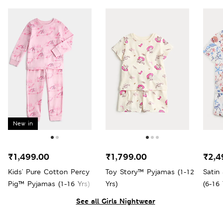
New in
₹1,499.00
₹1,799.00
₹2,4
Kids' Pure Cotton Percy
Toy Story™ Pyjamas (1-12
Satin
Pig™ Pyjamas (1-16 Yrs)
Yrs)
(6-16 
See all Girls Nightwear