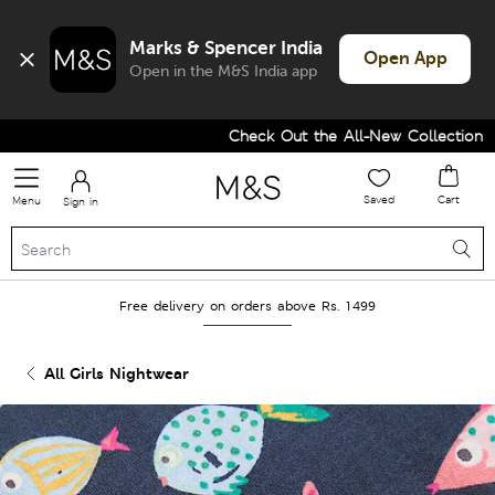
Marks & Spencer India
Open App
Open in the M&S India app
Check Out the All-New Collection an
Saved
Cart
Menu
Sign in
Free delivery on orders above Rs. 1499
All Girls Nightwear