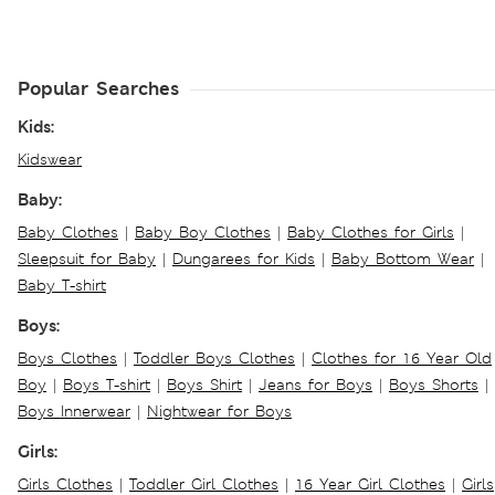
Popular Searches
Kids:
Kidswear
Baby:
Baby Clothes
|
Baby Boy Clothes
|
Baby Clothes for Girls
|
Sleepsuit for Baby
|
Dungarees for Kids
|
Baby Bottom Wear
|
Baby T-shirt
Boys:
Boys Clothes
|
Toddler Boys Clothes
|
Clothes for 16 Year Old
Boy
|
Boys T-shirt
|
Boys Shirt
|
Jeans for Boys
|
Boys Shorts
|
Boys Innerwear
|
Nightwear for Boys
Girls:
Girls Clothes
|
Toddler Girl Clothes
|
16 Year Girl Clothes
|
Girls