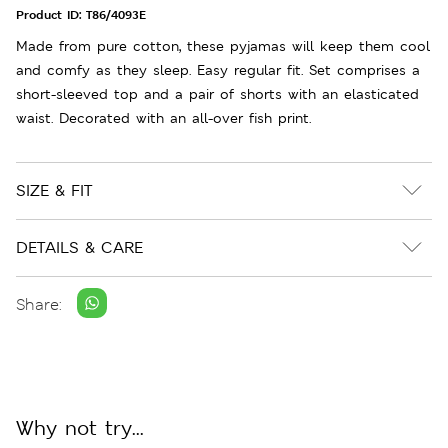
Product ID:
T86/4093E
Made from pure cotton, these pyjamas will keep them cool
and comfy as they sleep. Easy regular fit. Set comprises a
short-sleeved top and a pair of shorts with an elasticated
waist. Decorated with an all-over fish print.
SIZE & FIT
DETAILS & CARE
Share:
Why not try...