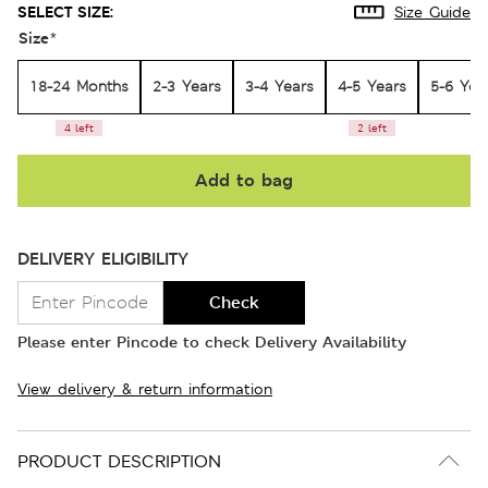
SELECT SIZE:
Size Guide
Size
*
18-24 Months
2-3 Years
3-4 Years
4-5 Years
5-6 Yea
4 left
2 left
Add to bag
DELIVERY ELIGIBILITY
Check
Please enter Pincode to check Delivery Availability
View delivery & return information
PRODUCT DESCRIPTION