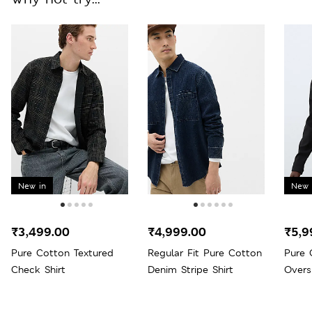
New in
New 
₹3,499.00
₹4,999.00
₹5,9
Pure Cotton Textured
Regular Fit Pure Cotton
Pure 
Check Shirt
Denim Stripe Shirt
Overs