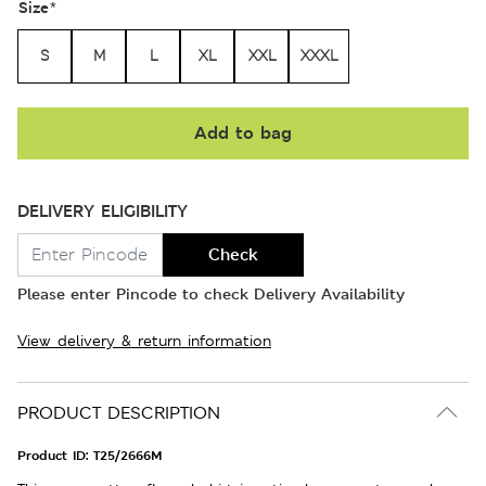
Size
*
S
M
L
XL
XXL
XXXL
Add to bag
DELIVERY ELIGIBILITY
Check
Please enter Pincode to check Delivery Availability
View delivery & return information
PRODUCT DESCRIPTION
Product ID:
T25/2666M