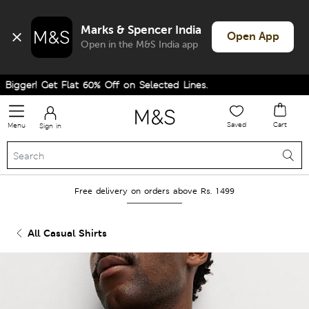
Marks & Spencer India
Open App
Open in the M&S India app
gger! Get Flat 60% Off on Selected Lines.
Saved
Cart
Menu
Sign in
Free delivery on orders above Rs. 1499
All Casual Shirts