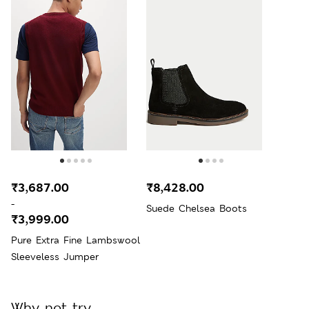
₹3,687.00
₹8,428.00
-
Suede Chelsea Boots
₹3,999.00
Pure Extra Fine Lambswool
Sleeveless Jumper
Why not try...