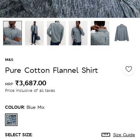
M&S
Pure Cotton Flannel Shirt
₹3,687.00
MRP
Price inclusive of all taxes
COLOUR:
Blue Mix
SELECT SIZE:
Size Guide