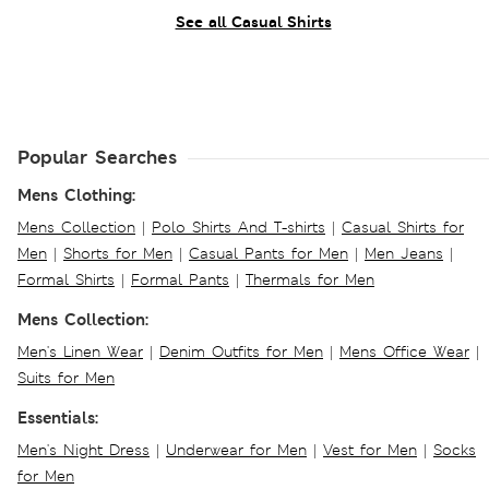
See all Casual Shirts
Popular Searches
Mens Clothing:
Mens Collection
|
Polo Shirts And T-shirts
|
Casual Shirts for
Men
|
Shorts for Men
|
Casual Pants for Men
|
Men Jeans
|
Formal Shirts
|
Formal Pants
|
Thermals for Men
Mens Collection:
Men's Linen Wear
|
Denim Outfits for Men
|
Mens Office Wear
|
Suits for Men
Essentials:
Men's Night Dress
|
Underwear for Men
|
Vest for Men
|
Socks
for Men