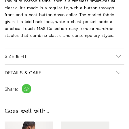
This pure cotton flannel shirt is a timeless smart-casual
classic. It's made in a regular fit, with a button-through
front and a neat button-down collar. The marled fabric
gives it a laid-back look, while a chest pocket adds a
practical touch. M&S Collection: easy-to-wear wardrobe
staples that combine classic and contemporary styles.
SIZE & FIT
DETAILS & CARE
Share:
Goes well with...