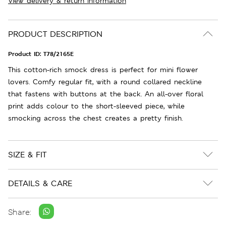
View delivery & return information
PRODUCT DESCRIPTION
Product ID:
T78/2165E
This cotton-rich smock dress is perfect for mini flower
lovers. Comfy regular fit, with a round collared neckline
that fastens with buttons at the back. An all-over floral
print adds colour to the short-sleeved piece, while
smocking across the chest creates a pretty finish.
SIZE & FIT
DETAILS & CARE
Share: