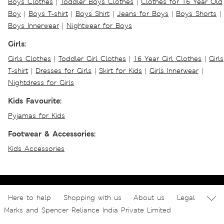
Boys Clothes
|
Toddler Boys Clothes
|
Clothes for 16 Year Old
Boy
|
Boys T-shirt
|
Boys Shirt
|
Jeans for Boys
|
Boys Shorts
|
Boys Innerwear
|
Nightwear for Boys
Girls:
Girls Clothes
|
Toddler Girl Clothes
|
16 Year Girl Clothes
|
Girls
T-shirt
|
Dresses for Girls
|
Skirt for Kids
|
Girls Innerwear
|
Nightdress for Girls
Kids Favourite:
Pyjamas for Kids
Footwear & Accessories:
Kids Accessories
Here to help
Shopping with us
About us
Legal
Marks and Spencer Reliance India Private Limited