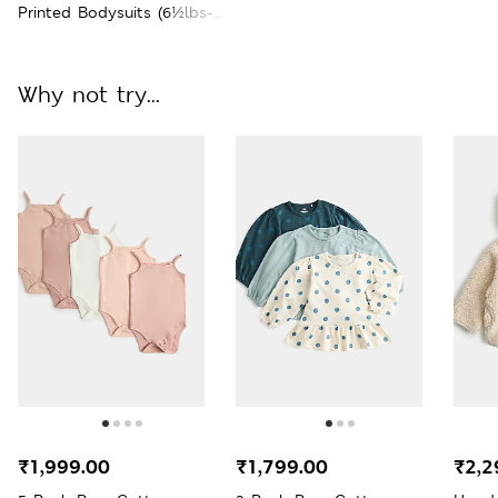
Printed Bodysuits (6½lbs-3
Yrs)
Why not try...
₹1,999.00
₹1,799.00
₹2,2