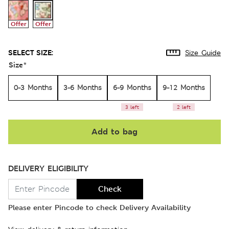
Offer
Offer
SELECT SIZE:
Size Guide
Size
*
0-3 Months
3-6 Months
6-9 Months
9-12 Months
3 left
2 left
Add to bag
DELIVERY ELIGIBILITY
Check
Please enter Pincode to check Delivery Availability