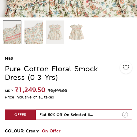
M&S
Pure Cotton Floral Smock
Dress (0-3 Yrs)
₹1,249.50
₹2,499.00
MRP
Price inclusive of all taxes
OFFER
Flat 50% Off On Selected Items
COLOUR:
On Offer
Cream