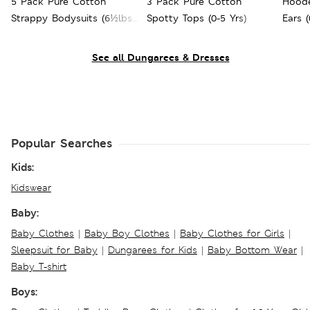
5 Pack Pure Cotton
3 Pack Pure Cotton
Hoode
Strappy Bodysuits (6½lbs -
Spotty Tops (0-5 Yrs)
Ears (
3 Yrs)
See all Dungarees & Dresses
Popular Searches
Kids:
Kidswear
Baby:
Baby Clothes
|
Baby Boy Clothes
|
Baby Clothes for Girls
|
Sleepsuit for Baby
|
Dungarees for Kids
|
Baby Bottom Wear
|
Baby T-shirt
Boys: