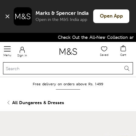
Marks & Spencer India
Open App
Open in the M&S India app
Check Out the All-New Collection and 
Saved
Cart
Menu
Sign in
Free delivery on orders above Rs. 1499
All Dungarees & Dresses