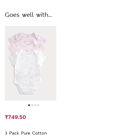
Goes well with...
₹749.50
3 Pack Pure Cotton