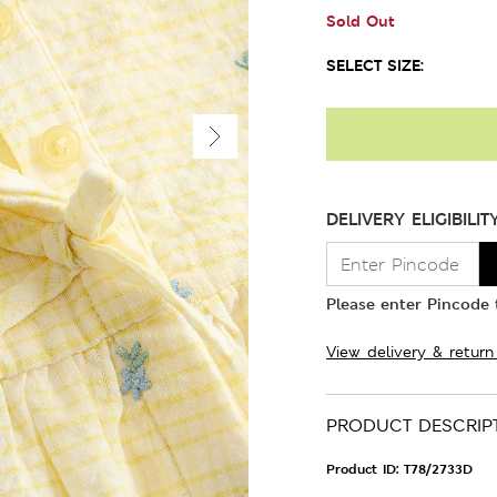
Sold Out
SELECT SIZE:
DELIVERY ELIGIBILIT
Please enter Pincode t
View delivery & return
PRODUCT DESCRIP
Product ID:
T78/2733D