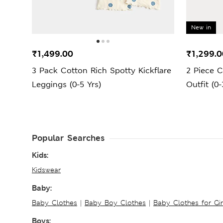
New in
₹1,499.00
₹1,299.0
3 Pack Cotton Rich Spotty Kickflare
2 Piece C
Leggings (0-5 Yrs)
Outfit (0-
Popular Searches
Kids:
Kidswear
Baby:
Baby Clothes
|
Baby Boy Clothes
|
Baby Clothes for Gir
Boys: