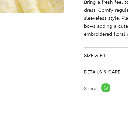
Bring a fresh feel 
dress. Comfy regula
sleeveless style. P
bows adding a cute
embroidered floral 
SIZE & FIT
DETAILS & CARE
Share: