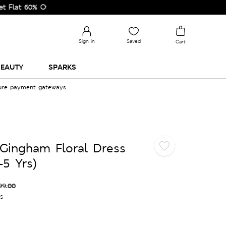
0% Off on Selected Lines.
Sign in
Saved
Cart
EAUTY
SPARKS
cure payment gateways
Gingham Floral Dress
-5 Yrs)
99.00
es