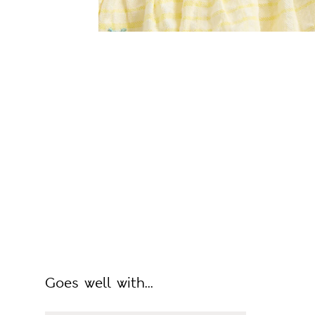
Goes well with...