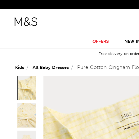
OFFERS
NEW I
Free delivery on orde
Pure Cotton Gingham Flor
Kids
All Baby Dresses