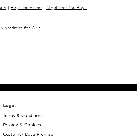
rts
|
Boys Innerwear
|
Nightwear for Boys
Nightdress for Girls
Legal
Terms & Conditions
Privacy & Cookies
Customer Data Promise