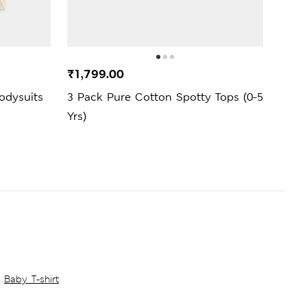
₹1,799.00
₹1,7
odysuits
3 Pack Pure Cotton Spotty Tops (0-5
Pure
Yrs)
Short
Baby T-shirt