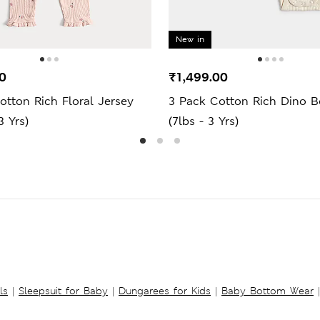
New in
0
₹1,499.00
otton Rich Floral Jersey
3 Pack Cotton Rich Dino B
3 Yrs)
(7lbs - 3 Yrs)
ls
|
Sleepsuit for Baby
|
Dungarees for Kids
|
Baby Bottom Wear
|