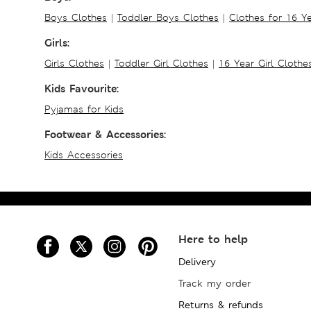
Boys Clothes
|
Toddler Boys Clothes
|
Clothes for 16 Y
Girls:
Girls Clothes
|
Toddler Girl Clothes
|
16 Year Girl Clothe
Kids Favourite:
Pyjamas for Kids
Footwear & Accessories:
Kids Accessories
Here to help
Delivery
Track my order
Returns & refunds