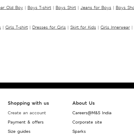
ear Old Boy
|
Boys T-shirt
|
Boys Shirt
|
Jeans for Boys
|
Boys Sho
s
|
Girls T-shirt
|
Dresses for Girls
|
Skirt for Kids
|
Girls Innerwear
|
Shopping with us
About Us
Create an account
Careers@M&S India
Payment & offers
Corporate site
Size guides
Sparks