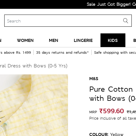
Sale Just Got Bigger! Get Flat 6
N
WOMEN
MEN
LINGERIE
KIDS
B
rs above Rs. 1499
35 days returns and refunds*
Safe shopping with se
al Dress with Bows (0-5 Yrs)
M&S
Pure Cotton 
with Bows (0
₹599.60
₹1,4
MRP
Price inclusive of all tax
COLOUR:
Yellow