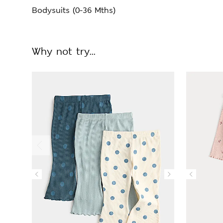
Bodysuits (0-36 Mths)
Why not try...