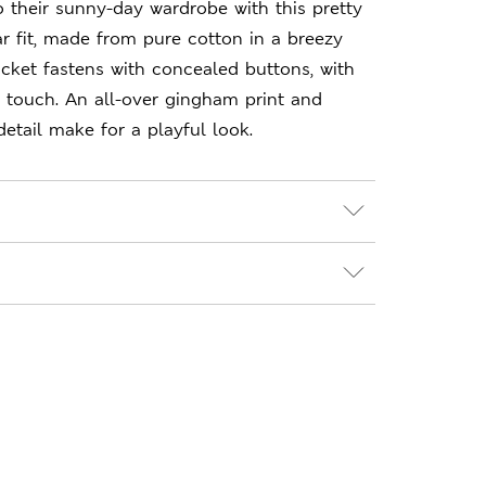
to their sunny-day wardrobe with this pretty
r fit, made from pure cotton in a breezy
lacket fastens with concealed buttons, with
 touch. An all-over gingham print and
detail make for a playful look.