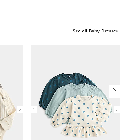
See all Baby Dresses