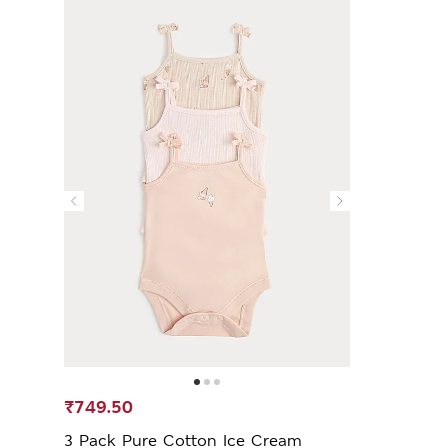
₹749.50
3 Pack Pure Cotton Ice Cream