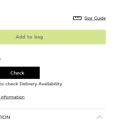
Size Guide
Add to bag
Y
Check
o check Delivery Availability
 information
TION