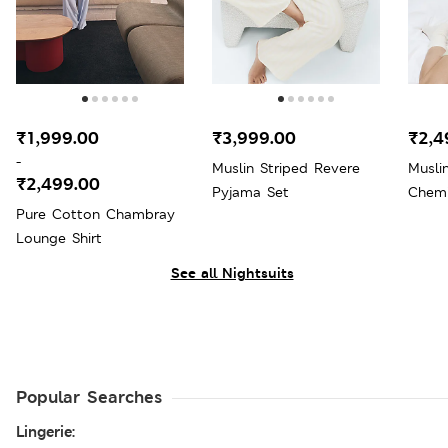
₹1,999.00
₹3,999.00
₹2,4
-
Muslin Striped Revere
Musli
₹2,499.00
Pyjama Set
Chem
Pure Cotton Chambray
Lounge Shirt
See all Nightsuits
Popular Searches
Lingerie: