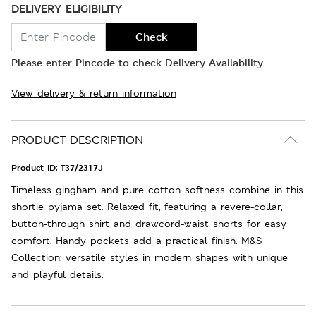
DELIVERY ELIGIBILITY
Check
Please enter Pincode to check Delivery Availability
View delivery & return information
PRODUCT DESCRIPTION
Product ID:
T37/2317J
Timeless gingham and pure cotton softness combine in this
shortie pyjama set. Relaxed fit, featuring a revere-collar,
button-through shirt and drawcord-waist shorts for easy
comfort. Handy pockets add a practical finish. M&S
Collection: versatile styles in modern shapes with unique
and playful details.