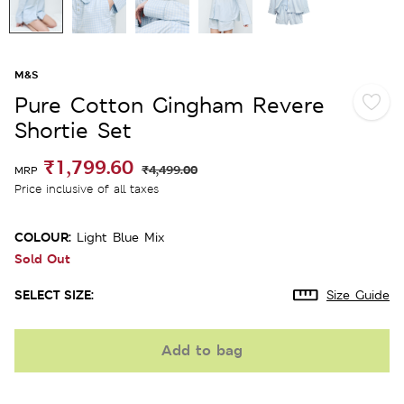
M&S
Pure Cotton Gingham Revere
Shortie Set
₹1,799.60
₹4,499.00
MRP
Price inclusive of all taxes
COLOUR:
Light Blue Mix
Sold Out
SELECT SIZE:
Size Guide
Add to bag