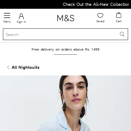
Check Out the All-New Collection a
Saved
Cart
Menu
Sign in
Free delivery on orders above Rs. 1499
All Nightsuits