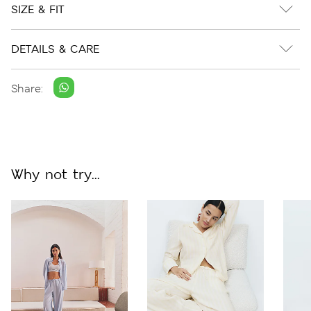
SIZE & FIT
DETAILS & CARE
Share:
Why not try...