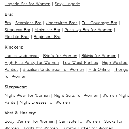
Lingerie Set for Women
|
Sexy Lingerie
Bra:
Bra
|
Seamless Bra
|
Underwired Bras
|
Full Coverage Bra
|
Strapless Bra
|
Minimizer Bra
|
Push Up Bra for Women
|
Flexible Bras
|
Beginners Bra
Kinckers:
Ladies Underwear
|
Briefs for Women
|
Bikinis for Women
|
High Rise Panty for Women
|
Low Waist Panties
|
High Waisted
Panties
|
Brazilian Underwear for Women
|
Midi Online
|
Thongs
for Women
Sleepwear:
Night Wear for Women
|
Night Suits for Women
|
Women Night
Pants
|
Night Dresses for Women
Vest & Hosiery:
Body Warmer for Women
|
Camisole for Women
|
Socks for
Women
|
Tights for Women
|
Tummy Tucker for Women