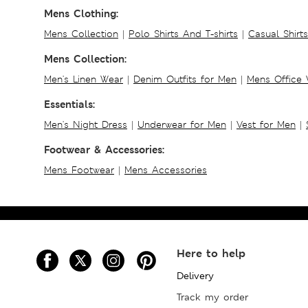
Mens Clothing:
Mens Collection
|
Polo Shirts And T-shirts
|
Casual Shirt
Mens Collection:
Men's Linen Wear
|
Denim Outfits for Men
|
Mens Office
Essentials:
Men's Night Dress
|
Underwear for Men
|
Vest for Men
|
Footwear & Accessories:
Mens Footwear
|
Mens Accessories
Here to help
Delivery
Track my order