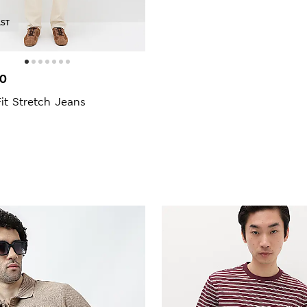
AST
00
Fit Stretch Jeans