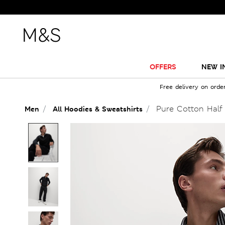
OFFERS
NEW I
Free delivery on orde
Pure Cotton Half 
Men
All Hoodies & Sweatshirts