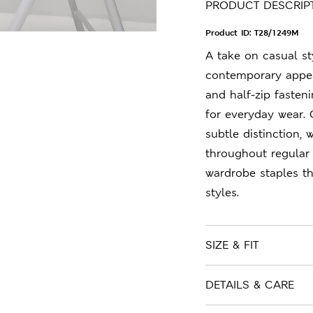
PRODUCT DESCRIP
Product ID:
T28/1249M
A take on casual sty
contemporary appeal
and half-zip fasteni
for everyday wear. 
subtle distinction, 
throughout regular 
wardrobe staples t
styles.
SIZE & FIT
DETAILS & CARE