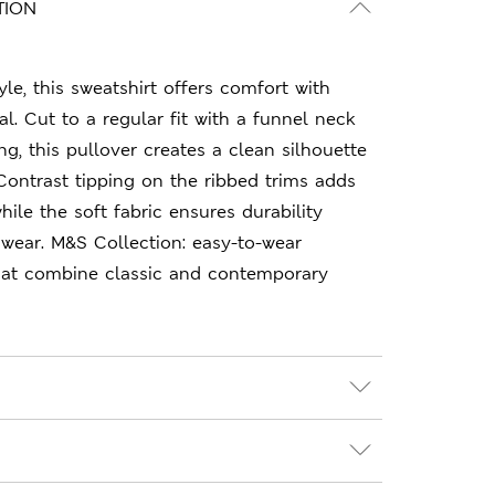
TION
le, this sweatshirt offers comfort with
. Cut to a regular fit with a funnel neck
ng, this pullover creates a clean silhouette
Contrast tipping on the ribbed trims adds
while the soft fabric ensures durability
wear. M&S Collection: easy-to-wear
hat combine classic and contemporary