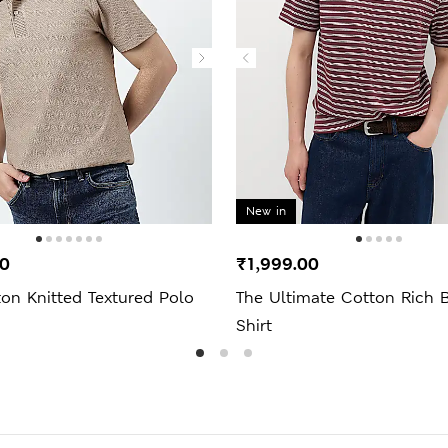
New in
00
₹1,999.00
on Knitted Textured Polo
The Ultimate Cotton Rich B
Shirt