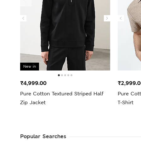
New in
₹4,999.00
₹2,999.
Pure Cotton Textured Striped Half
Pure Cott
Zip Jacket
T-Shirt
Popular Searches