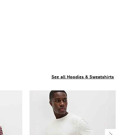
See all Hoodies & Sweatshirts