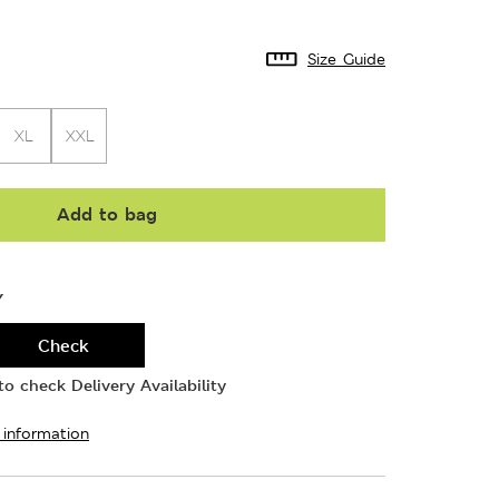
Size Guide
XL
XXL
Add to bag
Y
Check
o check Delivery Availability
 information