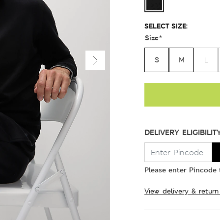
SELECT SIZE:
Size
*
S
M
L
DELIVERY ELIGIBILIT
Please enter Pincode t
View delivery & return