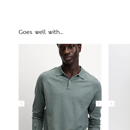
Goes well with...