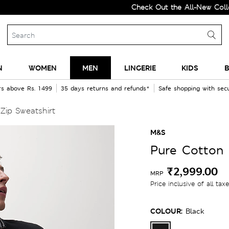
Check Out the All-New Collection a
N
WOMEN
MEN
LINGERIE
KIDS
B
rs above Rs. 1499
35 days returns and refunds*
Safe shopping with se
Zip Sweatshirt
M&S
Pure Cotton 
₹2,999.00
MRP
Price inclusive of all tax
COLOUR:
Black