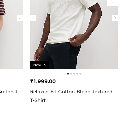
New in
New 
₹1,999.00
₹4,9
reton T-
Relaxed Fit Cotton Blend Textured
Regul
T-Shirt