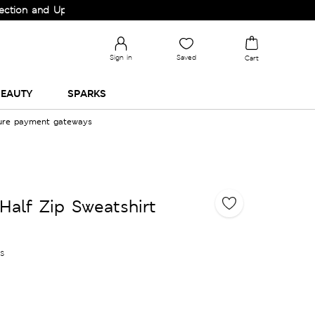
nd Upgrade your Wardrobe!
Sign in
Saved
Cart
EAUTY
SPARKS
cure payment gateways
Half Zip Sweatshirt
es