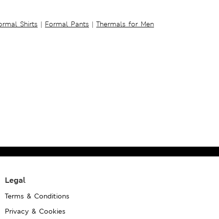
ormal Shirts
|
Formal Pants
|
Thermals for Men
Legal
Terms & Conditions
Privacy & Cookies