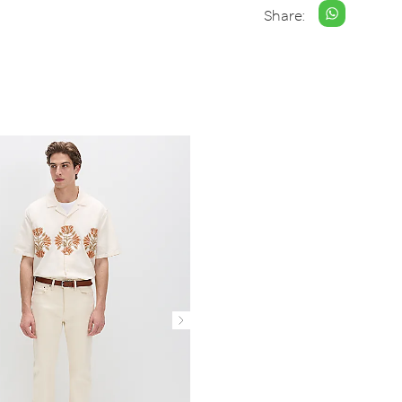
Share: