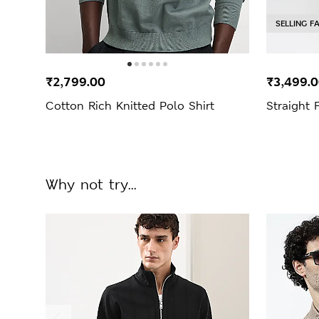
SELLING F
₹2,799.00
₹3,499.
Cotton Rich Knitted Polo Shirt
Straight 
Why not try...