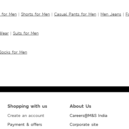
s for Men
|
Shorts for Men
|
Casual Pants for Men
|
Men Jeans
|
F
 Wear
|
Suits for Men
Socks for Men
Shopping with us
About Us
Create an account
Careers@M&S India
Payment & offers
Corporate site