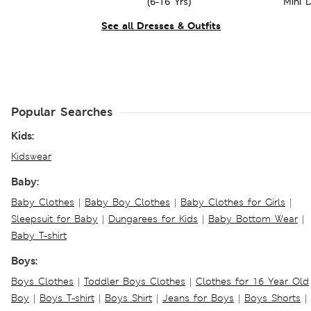
(6-16 Yrs)
Mini D
See all Dresses & Outfits
Popular Searches
Kids:
Kidswear
Baby:
Baby Clothes
|
Baby Boy Clothes
|
Baby Clothes for Girls
|
Sleepsuit for Baby
|
Dungarees for Kids
|
Baby Bottom Wear
|
Baby T-shirt
Boys:
Boys Clothes
|
Toddler Boys Clothes
|
Clothes for 16 Year Old
Boy
|
Boys T-shirt
|
Boys Shirt
|
Jeans for Boys
|
Boys Shorts
|