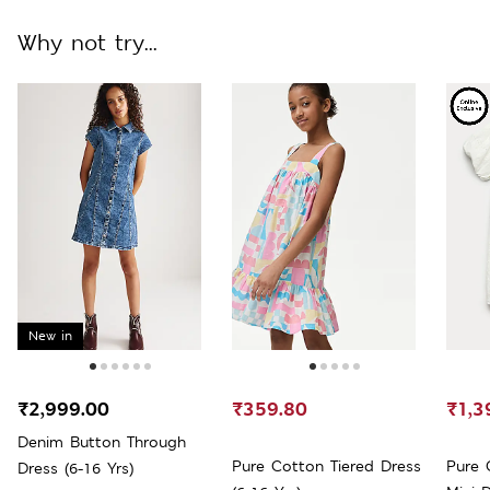
Why not try...
New in
₹2,999.00
₹359.80
₹1,3
Denim Button Through
Pure Cotton Tiered Dress
Pure 
Dress (6-16 Yrs)