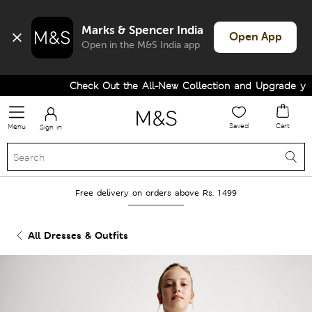
Marks & Spencer India
Open App
Open in the M&S India app
Check Out the All-New Collection and Upgrade your
Saved
Cart
Menu
Sign in
Free delivery on orders above Rs. 1499
All Dresses & Outfits