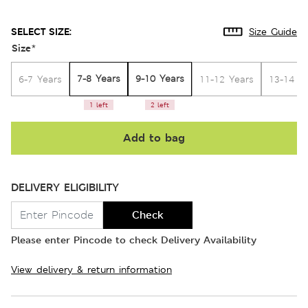
SELECT SIZE:
Size Guide
Size
*
7-8 Years
9-10 Years
6-7 Years
11-12 Years
13-14 Y
1 left
2 left
Add to bag
DELIVERY ELIGIBILITY
Check
Please enter Pincode to check Delivery Availability
View delivery & return information