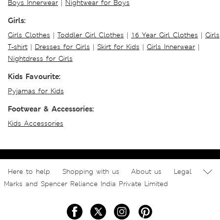
Boys Innerwear
|
Nightwear for Boys
Girls:
Girls Clothes
|
Toddler Girl Clothes
|
16 Year Girl Clothes
|
Girls
T-shirt
|
Dresses for Girls
|
Skirt for Kids
|
Girls Innerwear
|
Nightdress for Girls
Kids Favourite:
Pyjamas for Kids
Footwear & Accessories:
Kids Accessories
Here to help
Shopping with us
About us
Legal
Marks and Spencer Reliance India Private Limited