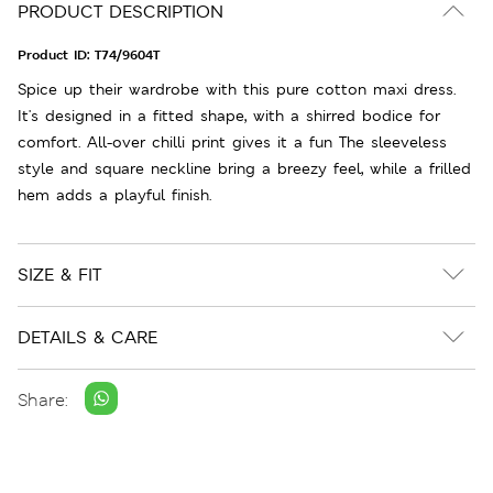
PRODUCT DESCRIPTION
Product ID:
T74/9604T
Spice up their wardrobe with this pure cotton maxi dress.
It's designed in a fitted shape, with a shirred bodice for
comfort. All-over chilli print gives it a fun The sleeveless
style and square neckline bring a breezy feel, while a frilled
hem adds a playful finish.
SIZE & FIT
DETAILS & CARE
Share: