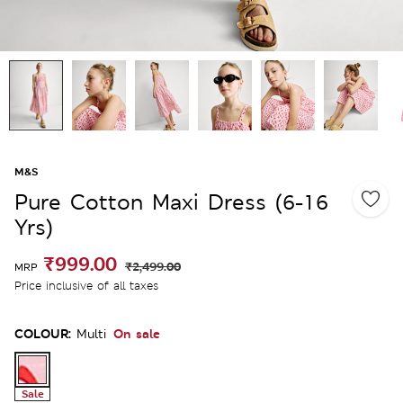
M&S
Pure Cotton Maxi Dress (6-16
Yrs)
₹999.00
₹2,499.00
MRP
Price inclusive of all taxes
COLOUR:
On sale
Multi
Sale