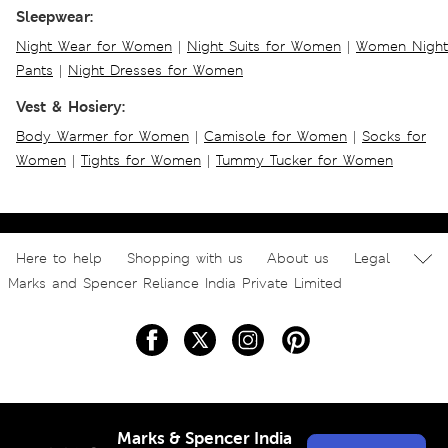
Sleepwear:
Night Wear for Women
|
Night Suits for Women
|
Women Night
Pants
|
Night Dresses for Women
Vest & Hosiery:
Body Warmer for Women
|
Camisole for Women
|
Socks for
Women
|
Tights for Women
|
Tummy Tucker for Women
Here to help
Shopping with us
About us
Legal
Marks and Spencer Reliance India Private Limited
Marks & Spencer India