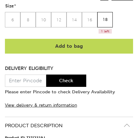
Size
*
18
6
8
10
12
14
16
1 left
Add to bag
DELIVERY ELIGIBILITY
Check
Please enter Pincode to check Delivery Availability
View delivery & return information
PRODUCT DESCRIPTION
Product ID:
T37/2319J