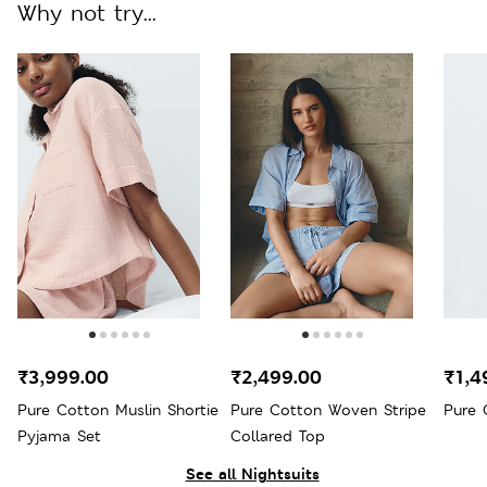
Why not try...
₹3,999.00
₹2,499.00
₹1,4
Pure Cotton Muslin Shortie
Pure Cotton Woven Stripe
Pure 
Pyjama Set
Collared Top
See all Nightsuits