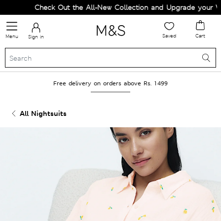
Check Out the All-New Collection and Upgrade your Ward
Saved
Cart
Menu
Sign in
Free delivery on orders above Rs. 1499
All Nightsuits