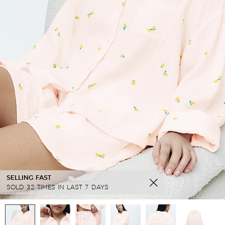
SELLING FAST
SOLD 32 TIMES IN LAST 7 DAYS