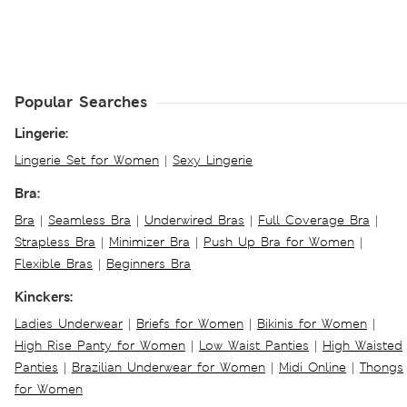
Popular Searches
Lingerie:
Lingerie Set for Women
|
Sexy Lingerie
Bra:
Bra
|
Seamless Bra
|
Underwired Bras
|
Full Coverage Bra
|
Strapless Bra
|
Minimizer Bra
|
Push Up Bra for Women
|
Flexible Bras
|
Beginners Bra
Kinckers:
Ladies Underwear
|
Briefs for Women
|
Bikinis for Women
|
High Rise Panty for Women
|
Low Waist Panties
|
High Waisted
Panties
|
Brazilian Underwear for Women
|
Midi Online
|
Thongs
for Women