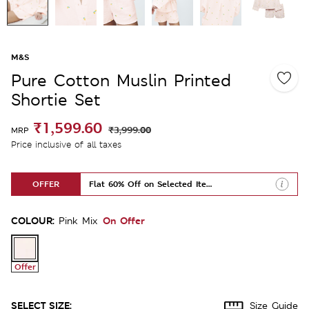
M&S
Pure Cotton Muslin Printed
Shortie Set
₹1,599.60
₹3,999.00
MRP
Price inclusive of all taxes
OFFER
Flat 60% Off on Selected Items
COLOUR:
On Offer
Pink Mix
Offer
SELECT SIZE:
Size Guide