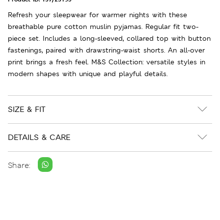
Refresh your sleepwear for warmer nights with these
breathable pure cotton muslin pyjamas. Regular fit two-
piece set. Includes a long-sleeved, collared top with button
fastenings, paired with drawstring-waist shorts. An all-over
print brings a fresh feel. M&S Collection: versatile styles in
modern shapes with unique and playful details.
SIZE & FIT
DETAILS & CARE
Share: