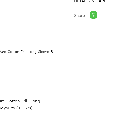
DETAILS & CARE
Share:
re Cotton Frill Long
dysuits (0-3 Yrs)