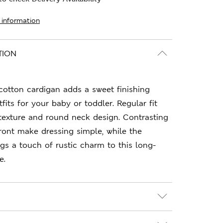
 information
TION
cotton cardigan adds a sweet finishing
fits for your baby or toddler. Regular fit
texture and round neck design. Contrasting
ront make dressing simple, while the
gs a touch of rustic charm to this long-
e.