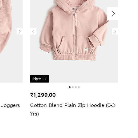
New in
₹1,299.00
₹1,9
 Joggers
Cotton Blend Plain Zip Hoodie (0-3
2 Pi
Yrs)
Dunga