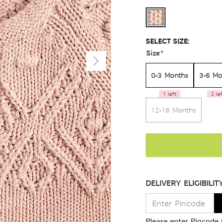
SELECT SIZE:
Size
*
0-3 Months
3-6 Mo
1 left
2 le
12-18 Months
DELIVERY ELIGIBILIT
Please enter Pincode t