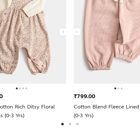
0
₹799.00
otton Rich Ditsy Floral
Cotton Blend Fleece Lined
 (0-3 Yrs)
(0-3 Yrs)