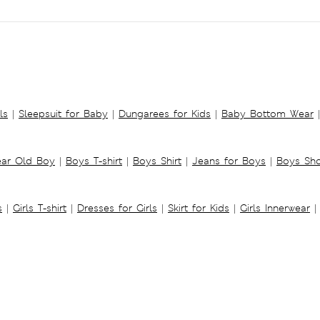
ls
|
Sleepsuit for Baby
|
Dungarees for Kids
|
Baby Bottom Wear
|
ear Old Boy
|
Boys T-shirt
|
Boys Shirt
|
Jeans for Boys
|
Boys Sho
s
|
Girls T-shirt
|
Dresses for Girls
|
Skirt for Kids
|
Girls Innerwear
|