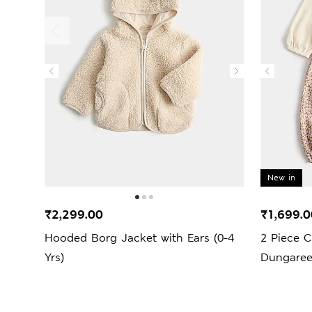
New in
₹2,299.00
₹1,699.0
Hooded Borg Jacket with Ears (0-4
2 Piece C
Yrs)
Dungarees