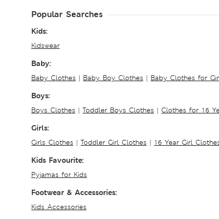
Popular Searches
Kids:
Kidswear
Baby:
Baby Clothes
|
Baby Boy Clothes
|
Baby Clothes for Gir
Boys:
Boys Clothes
|
Toddler Boys Clothes
|
Clothes for 16 Y
Girls:
Girls Clothes
|
Toddler Girl Clothes
|
16 Year Girl Clothe
Kids Favourite:
Pyjamas for Kids
Footwear & Accessories:
Kids Accessories