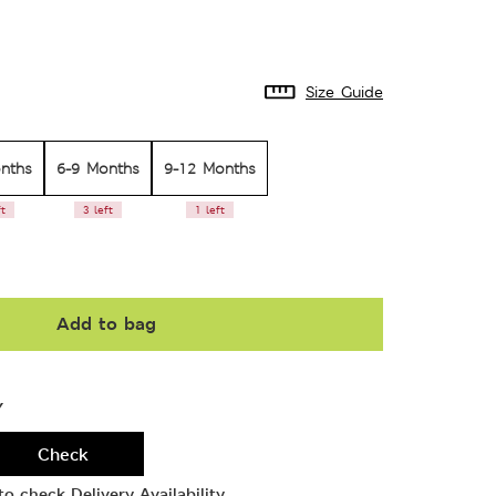
Size Guide
nths
6-9 Months
9-12 Months
ft
3 left
1 left
Add to bag
Y
Check
o check Delivery Availability