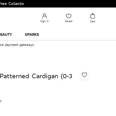
lection and Upgrade your Wardrobe!
Sign in
Saved
Cart
EAUTY
SPARKS
cure payment gateways
Patterned Cardigan (0-3
es