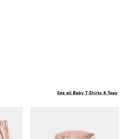
See all Baby T-Shirts & Tops