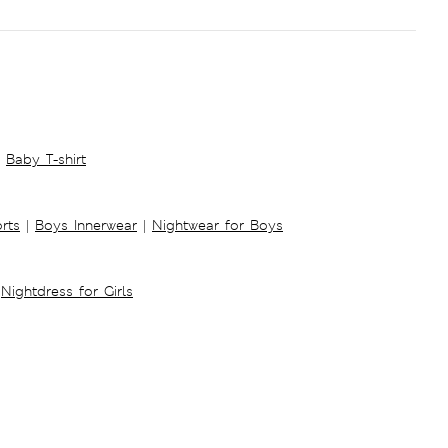
Baby T-shirt
rts
|
Boys Innerwear
|
Nightwear for Boys
Nightdress for Girls