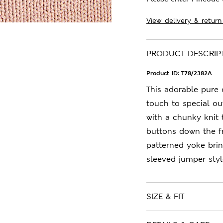
View delivery & return
PRODUCT DESCRIP
Product ID:
T78/2382A
This adorable pure 
touch to special out
with a chunky knit 
buttons down the f
patterned yoke brin
sleeved jumper styl
SIZE & FIT