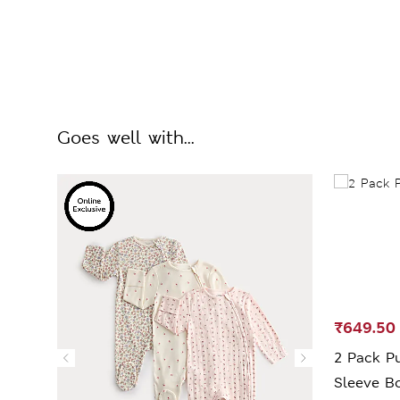
Goes well with...
₹649.50
2 Pack Pu
Sleeve Bo