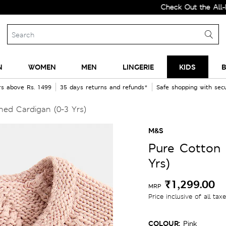
Check Out the All-New Col
N
WOMEN
MEN
LINGERIE
KIDS
B
rs above Rs. 1499
35 days returns and refunds*
Safe shopping with se
ed Cardigan (0-3 Yrs)
M&S
Pure Cotton 
Yrs)
₹1,299.00
MRP
Price inclusive of all tax
COLOUR:
Pink