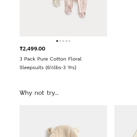
₹2,499.00
3 Pack Pure Cotton Floral
Sleepsuits (6½lbs-3 Yrs)
Why not try...