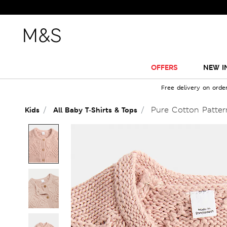
OFFERS
NEW I
Free delivery on orde
Pure Cotton Pattern
Kids
All Baby T-Shirts & Tops