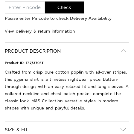
Check
Please enter Pincode to check Delivery Availability
View delivery & return information
PRODUCT DESCRIPTION
Product ID:
T37/3703T
Crafted from crisp pure cotton poplin with all-over stripes,
this pyjama shirt is a timeless nightwear piece. Button-
through design, with an easy relaxed fit and long sleeves. A
collared neckline and chest patch pocket complete the
classic look. M&S Collection: versatile styles in modern
shapes with unique and playful details.
SIZE & FIT