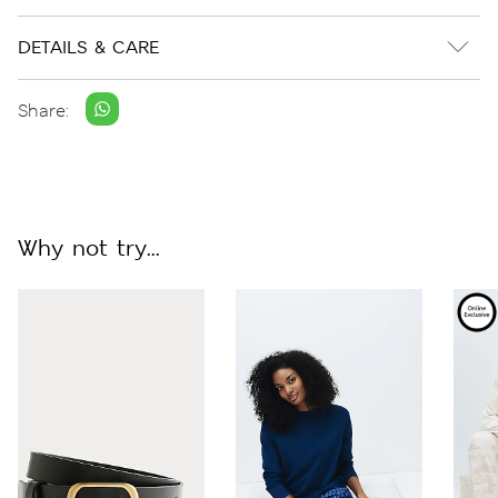
DETAILS & CARE
Share:
Why not try...