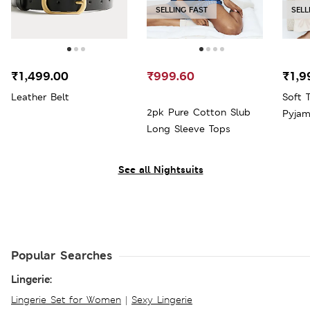
SELLING FAST
SELL
₹1,499.00
₹999.60
₹1,9
Leather Belt
Soft 
2pk Pure Cotton Slub
Pyjam
Long Sleeve Tops
See all Nightsuits
Popular Searches
Lingerie:
Lingerie Set for Women
|
Sexy Lingerie