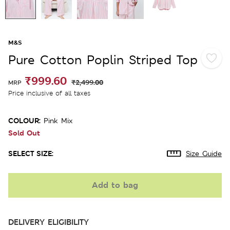
M&S
Pure Cotton Poplin Striped Top
₹999.60
₹2,499.00
MRP
Price inclusive of all taxes
COLOUR:
Pink Mix
Sold Out
SELECT SIZE:
Size Guide
Add to bag
DELIVERY ELIGIBILITY