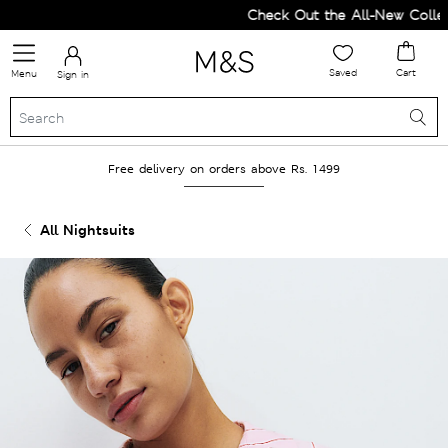
Check Out the All-New Collecti
Saved
Cart
Menu
Sign in
Free delivery on orders above Rs. 1499
All Nightsuits