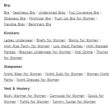
Bra:
Bra
|
Seamless Bra
|
Underwired Bras
|
Full Coverage Bra
|
Strapless Bra
|
Minimizer Bra
|
Push Up Bra for Women
|
Flexible Bras
|
Beginners Bra
Kinckers:
Ladies Underwear
|
Briefs for Women
|
Bikinis for Women
|
High Rise Panty for Women
|
Low Waist Panties
|
High Waisted
Panties
|
Brazilian Underwear for Women
|
Midi Online
|
Thongs
for Women
Sleepwear:
Night Wear for Women
|
Night Suits for Women
|
Women Night
Pants
|
Night Dresses for Women
Vest & Hosiery:
Body Warmer for Women
|
Camisole for Women
|
Socks for
Women
|
Tights for Women
|
Tummy Tucker for Women