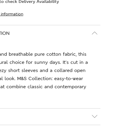
o check Delivery Availability
 information
TION
 and breathable pure cotton fabric, this
ural choice for sunny days. It's cut in a
reezy short sleeves and a collared open
al look. M&S Collection: easy-to-wear
hat combine classic and contemporary