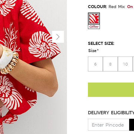
COLOUR:
On 
Red Mix
Offer
SELECT SIZE:
Size
*
6
8
10
DELIVERY ELIGIBILIT