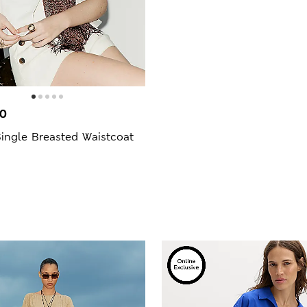
00
ingle Breasted Waistcoat