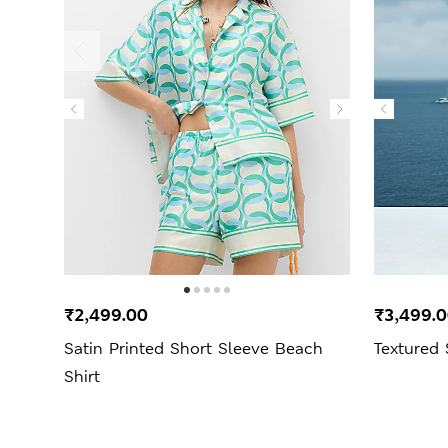
₹2,499.00
₹3,499.
Satin Printed Short Sleeve Beach
Textured
Shirt