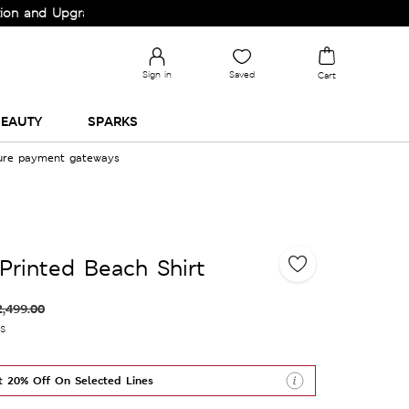
pgrade your Wardrobe!
Sign in
Saved
Cart
EAUTY
SPARKS
cure payment gateways
Printed Beach Shirt
2,499.00
es
t 20% Off On Selected Lines