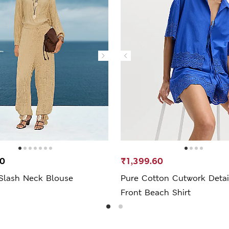
00
₹1,399.60
 Slash Neck Blouse
Pure Cotton Cutwork Detail
Front Beach Shirt