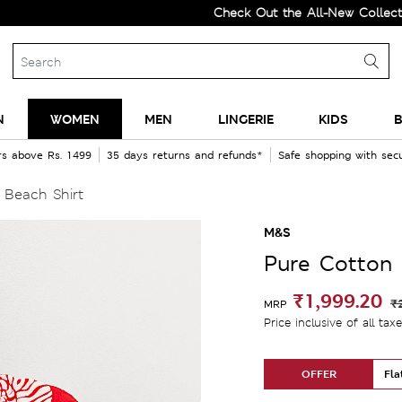
Check Out the All-New Collection and U
N
WOMEN
MEN
LINGERIE
KIDS
B
rs above Rs. 1499
35 days returns and refunds*
Safe shopping with se
 Beach Shirt
M&S
Pure Cotton 
₹1,999.20
₹
MRP
Price inclusive of all tax
OFFER
Fla