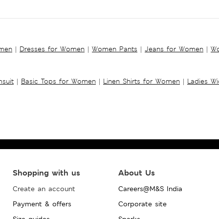
omen
|
Dresses for Women
|
Women Pants
|
Jeans for Women
|
Wo
suit
|
Basic Tops for Women
|
Linen Shirts for Women
|
Ladies W
Shopping with us
About Us
Create an account
Careers@M&S India
Payment & offers
Corporate site
Size guides
Sparks