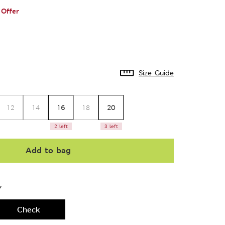
Offer
Size Guide
16
20
12
14
18
2 left
3 left
Add to bag
Y
Check