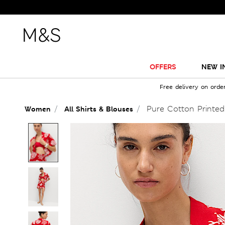
OFFERS
NEW I
Free delivery on orde
Pure Cotton Printed
Women
All Shirts & Blouses