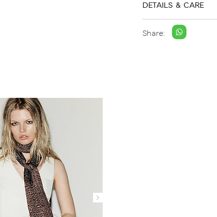
DETAILS & CARE
Share: