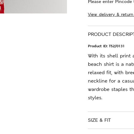
Please enter Pincode t
View delivery & return
PRODUCT DESCRIP
Product ID:
T52/0131
With its shell print
beach shirt is a nat
relaxed fit, with b
neckline for a casu
wardrobe staples t
styles.
SIZE & FIT