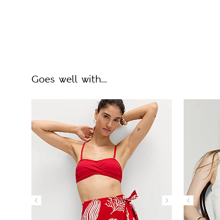
Goes well with...