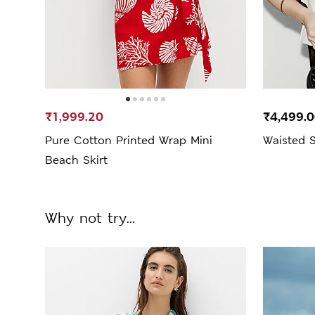
₹1,999.20
₹4,499.
Pure Cotton Printed Wrap Mini
Waisted S
Beach Skirt
Why not try...