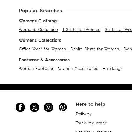
Popular Searches
Womens Clothing:
Women's Collection
|
T-Shirts for Women
|
Shirts for W
Womens Collection:
Office Wear for Women
|
Denim Shirts for Women
|
Swim
Footwear & Accessories:
Women Footwear
|
Women Accessories
|
Handbags
Here to help
Delivery
Track my order
Returns & refunds