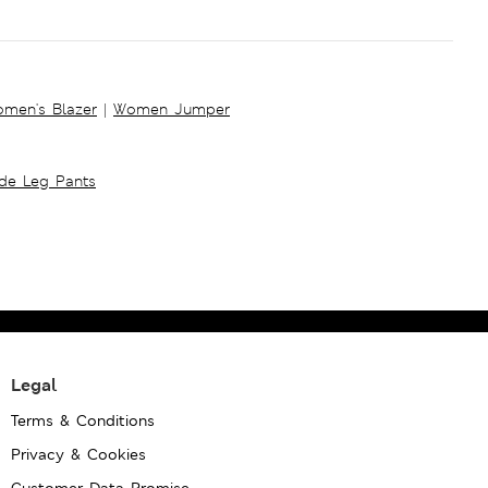
men's Blazer
|
Women Jumper
ide Leg Pants
Legal
Terms & Conditions
Privacy & Cookies
Customer Data Promise