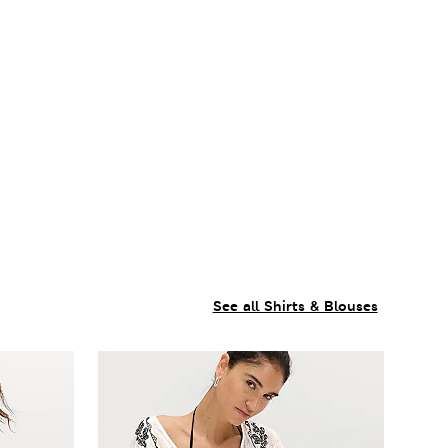
See all Shirts & Blouses