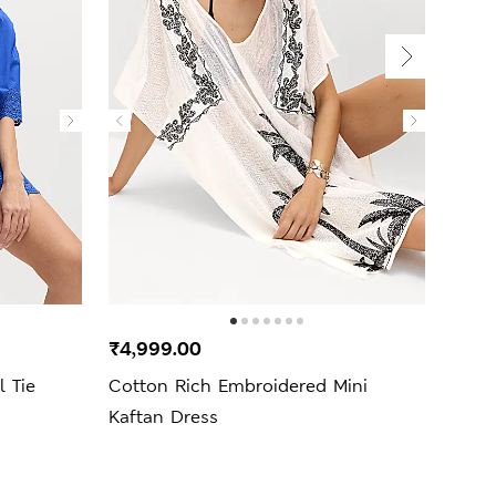
₹4,999.00
₹1,3
 Tie
Cotton Rich Embroidered Mini
Pure 
Kaftan Dress
Beac