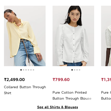
₹2,499.00
₹799.60
₹1,3
Collared Button Through
Pure Cotton Printed
Pure 
Shirt
Button Through Blouse
Butto
See all Shirts & Blouses