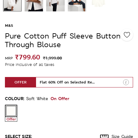
M&S
Pure Cotton Puff Sleeve Button
Through Blouse
₹799.60
₹1,999.00
MRP
Price inclusive of all taxes
OFFER
Flat 60% Off on Selected Items
COLOUR:
On Offer
Soft White
Offer
SELECT SIZE:
Size Guide