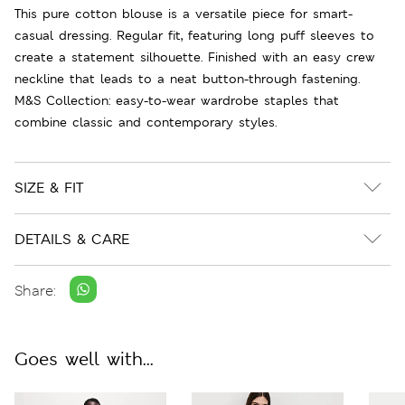
This pure cotton blouse is a versatile piece for smart-
casual dressing. Regular fit, featuring long puff sleeves to
create a statement silhouette. Finished with an easy crew
neckline that leads to a neat button-through fastening.
M&S Collection: easy-to-wear wardrobe staples that
combine classic and contemporary styles.
SIZE & FIT
DETAILS & CARE
Share:
Goes well with...