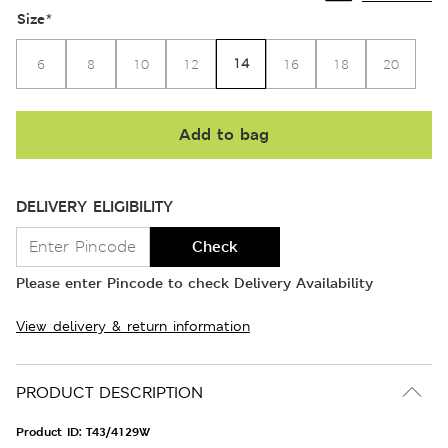
Size
*
14
6
8
10
12
16
18
20
Add to bag
DELIVERY ELIGIBILITY
Check
Please enter Pincode to check Delivery Availability
View delivery & return information
PRODUCT DESCRIPTION
Product ID:
T43/4129W