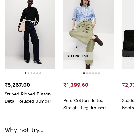
SELLING FAST
₹5,267.00
₹1,399.60
₹2,7
Striped Ribbed Button
Pure Cotton Belted
Suede
Detail Relaxed Jumper
Straight Leg Trousers
Boots
Why not try...