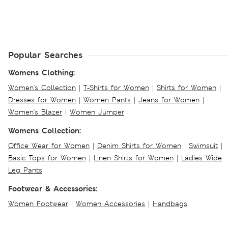
Popular Searches
Womens Clothing:
Women's Collection
|
T-Shirts for Women
|
Shirts for Women
|
Dresses for Women
|
Women Pants
|
Jeans for Women
|
Women's Blazer
|
Women Jumper
Womens Collection:
Office Wear for Women
|
Denim Shirts for Women
|
Swimsuit
|
Basic Tops for Women
|
Linen Shirts for Women
|
Ladies Wide
Leg Pants
Footwear & Accessories:
Women Footwear
|
Women Accessories
|
Handbags