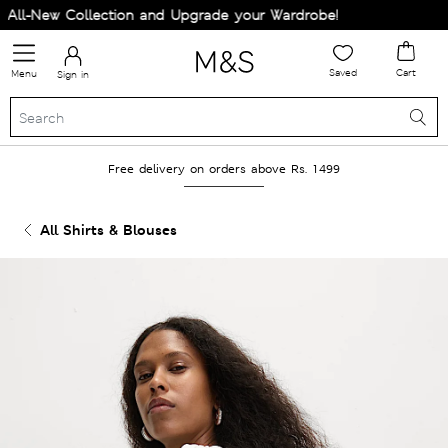
ll-New Collection and Upgrade your Wardrobe!
Saved
Cart
Menu
Sign in
Free delivery on orders above Rs. 1499
All Shirts & Blouses