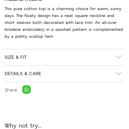
This pure cotton top is a charming choice for warm, sunny
days. The floaty design has a neat square neckline and
short sleeves both decorated with lace trim. An all-over
broderie embroidery in a seashell pattern is complemented
by a pretty scallop hem.
SIZE & FIT
DETAILS & CARE
Share:
Why not try...