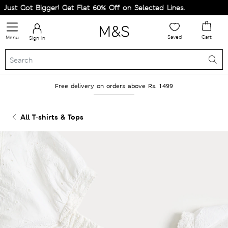
st Got Bigger! Get Flat 60% Off on Selected Lines.
Saved
Cart
Menu
Sign in
Free delivery on orders above Rs. 1499
All T-shirts & Tops