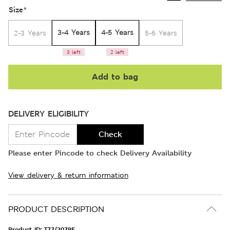
Size
*
3-4 Years
4-5 Years
2-3 Years
5-6 Years
3 left
2 left
Add to bag
DELIVERY ELIGIBILITY
Check
Please enter Pincode to check Delivery Availability
View delivery & return information
PRODUCT DESCRIPTION
Product ID:
T77/2079E