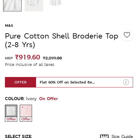
M&S
Pure Cotton Shell Broderie Top
(2-8 Yrs)
₹919.60
₹2,299.00
MRP
Price inclusive of all taxes
OFFER
Flat 60% Off on Selected Items
COLOUR:
On Offer
Ivory
Offer
Offer
SELECT SIZE:
Size Guide