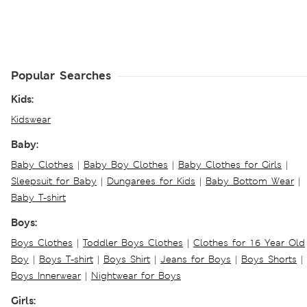
Popular Searches
Kids:
Kidswear
Baby:
Baby Clothes
|
Baby Boy Clothes
|
Baby Clothes for Girls
|
Sleepsuit for Baby
|
Dungarees for Kids
|
Baby Bottom Wear
|
Baby T-shirt
Boys:
Boys Clothes
|
Toddler Boys Clothes
|
Clothes for 16 Year Old
Boy
|
Boys T-shirt
|
Boys Shirt
|
Jeans for Boys
|
Boys Shorts
|
Boys Innerwear
|
Nightwear for Boys
Girls: