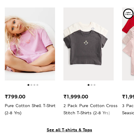
₹799.00
₹1,999.00
₹1,9
Pure Cotton Shell T-Shirt
2 Pack Pure Cotton Cross
3 Pac
(2-8 Yrs)
Stitch T-Shirts (2-8 Yrs)
Seasi
See all T-shirts & Tops