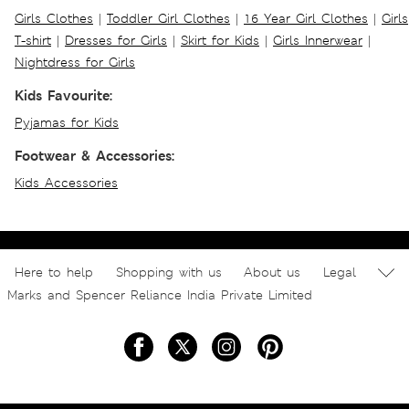
Girls Clothes
|
Toddler Girl Clothes
|
16 Year Girl Clothes
|
Girls
T-shirt
|
Dresses for Girls
|
Skirt for Kids
|
Girls Innerwear
|
Nightdress for Girls
Kids Favourite:
Pyjamas for Kids
Footwear & Accessories:
Kids Accessories
Here to help
Shopping with us
About us
Legal
Marks and Spencer Reliance India Private Limited