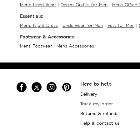
Men's Linen Wear
|
Denim Outfits for Men
|
Mens Office
Essentials:
Men's Night Dress
|
Underwear for Men
|
Vest for Men
|
Footwear & Accessories:
Mens Footwear
|
Mens Accessories
Here to help
Delivery
Track my order
Returns & refunds
Help & contact us