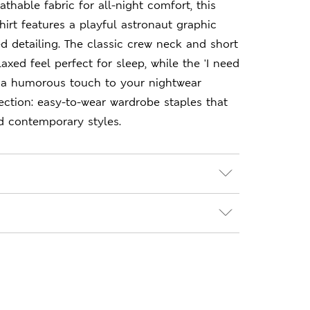
thable fabric for all-night comfort, this
hirt features a playful astronaut graphic
ed detailing. The classic crew neck and short
axed feel perfect for sleep, while the 'I need
 a humorous touch to your nightwear
ection: easy-to-wear wardrobe staples that
d contemporary styles.