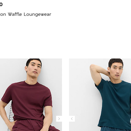
0
ton Waffle Loungewear