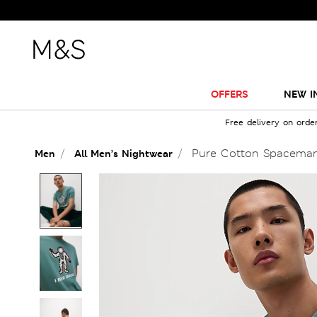
OFFERS
NEW I
Free delivery on orde
Pure Cotton Spaceman
Men
All Men’s Nightwear