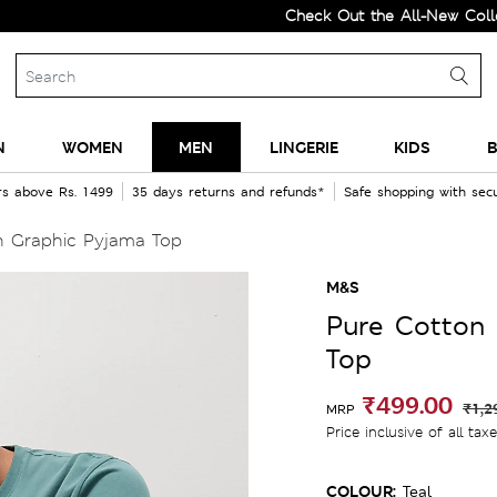
Check Out the All-New Collection a
N
WOMEN
MEN
LINGERIE
KIDS
B
rs above Rs. 1499
35 days returns and refunds*
Safe shopping with se
 Graphic Pyjama Top
M&S
Pure Cotton
Top
₹499.00
₹1,2
MRP
Price inclusive of all tax
COLOUR:
Teal