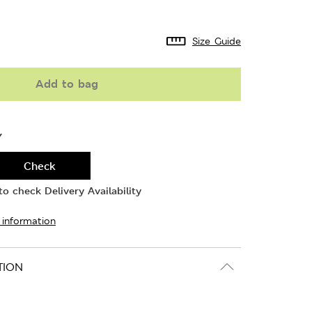
Size Guide
Add to bag
Y
Check
o check Delivery Availability
 information
TION