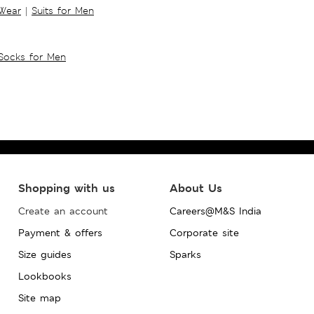
 Wear
|
Suits for Men
Socks for Men
Shopping with us
About Us
Create an account
Careers@M&S India
Payment & offers
Corporate site
Size guides
Sparks
Lookbooks
Site map