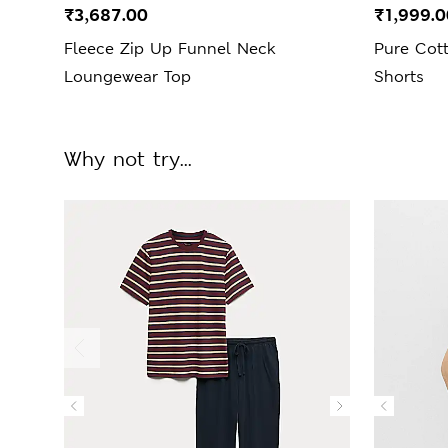
₹3,687.00
₹1,999.0
Fleece Zip Up Funnel Neck
Pure Cot
Loungewear Top
Shorts
Why not try...