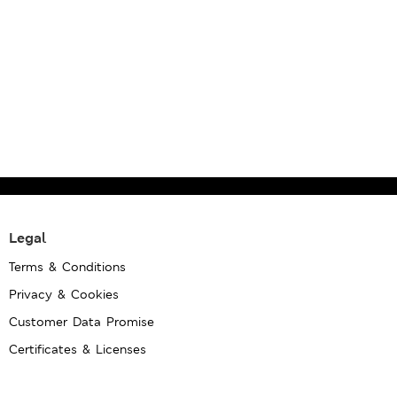
Legal
Terms & Conditions
Privacy & Cookies
Customer Data Promise
Certificates & Licenses