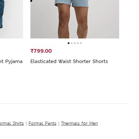
₹799.00
₹2,9
nt Pyjama
Elasticated Waist Shorter Shorts
Linen
ormal Shirts
|
Formal Pants
|
Thermals for Men