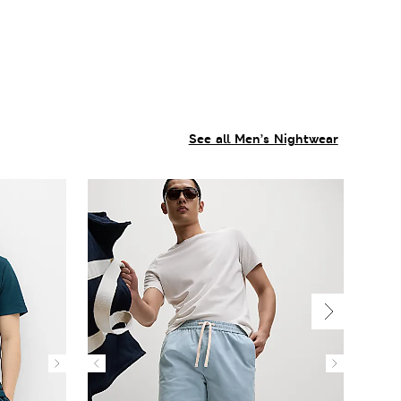
See all Men’s Nightwear