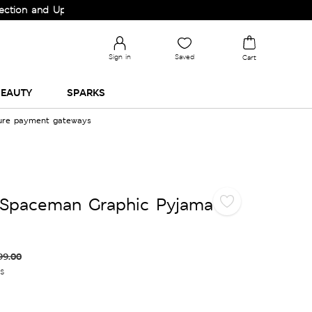
nd Upgrade your Wardrobe!
Sign in
Saved
Cart
EAUTY
SPARKS
cure payment gateways
 Spaceman Graphic Pyjama
99.00
es