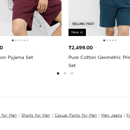
SELLING FAST
New in
00
₹2,499.00
ton Pyjama Set
Pure Cotton Geometric Pri
Set
s for Men
|
Shorts for Men
|
Casual Pants for Men
|
Men Jeans
|
F