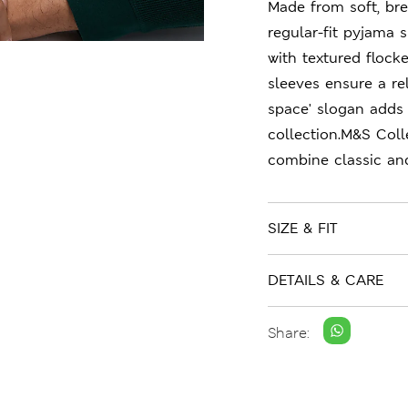
Made from soft, brea
regular-fit pyjama s
with textured flock
sleeves ensure a rel
space' slogan adds
collection.M&S Coll
combine classic an
SIZE & FIT
DETAILS & CARE
Share: