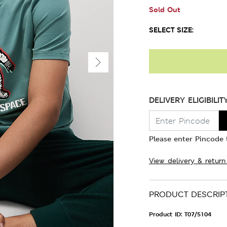
Sold Out
SELECT SIZE:
DELIVERY ELIGIBILIT
Please enter Pincode t
View delivery & return
PRODUCT DESCRIP
Product ID:
T07/5104