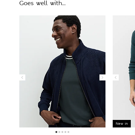
Goes well with...
New in