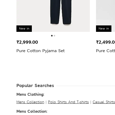
New in
New in
₹2,999.00
₹2,499.
Pure Cotton Pyjama Set
Pure Cot
Popular Searches
Mens Clothing:
Mens Collection
|
Polo Shirts And T-shirts
|
Casual Shirt
Mens Collection: