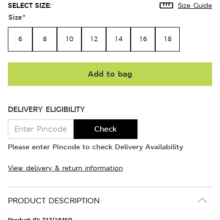
SELECT SIZE:
Size Guide
Size
*
6
8
10
12
14
16
18
Add to bag
DELIVERY ELIGIBILITY
Check
Please enter Pincode to check Delivery Availability
View delivery & return information
PRODUCT DESCRIPTION
Product ID:
T37/1845P