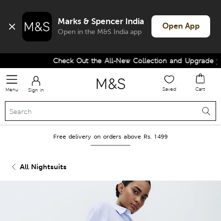
Marks & Spencer India
Open App
Open in the M&S India app
Check Out the All-New Collection and Upgrade your
Saved
Cart
Menu
Sign in
Free delivery on orders above Rs. 1499
All Nightsuits