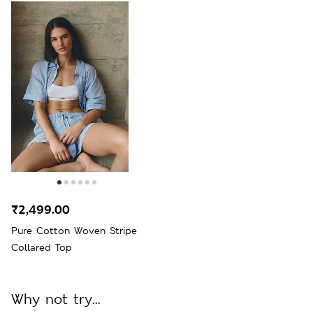
₹2,499.00
Pure Cotton Woven Stripe
Collared Top
Why not try...