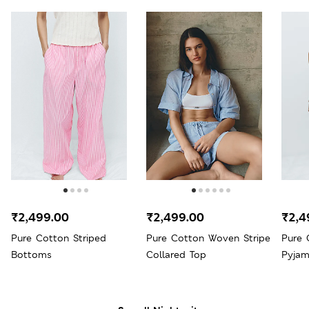
₹2,499.00
₹2,499.00
₹2,4
Pure Cotton Striped
Pure Cotton Woven Stripe
Pure 
Bottoms
Collared Top
Pyja