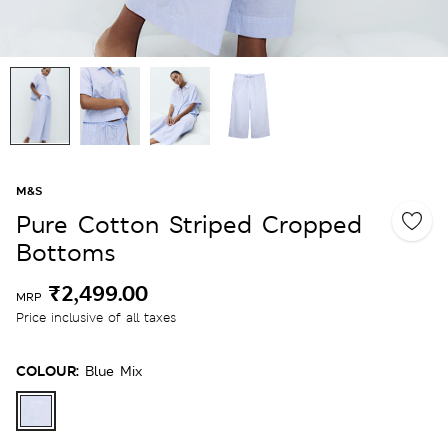
M&S
Pure Cotton Striped Cropped
Bottoms
₹2,499.00
MRP
Price inclusive of all taxes
COLOUR:
Blue Mix