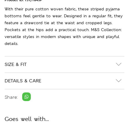
With their pure cotton woven fabric, these striped pyjama
bottoms feel gentle to wear. Designed in a regular fit, they
feature a drawcord tie at the waist and cropped legs.
Pockets at the hips add a practical touch. M&S Collection:
versatile styles in modern shapes with unique and playful
details.
SIZE & FIT
DETAILS & CARE
Share:
Goes well with...