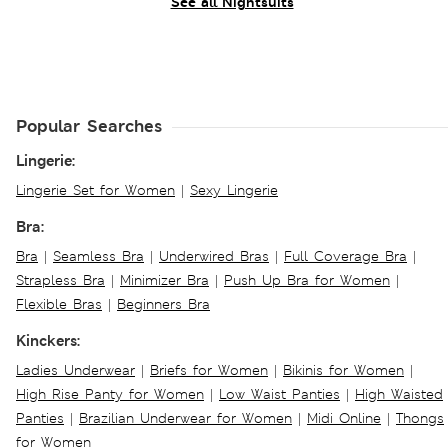
See all Nightsuits
Popular Searches
Lingerie:
Lingerie Set for Women
|
Sexy Lingerie
Bra:
Bra
|
Seamless Bra
|
Underwired Bras
|
Full Coverage Bra
|
Strapless Bra
|
Minimizer Bra
|
Push Up Bra for Women
|
Flexible Bras
|
Beginners Bra
Kinckers:
Ladies Underwear
|
Briefs for Women
|
Bikinis for Women
|
High Rise Panty for Women
|
Low Waist Panties
|
High Waisted
Panties
|
Brazilian Underwear for Women
|
Midi Online
|
Thongs
for Women