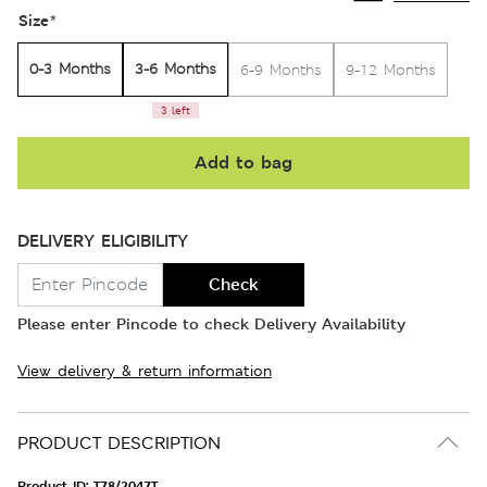
Size
*
0-3 Months
3-6 Months
6-9 Months
9-12 Months
3 left
Add to bag
DELIVERY ELIGIBILITY
Check
Please enter Pincode to check Delivery Availability
View delivery & return information
PRODUCT DESCRIPTION
Product ID:
T78/2047T