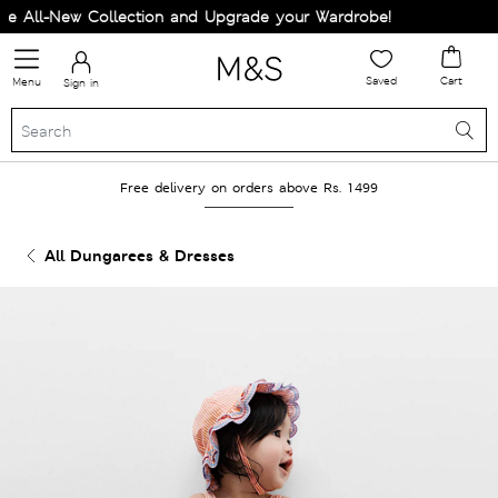
 All-New Collection and Upgrade your Wardrobe!
Saved
Cart
Menu
Sign in
Free delivery on orders above Rs. 1499
All Dungarees & Dresses