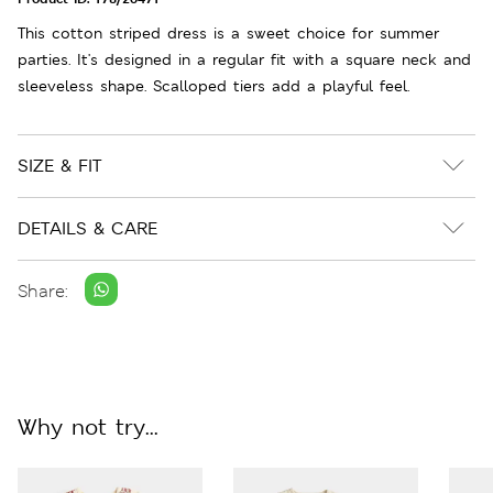
This cotton striped dress is a sweet choice for summer
parties. It's designed in a regular fit with a square neck and
sleeveless shape. Scalloped tiers add a playful feel.
SIZE & FIT
DETAILS & CARE
Share:
Why not try...