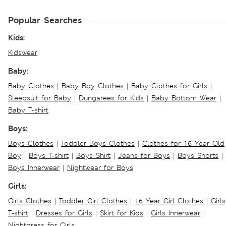
Popular Searches
Kids:
Kidswear
Baby:
Baby Clothes
|
Baby Boy Clothes
|
Baby Clothes for Girls
|
Sleepsuit for Baby
|
Dungarees for Kids
|
Baby Bottom Wear
|
Baby T-shirt
Boys:
Boys Clothes
|
Toddler Boys Clothes
|
Clothes for 16 Year Old
Boy
|
Boys T-shirt
|
Boys Shirt
|
Jeans for Boys
|
Boys Shorts
|
Boys Innerwear
|
Nightwear for Boys
Girls:
Girls Clothes
|
Toddler Girl Clothes
|
16 Year Girl Clothes
|
Girls
T-shirt
|
Dresses for Girls
|
Skirt for Kids
|
Girls Innerwear
|
Nightdress for Girls