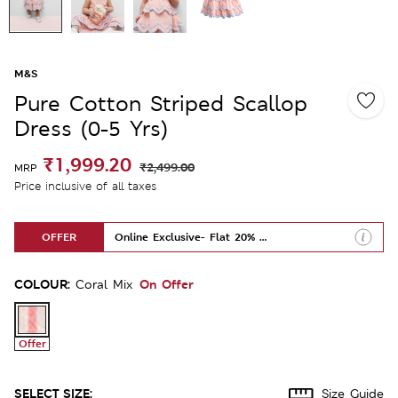
M&S
Pure Cotton Striped Scallop
Dress (0-5 Yrs)
₹1,999.20
₹2,499.00
MRP
Price inclusive of all taxes
OFFER
Online Exclusive- Flat 20% Off
COLOUR:
On Offer
Coral Mix
Offer
SELECT SIZE:
Size Guide