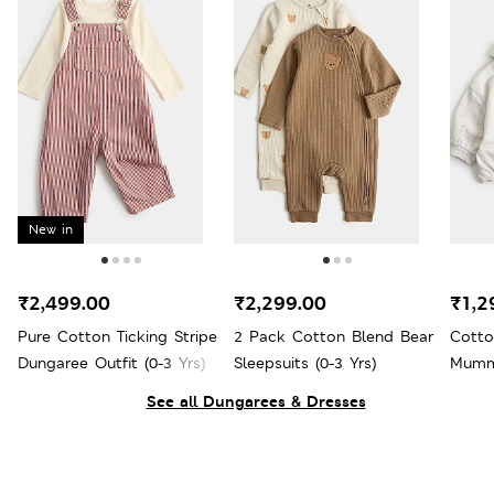
New in
₹2,499.00
₹2,299.00
₹1,2
Pure Cotton Ticking Stripe
2 Pack Cotton Blend Bear
Cotto
Dungaree Outfit (0-3 Yrs)
Sleepsuits (0-3 Yrs)
Mumma
Yrs)
See all Dungarees & Dresses