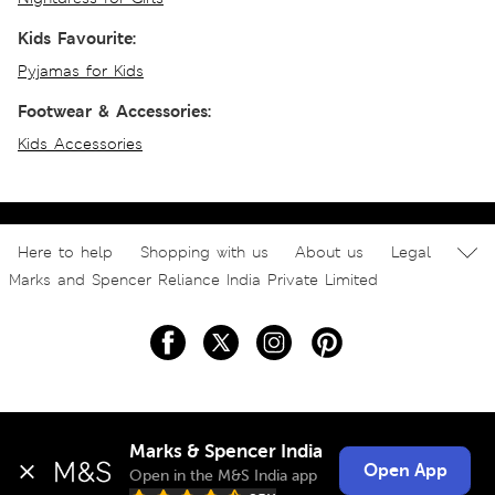
Kids Favourite:
Pyjamas for Kids
Footwear & Accessories:
Kids Accessories
Here to help
Shopping with us
About us
Legal
Marks and Spencer Reliance India Private Limited
Marks & Spencer India
Open App
Open in the M&S India app