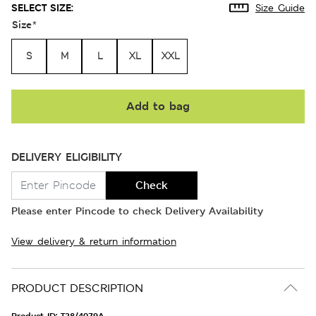
SELECT SIZE:
Size Guide
Size
*
S
M
L
XL
XXL
Add to bag
DELIVERY ELIGIBILITY
Check
Please enter Pincode to check Delivery Availability
View delivery & return information
PRODUCT DESCRIPTION
Product ID:
T28/4079A