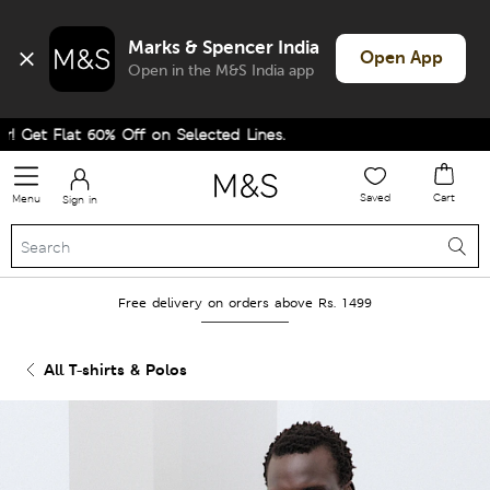
Marks & Spencer India
Open App
Open in the M&S India app
et Flat 60% Off on Selected Lines.
Saved
Cart
Menu
Sign in
Free delivery on orders above Rs. 1499
All T-shirts & Polos