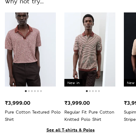
Why not try...
New in
New 
₹3,999.00
₹3,999.00
₹3,9
Pure Cotton Textured Polo
Regular Fit Pure Cotton
Supim
Shirt
Knitted Polo Shirt
Strip
See all T-shirts & Polos