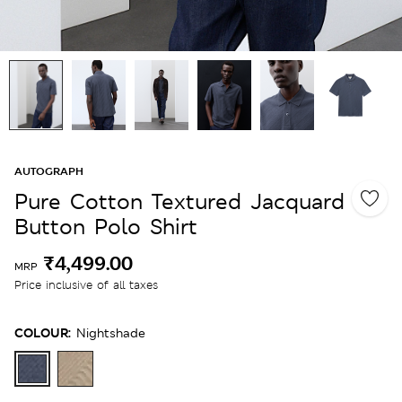
AUTOGRAPH
Pure Cotton Textured Jacquard
Button Polo Shirt
₹4,499.00
MRP
Price inclusive of all taxes
COLOUR:
Nightshade