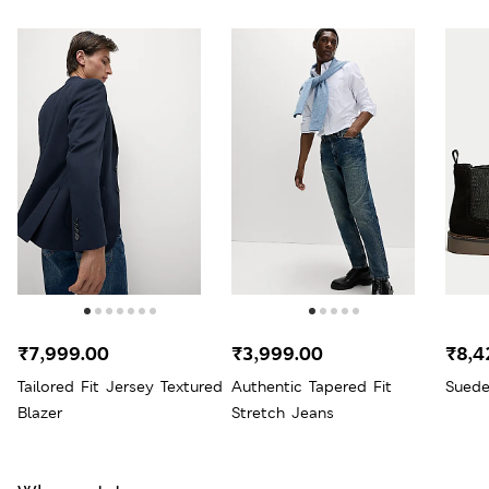
₹7,999.00
₹3,999.00
₹8,4
Tailored Fit Jersey Textured
Authentic Tapered Fit
Suede
Blazer
Stretch Jeans