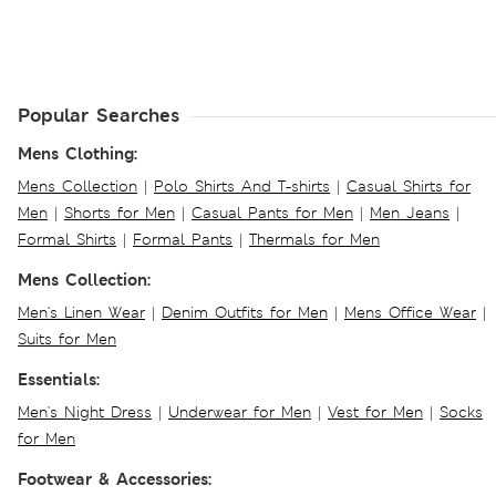
Popular Searches
Mens Clothing:
Mens Collection
|
Polo Shirts And T-shirts
|
Casual Shirts for
Men
|
Shorts for Men
|
Casual Pants for Men
|
Men Jeans
|
Formal Shirts
|
Formal Pants
|
Thermals for Men
Mens Collection:
Men's Linen Wear
|
Denim Outfits for Men
|
Mens Office Wear
|
Suits for Men
Essentials:
Men's Night Dress
|
Underwear for Men
|
Vest for Men
|
Socks
for Men
Footwear & Accessories: