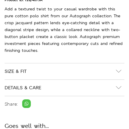
Add a textured twist to your casual wardrobe with this
pure cotton polo shirt from our Autograph collection. The
crisp jacquard pattern lends eye-catching detail with a
diagonal stripe design, while a collared neckline with two-
button placket create a classic look. Autograph: premium
investment pieces featuring contemporary cuts and refined
finishing touches.
SIZE & FIT
DETAILS & CARE
Share:
Goes well with...