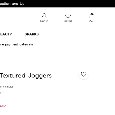
and Upgrade your Wardrobe!
Sign in
Saved
Cart
EAUTY
SPARKS
cure payment gateways
Textured Joggers
2,999.00
es
sale