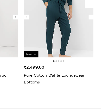
New in
₹2,499.00
₹3,6
argo
Pure Cotton Waffle Loungewear
Regul
Bottoms
Perf