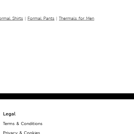
ormal Shirts
|
Formal Pants
|
Thermals for Men
Legal
Terms & Conditions
Privacy & Cookies