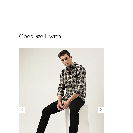
Goes well with...