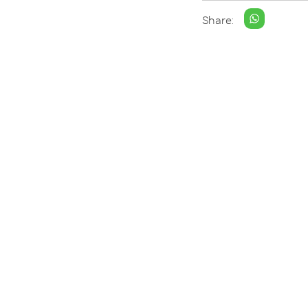
Share: