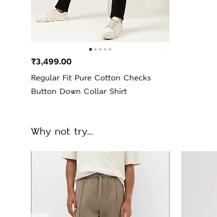
₹3,499.00
Regular Fit Pure Cotton Checks
Button Down Collar Shirt
Why not try...