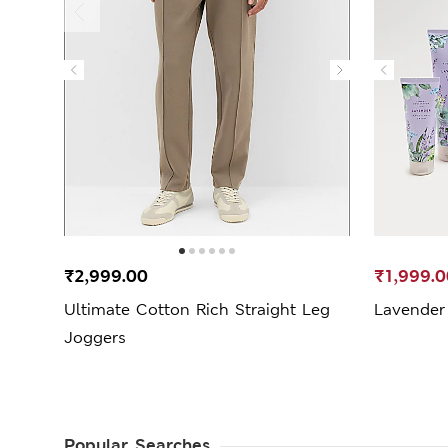
₹2,999.00
₹1,999.0
Ultimate Cotton Rich Straight Leg
Lavender 
Joggers
Popular Searches