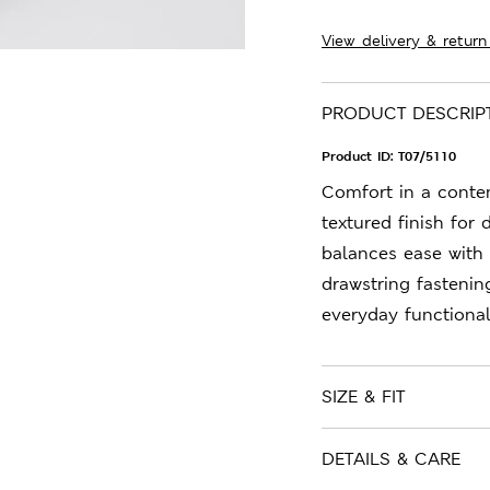
View delivery & return
PRODUCT DESCRIP
Product ID:
T07/5110
Comfort in a contem
textured finish for 
balances ease with 
drawstring fastenin
everyday functionali
SIZE & FIT
DETAILS & CARE