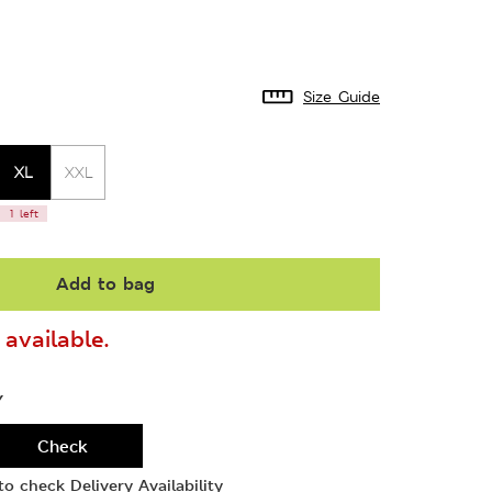
Size Guide
XL
XXL
1 left
Add to bag
available.
Y
Check
o check Delivery Availability