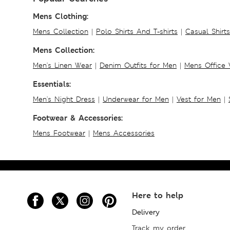
Mens Clothing:
Mens Collection
|
Polo Shirts And T-shirts
|
Casual Shirt
Mens Collection:
Men's Linen Wear
|
Denim Outfits for Men
|
Mens Office
Essentials:
Men's Night Dress
|
Underwear for Men
|
Vest for Men
|
Footwear & Accessories:
Mens Footwear
|
Mens Accessories
Here to help
Delivery
Track my order