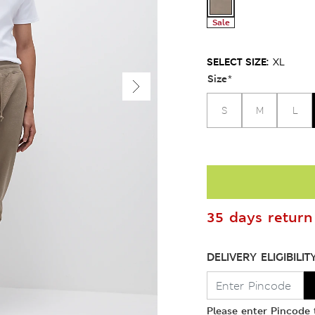
Sale
SELECT SIZE:
XL
Size
*
S
M
L
35 days return 
DELIVERY ELIGIBILIT
Please enter Pincode t