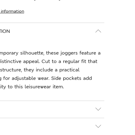
 information
TION
porary silhouette, these joggers feature a
distinctive appeal. Cut to a regular fit that
structure, they include a practical
g for adjustable wear. Side pockets add
ty to this leisurewear item.