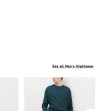
See all Men’s Nightwear