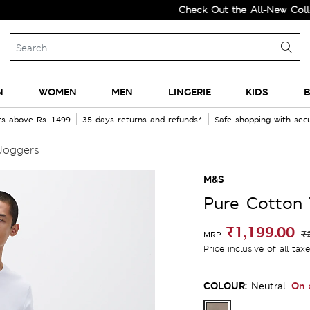
Check Out the All-New Collection 
N
WOMEN
MEN
LINGERIE
KIDS
B
rs above Rs. 1499
35 days returns and refunds*
Safe shopping with se
Joggers
M&S
Pure Cotton 
₹1,199.00
₹
MRP
Price inclusive of all tax
COLOUR:
On 
Neutral