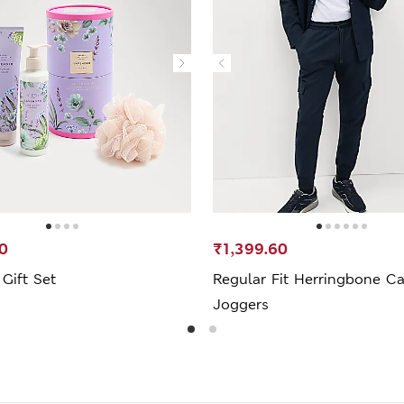
0
₹1,399.60
Gift Set
Regular Fit Herringbone C
Joggers