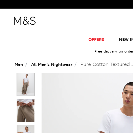
OFFERS
NEW I
Free delivery on orde
Pure Cotton Textured 
Men
All Men’s Nightwear