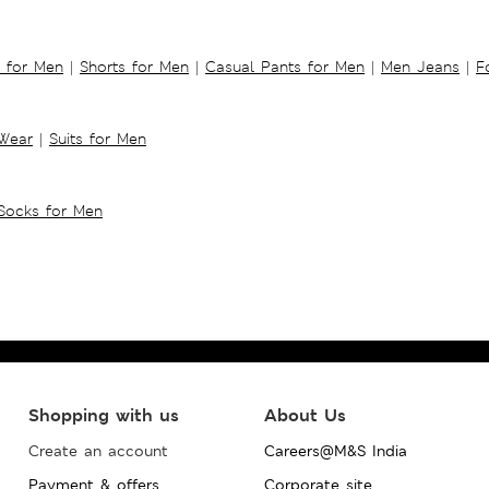
s for Men
|
Shorts for Men
|
Casual Pants for Men
|
Men Jeans
|
F
 Wear
|
Suits for Men
Socks for Men
Shopping with us
About Us
Create an account
Careers@M&S India
Payment & offers
Corporate site