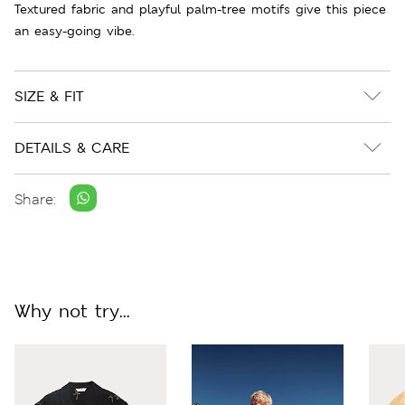
Textured fabric and playful palm-tree motifs give this piece
an easy-going vibe.
SIZE & FIT
DETAILS & CARE
Share:
Why not try...