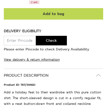
2 left
Add to bag
DELIVERY ELIGIBILITY
Check
Please enter Pincode to check Delivery Availability
View delivery & return information
PRODUCT DESCRIPTION
Product ID:
T87/3046D
Add a holiday feel to their wardrobe with this pure cotton
shirt. The short-sleeved design is cut in a comfy regular fit,
with a neat button-down front and collared neckline.