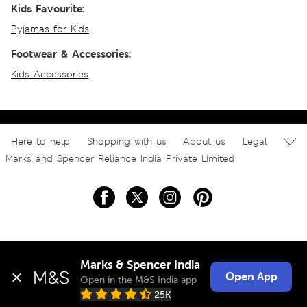
Kids Favourite:
Pyjamas for Kids
Footwear & Accessories:
Kids Accessories
Here to help
Shopping with us
About us
Legal
Marks and Spencer Reliance India Private Limited
Marks & Spencer India
Open App
Open in the M&S India app
25K