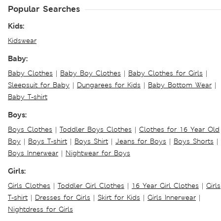
Popular Searches
Kids:
Kidswear
Baby:
Baby Clothes
|
Baby Boy Clothes
|
Baby Clothes for Girls
|
Sleepsuit for Baby
|
Dungarees for Kids
|
Baby Bottom Wear
|
Baby T-shirt
Boys:
Boys Clothes
|
Toddler Boys Clothes
|
Clothes for 16 Year Old
Boy
|
Boys T-shirt
|
Boys Shirt
|
Jeans for Boys
|
Boys Shorts
|
Boys Innerwear
|
Nightwear for Boys
Girls:
Girls Clothes
|
Toddler Girl Clothes
|
16 Year Girl Clothes
|
Girls
T-shirt
|
Dresses for Girls
|
Skirt for Kids
|
Girls Innerwear
|
Nightdress for Girls