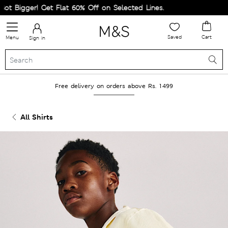
 Bigger! Get Flat 60% Off on Selected Lines.
Saved
Cart
Menu
Sign in
Free delivery on orders above Rs. 1499
All Shirts