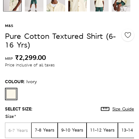
M&S
Pure Cotton Textured Shirt (6-
16 Yrs)
₹2,299.00
MRP
Price inclusive of all taxes
COLOUR:
Ivory
SELECT SIZE:
Size Guide
Size
*
7-8 Years
9-10 Years
11-12 Years
13-14 Y
6-7 Years