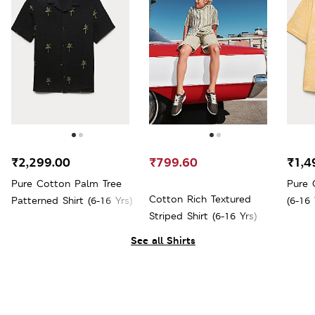
₹2,299.00
₹799.60
₹1,4
Pure Cotton Palm Tree
Pure 
Cotton Rich Textured
Patterned Shirt (6-16 Yrs)
(6-16 
Striped Shirt (6-16 Yrs)
See all Shirts