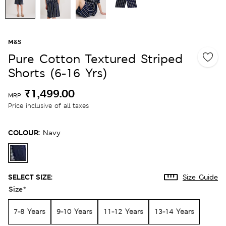
M&S
Pure Cotton Textured Striped
Shorts (6-16 Yrs)
₹1,499.00
MRP
Price inclusive of all taxes
COLOUR:
Navy
SELECT SIZE:
Size Guide
Size
*
7-8 Years
9-10 Years
11-12 Years
13-14 Years