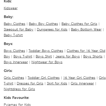
Kids:
Kidswear
Baby:
Baby Clothes
|
Baby Boy Clothes
|
Baby Clothes for Girls
|
Sleepsuit for Baby
|
Dungarees for Kids
|
Baby Bottom Wear
|
Baby T-shirt
Boys:
Boys Clothes
|
Toddler Boys Clothes
|
Clothes for 16 Year Old
Boy
|
Boys T-shirt
|
Boys Shirt
|
Jeans for Boys
|
Boys Shorts
|
Boys Innerwear
|
Nightwear for Boys
Girls:
Girls Clothes
|
Toddler Girl Clothes
|
16 Year Girl Clothes
|
Girls
T-shirt
|
Dresses for Girls
|
Skirt for Kids
|
Girls Innerwear
|
Nightdress for Girls
Kids Favourite:
Pyjamas for Kids