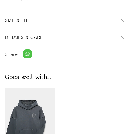
SIZE & FIT
DETAILS & CARE
Share:
Goes well with...