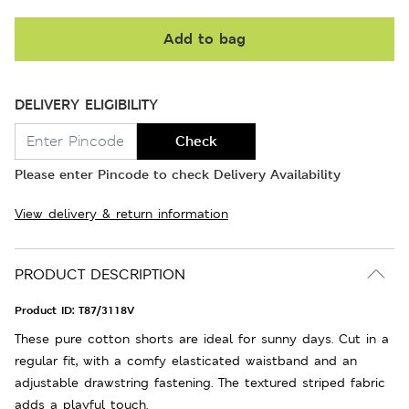
Add to bag
DELIVERY ELIGIBILITY
Check
Please enter Pincode to check Delivery Availability
View delivery & return information
PRODUCT DESCRIPTION
Product ID:
T87/3118V
These pure cotton shorts are ideal for sunny days. Cut in a
regular fit, with a comfy elasticated waistband and an
adjustable drawstring fastening. The textured striped fabric
adds a playful touch.