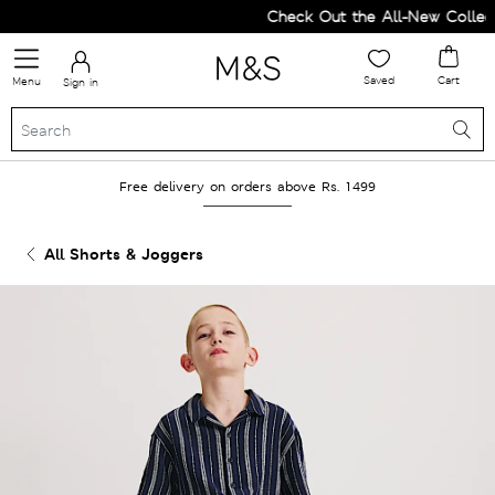
Check Out the All-New Collecti
Saved
Cart
Menu
Sign in
Free delivery on orders above Rs. 1499
All Shorts & Joggers