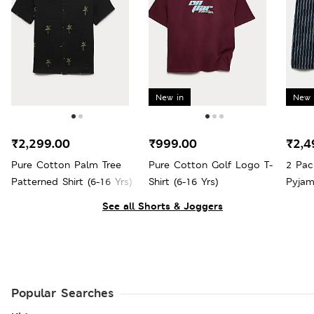
New in
New 
₹2,299.00
₹999.00
₹2,4
Pure Cotton Palm Tree
Pure Cotton Golf Logo T-
2 Pac
Patterned Shirt (6-16 Yrs)
Shirt (6-16 Yrs)
Pyjam
See all Shorts & Joggers
Popular Searches