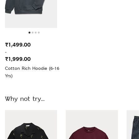
₹1,499.00
-
₹1,999.00
Cotton Rich Hoodie (6-16
Yrs)
Why not try...