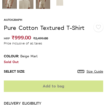
AUTOGRAPH
Pure Cotton Textured T-Shirt
₹999.00
₹2,499.00
MRP
Price inclusive of all taxes
COLOUR:
Beige Marl
Sold Out
SELECT SIZE:
Size Guide
Add to bag
DELIVERY ELIGIBILITY