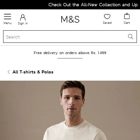
Check Out the All-New Collection and Upgra
Saved
Cart
Menu
Sign in
Free delivery on orders above Rs. 1499
All T-shirts & Polos