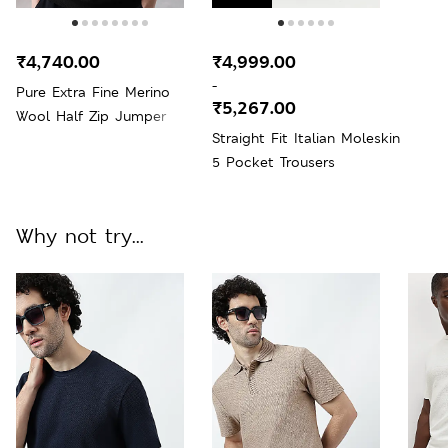
₹4,740.00
₹4,999.00
-
Pure Extra Fine Merino
₹5,267.00
Wool Half Zip Jumper
Straight Fit Italian Moleskin
5 Pocket Trousers
Why not try...