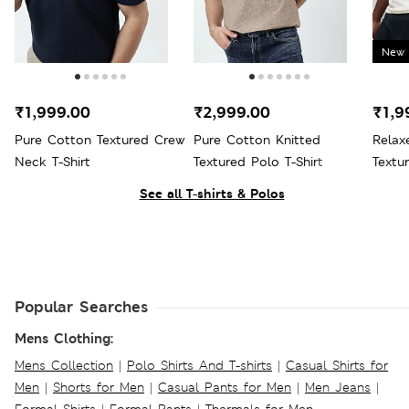
New 
₹1,999.00
₹2,999.00
₹1,9
Pure Cotton Textured Crew
Pure Cotton Knitted
Relax
Neck T-Shirt
Textured Polo T-Shirt
Textur
See all T-shirts & Polos
Popular Searches
Mens Clothing:
Mens Collection
|
Polo Shirts And T-shirts
|
Casual Shirts for
Men
|
Shorts for Men
|
Casual Pants for Men
|
Men Jeans
|