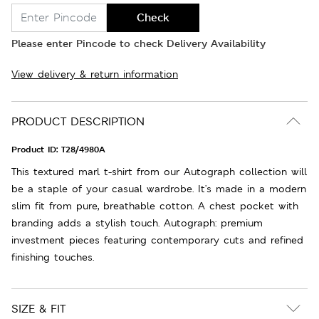
Check
Please enter Pincode to check Delivery Availability
View delivery & return information
PRODUCT DESCRIPTION
Product ID:
T28/4980A
This textured marl t-shirt from our Autograph collection will
be a staple of your casual wardrobe. It's made in a modern
slim fit from pure, breathable cotton. A chest pocket with
branding adds a stylish touch. Autograph: premium
investment pieces featuring contemporary cuts and refined
finishing touches.
SIZE & FIT