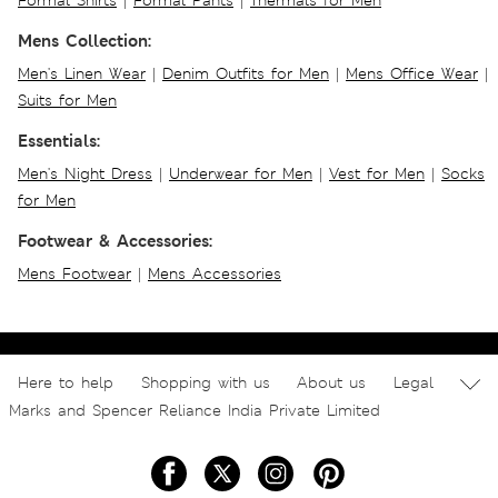
Formal Shirts
|
Formal Pants
|
Thermals for Men
Mens Collection:
Men's Linen Wear
|
Denim Outfits for Men
|
Mens Office Wear
|
Suits for Men
Essentials:
Men's Night Dress
|
Underwear for Men
|
Vest for Men
|
Socks
for Men
Footwear & Accessories:
Mens Footwear
|
Mens Accessories
Here to help
Shopping with us
About us
Legal
Marks and Spencer Reliance India Private Limited