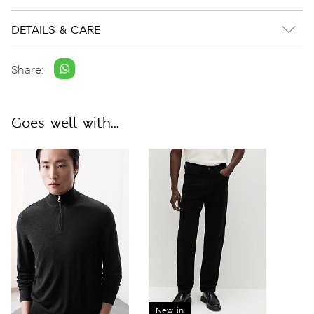
DETAILS & CARE
Share:
Goes well with...
New in