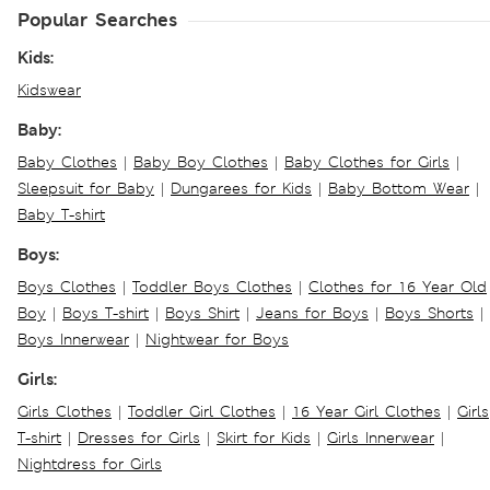
Popular Searches
Kids:
Kidswear
Baby:
Baby Clothes
|
Baby Boy Clothes
|
Baby Clothes for Girls
|
Sleepsuit for Baby
|
Dungarees for Kids
|
Baby Bottom Wear
|
Baby T-shirt
Boys:
Boys Clothes
|
Toddler Boys Clothes
|
Clothes for 16 Year Old
Boy
|
Boys T-shirt
|
Boys Shirt
|
Jeans for Boys
|
Boys Shorts
|
Boys Innerwear
|
Nightwear for Boys
Girls:
Girls Clothes
|
Toddler Girl Clothes
|
16 Year Girl Clothes
|
Girls
T-shirt
|
Dresses for Girls
|
Skirt for Kids
|
Girls Innerwear
|
Nightdress for Girls