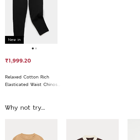
New in
₹1,999.20
Relaxed Cotton Rich
Elasticated Waist Chinos
(2-16 Yrs)
Why not try...