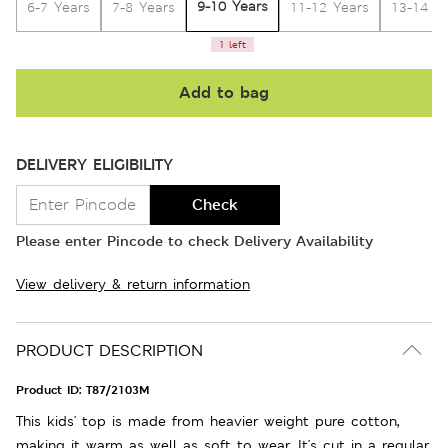
9-10 Years
6-7 Years
7-8 Years
11-12 Years
13-14 Y
1 left
Add to bag
DELIVERY ELIGIBILITY
Check
Please enter Pincode to check Delivery Availability
View delivery & return information
PRODUCT DESCRIPTION
Product ID:
T87/2103M
This kids' top is made from heavier weight pure cotton,
making it warm as well as soft to wear. It's cut in a regular