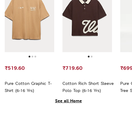
₹519.60
₹719.60
₹699
Pure Cotton Graphic T-
Cotton Rich Short Sleeve
Pure 
Shirt (6-16 Yrs)
Polo Top (6-16 Yrs)
Tree S
See all Home