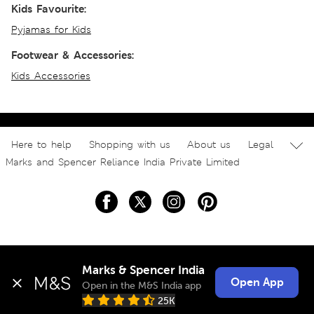
Kids Favourite:
Pyjamas for Kids
Footwear & Accessories:
Kids Accessories
Here to help
Shopping with us
About us
Legal
Marks and Spencer Reliance India Private Limited
Marks & Spencer India
Open App
Open in the M&S India app
25K