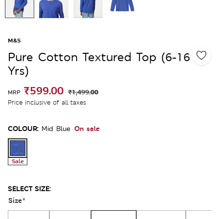
M&S
Pure Cotton Textured Top (6-16
Yrs)
₹599.00
₹1,499.00
MRP
Price inclusive of all taxes
COLOUR:
On sale
Mid Blue
Sale
SELECT SIZE:
Size
*