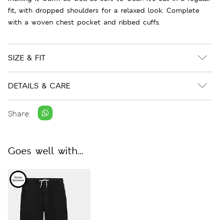
fit, with dropped shoulders for a relaxed look. Complete
with a woven chest pocket and ribbed cuffs.
SIZE & FIT
DETAILS & CARE
Share:
Goes well with...