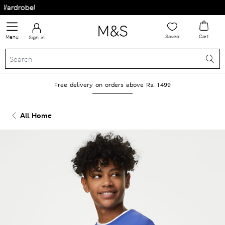
rdrobe!
Saved
Cart
Menu
Sign in
Free delivery on orders above Rs. 1499
All Home