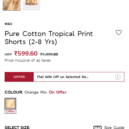
M&S
Pure Cotton Tropical Print
Shorts (2-8 Yrs)
₹599.60
₹1,499.00
MRP
Price inclusive of all taxes
OFFER
Flat 60% Off on Selected Items
COLOUR:
On Offer
Orange Mix
Offer
SELECT SIZE:
Size Guide