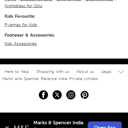
Nightdress for Girls
Kids Favourite:
Pyjamas for Kids
Footwear & Accessories:
Kids Accessories
Here to help
Shopping with us
About us
Legal
Marks and Spencer Reliance India Private Limited
Marks & Spencer India
Open App