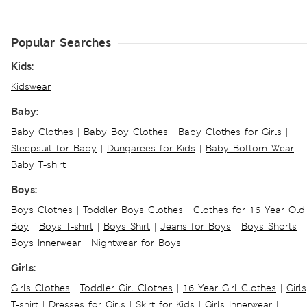
Popular Searches
Kids:
Kidswear
Baby:
Baby Clothes
|
Baby Boy Clothes
|
Baby Clothes for Girls
|
Sleepsuit for Baby
|
Dungarees for Kids
|
Baby Bottom Wear
|
Baby T-shirt
Boys:
Boys Clothes
|
Toddler Boys Clothes
|
Clothes for 16 Year Old
Boy
|
Boys T-shirt
|
Boys Shirt
|
Jeans for Boys
|
Boys Shorts
|
Boys Innerwear
|
Nightwear for Boys
Girls:
Girls Clothes
|
Toddler Girl Clothes
|
16 Year Girl Clothes
|
Girls
T-shirt
|
Dresses for Girls
|
Skirt for Kids
|
Girls Innerwear
|