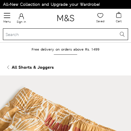
ll-New Collection and Upgrade your Wardrobe!
Saved
Cart
Menu
Sign in
Free delivery on orders above Rs. 1499
All Shorts & Joggers