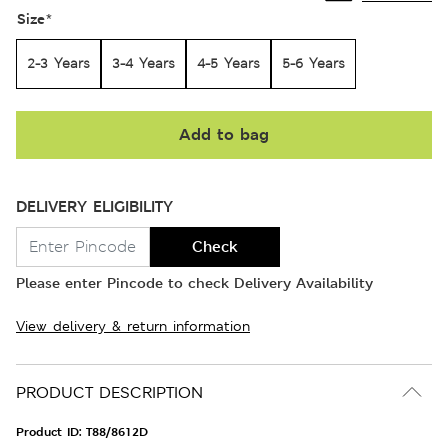
Size
*
2-3 Years
3-4 Years
4-5 Years
5-6 Years
Add to bag
DELIVERY ELIGIBILITY
Check
Please enter Pincode to check Delivery Availability
View delivery & return information
PRODUCT DESCRIPTION
Product ID:
T88/8612D