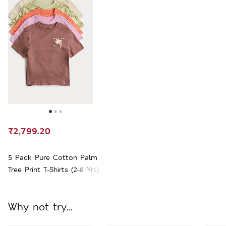
₹2,799.20
5 Pack Pure Cotton Palm
Tree Print T-Shirts (2-8 Yrs)
Why not try...