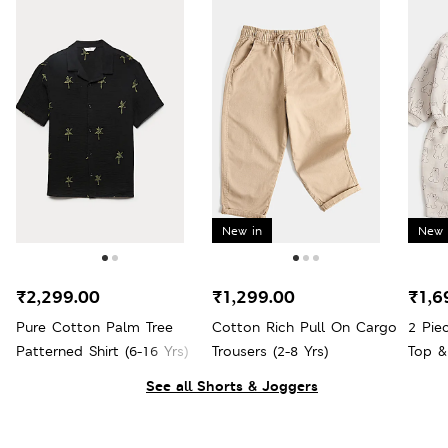
New in
New 
₹2,299.00
₹1,299.00
₹1,6
Pure Cotton Palm Tree
Cotton Rich Pull On Cargo
2 Pie
Patterned Shirt (6-16 Yrs)
Trousers (2-8 Yrs)
Top &
See all Shorts & Joggers