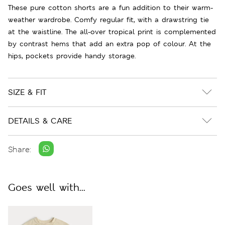
These pure cotton shorts are a fun addition to their warm-
weather wardrobe. Comfy regular fit, with a drawstring tie
at the waistline. The all-over tropical print is complemented
by contrast hems that add an extra pop of colour. At the
hips, pockets provide handy storage.
SIZE & FIT
DETAILS & CARE
Share:
Goes well with...