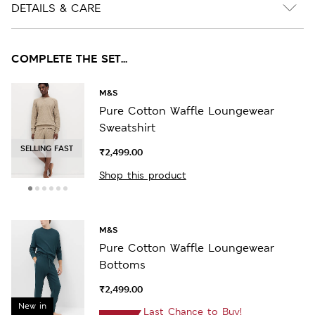
DETAILS & CARE
COMPLETE THE SET...
M&S
Pure Cotton Waffle Loungewear
Sweatshirt
SELLING FAST
₹2,499.00
Shop this product
M&S
Pure Cotton Waffle Loungewear
Bottoms
₹2,499.00
New in
Last Chance to Buy!