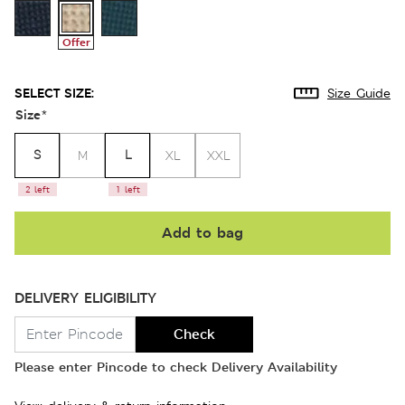
Offer
SELECT SIZE:
Size Guide
Size
*
S
L
M
XL
XXL
2 left
1 left
Add to bag
DELIVERY ELIGIBILITY
Check
Please enter Pincode to check Delivery Availability