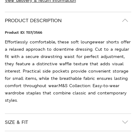
View delivery & return information
PRODUCT DESCRIPTION
Product ID:
T07/3566
Effortlessly comfortable, these soft loungewear shorts offer
a relaxed approach to downtime dressing. Cut to a regular
fit with a secure drawstring waist for perfect adjustment,
they feature a distinctive waffle texture that adds visual
interest. Practical side pockets provide convenient storage
for small items, while the breathable fabric ensures lasting
comfort throughout wear.M&S Collection: Easy-to-wear
wardrobe staples that combine classic and contemporary
styles.
SIZE & FIT