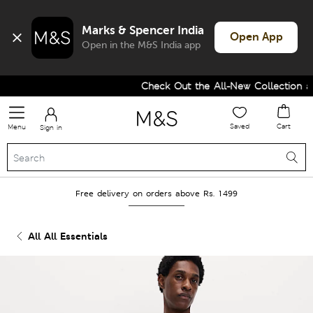
Marks & Spencer India
Open App
Open in the M&S India app
Check Out the All-New Collection an
Saved
Cart
Menu
Sign in
Free delivery on orders above Rs. 1499
All All Essentials