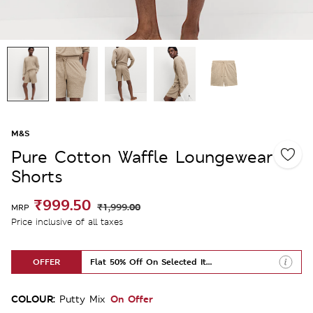
M&S
Pure Cotton Waffle Loungewear
Shorts
₹999.50
₹1,999.00
MRP
Price inclusive of all taxes
OFFER
Flat 50% Off On Selected Items
COLOUR:
On Offer
Putty Mix