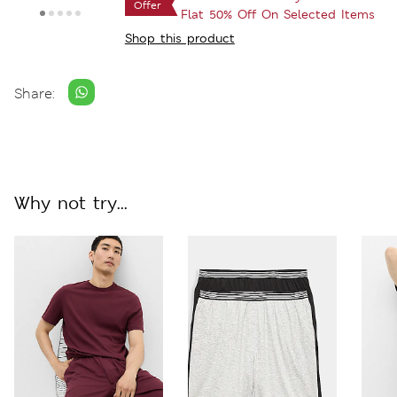
Offer
Flat 50% Off On Selected Items
Shop this product
Share:
Why not try...