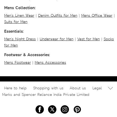
Mens Collection:
Men's Linen Wear
|
Denim Outfits for Men
|
Mens Office Wear
|
Suits for Men
Essentials:
Men's Night Dress
|
Underwear for Men
|
Vest for Men
|
Socks
for Men
Footwear & Accessories:
Mens Footwear
|
Mens Accessories
Here to help
Shopping with us
About us
Legal
Marks and Spencer Reliance India Private Limited