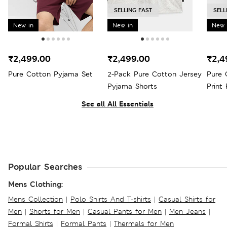
SELLING FAST
SELL
New in
New in
New 
₹2,499.00
₹2,499.00
₹2,4
Pure Cotton Pyjama Set
2-Pack Pure Cotton Jersey
Pure 
Pyjama Shorts
Print
See all All Essentials
Popular Searches
Mens Clothing:
Mens Collection
|
Polo Shirts And T-shirts
|
Casual Shirts for
Men
|
Shorts for Men
|
Casual Pants for Men
|
Men Jeans
|
Formal Shirts
|
Formal Pants
|
Thermals for Men