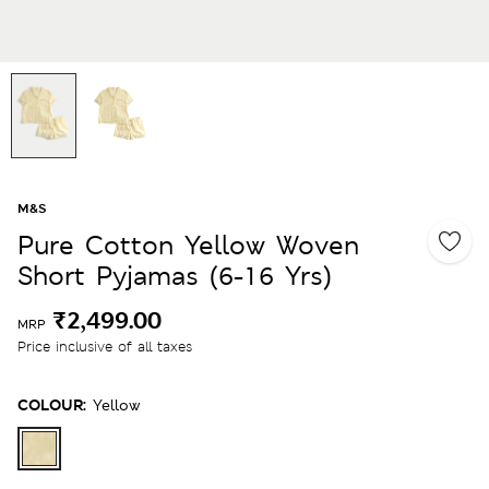
M&S
Pure Cotton Yellow Woven
Short Pyjamas (6-16 Yrs)
₹2,499.00
MRP
Price inclusive of all taxes
COLOUR:
Yellow