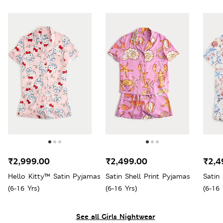
₹2,999.00
₹2,499.00
₹2,4
Hello Kitty™ Satin Pyjamas
Satin Shell Print Pyjamas
Satin
(6-16 Yrs)
(6-16 Yrs)
(6-16 
See all Girls Nightwear