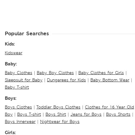
Popular Searches
Kids:
Kidswear
Baby:
Baby Clothes
|
Baby Boy Clothes
|
Baby Clothes for Girls
|
Sleepsuit for Baby
|
Dungarees for Kids
|
Baby Bottom Wear
|
Baby T-shirt
Boys:
Boys Clothes
|
Toddler Boys Clothes
|
Clothes for 16 Year Old
Boy
|
Boys T-shirt
|
Boys Shirt
|
Jeans for Boys
|
Boys Shorts
|
Boys Innerwear
|
Nightwear for Boys
Girls: