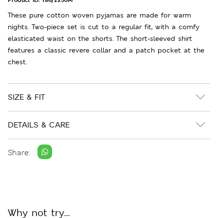
These pure cotton woven pyjamas are made for warm
nights. Two-piece set is cut to a regular fit, with a comfy
elasticated waist on the shorts. The short-sleeved shirt
features a classic revere collar and a patch pocket at the
chest.
SIZE & FIT
DETAILS & CARE
Share:
Why not try...