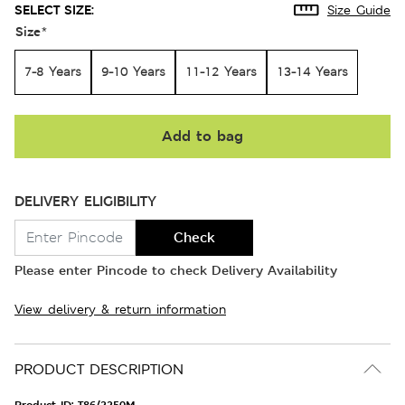
SELECT SIZE:
Size Guide
Size
*
7-8 Years
9-10 Years
11-12 Years
13-14 Years
Add to bag
DELIVERY ELIGIBILITY
Check
Please enter Pincode to check Delivery Availability
View delivery & return information
PRODUCT DESCRIPTION
Product ID:
T86/2250M