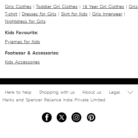
Girls Clothes
|
Toddler Girl Clothes
|
16 Year Girl Clothes
|
Girls
T-shirt
|
Dresses for Girls
|
Skirt for Kids
|
Girls Innerwear
|
Nightdress for Girls
Kids Favourite:
Pyjamas for Kids
Footwear & Accessories:
Kids Accessories
Here to help
Shopping with us
About us
Legal
Marks and Spencer Reliance India Private Limited