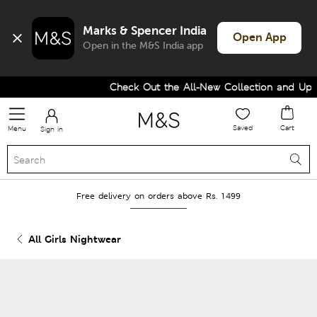
Marks & Spencer India
Open App
Open in the M&S India app
Check Out the All-New Collection and Upgra
Saved
Cart
Menu
Sign in
Free delivery on orders above Rs. 1499
All Girls Nightwear