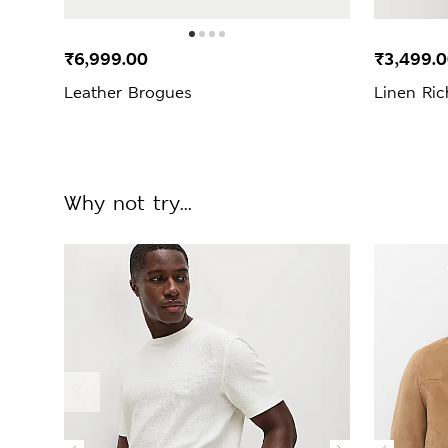
₹6,999.00
₹3,499.
Leather Brogues
Linen Ric
Why not try...