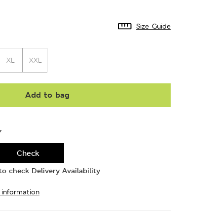
Size Guide
XL
XXL
Add to bag
Y
Check
o check Delivery Availability
 information