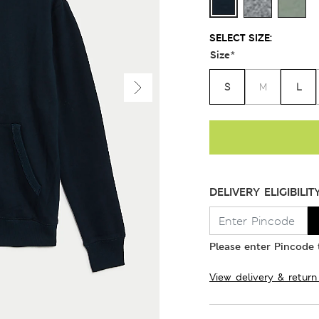
SELECT SIZE:
Size
*
S
L
M
DELIVERY ELIGIBILIT
Please enter Pincode t
View delivery & return