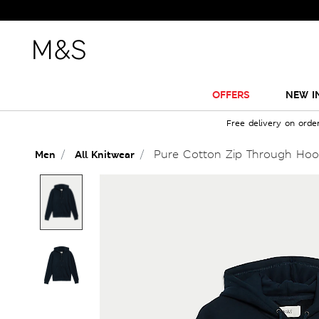
OFFERS
NEW I
Free delivery on orde
Pure Cotton Zip Through Hoo
Men
All Knitwear