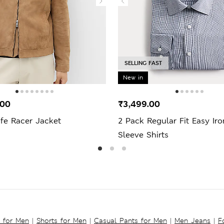
SELLING FAST
New in
.00
₹3,499.00
fe Racer Jacket
2 Pack Regular Fit Easy Ir
Sleeve Shirts
s for Men
|
Shorts for Men
|
Casual Pants for Men
|
Men Jeans
|
F