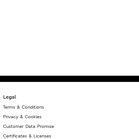
Legal
Terms & Conditions
Privacy & Cookies
Customer Data Promise
Certificates & Licenses