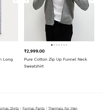
₹2,999.00
₹3,9
on Long
Pure Cotton Zip Up Funnel Neck
Cott
Sweatshirt
ormal Shirts
|
Formal Pants
|
Thermals for Men