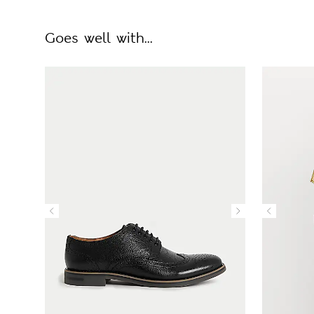
Goes well with...