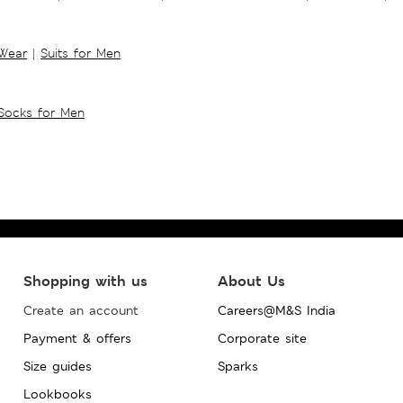
 Wear
|
Suits for Men
Socks for Men
Shopping with us
About Us
Create an account
Careers@M&S India
Payment & offers
Corporate site
Size guides
Sparks
Lookbooks