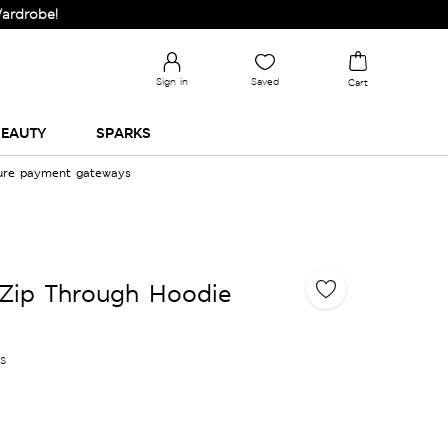
e!
Sign in
Saved
Cart
EAUTY
SPARKS
cure payment gateways
 Zip Through Hoodie
es