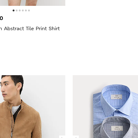
00
h Abstract Tile Print Shirt