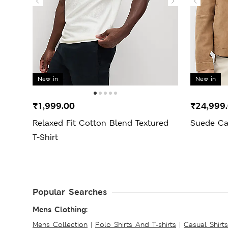
New in
New in
₹1,999.00
₹24,999
Relaxed Fit Cotton Blend Textured
Suede Ca
T-Shirt
Popular Searches
Mens Clothing:
Mens Collection
|
Polo Shirts And T-shirts
|
Casual Shirt