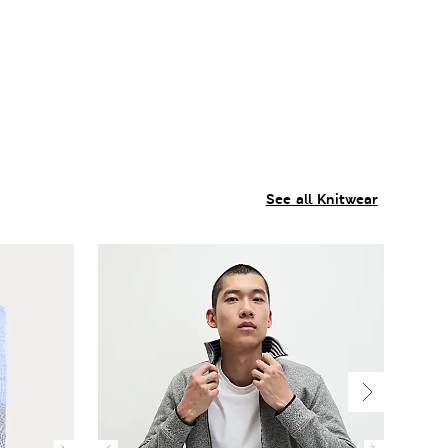
See all Knitwear