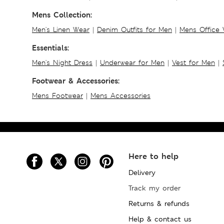
Mens Collection:
Men's Linen Wear
|
Denim Outfits for Men
|
Mens Office
Essentials:
Men's Night Dress
|
Underwear for Men
|
Vest for Men
|
Footwear & Accessories:
Mens Footwear
|
Mens Accessories
Here to help
Delivery
Track my order
Returns & refunds
Help & contact us