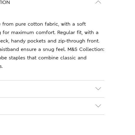
TION
 from pure cotton fabric, with a soft
g for maximum comfort. Regular fit, with a
neck, handy pockets and zip-through front.
istband ensure a snug feel. M&S Collection:
obe staples that combine classic and
s.