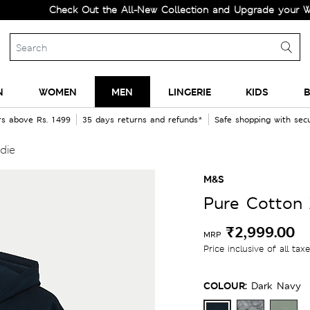
Check Out the All-New Collection and Upgrade your Wardrob
N
WOMEN
MEN
LINGERIE
KIDS
B
rs above Rs. 1499
35 days returns and refunds*
Safe shopping with se
die
M&S
Pure Cotton
₹2,999.00
MRP
Price inclusive of all tax
COLOUR:
Dark Navy