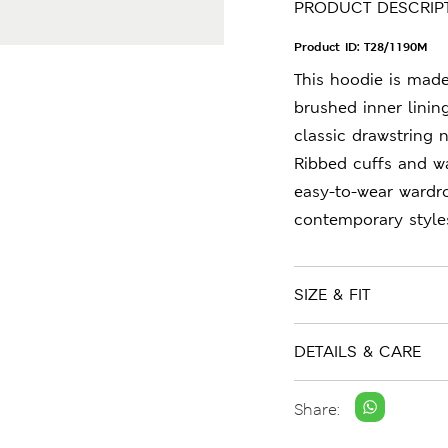
PRODUCT DESCRIP
Product ID:
T28/1190M
This hoodie is made
brushed inner linin
classic drawstring 
Ribbed cuffs and wa
easy-to-wear wardr
contemporary style
SIZE & FIT
DETAILS & CARE
Share: