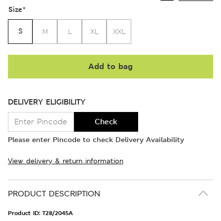
Size
*
S
M
L
XL
XXL
Add to bag
DELIVERY ELIGIBILITY
Check
Please enter Pincode to check Delivery Availability
View delivery & return information
PRODUCT DESCRIPTION
Product ID:
T28/2045A