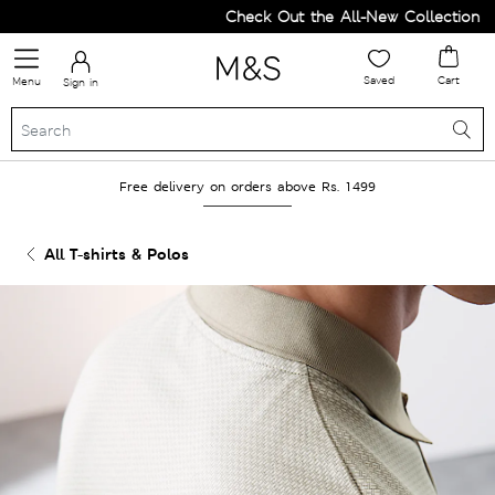
Check Out the All-New Collection and
Saved
Cart
Menu
Sign in
Free delivery on orders above Rs. 1499
All T-shirts & Polos