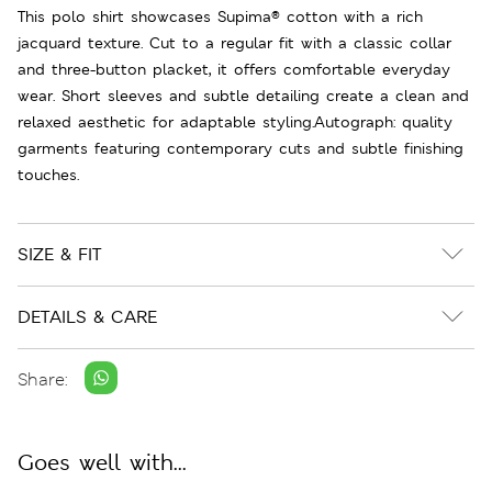
This polo shirt showcases Supima® cotton with a rich
jacquard texture. Cut to a regular fit with a classic collar
and three-button placket, it offers comfortable everyday
wear. Short sleeves and subtle detailing create a clean and
relaxed aesthetic for adaptable styling.Autograph: quality
garments featuring contemporary cuts and subtle finishing
touches.
SIZE & FIT
DETAILS & CARE
Share:
Goes well with...