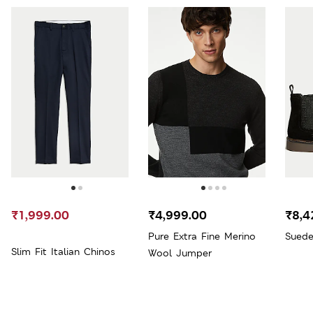
₹1,999.00
₹4,999.00
₹8,4
Pure Extra Fine Merino
Suede
Slim Fit Italian Chinos
Wool Jumper