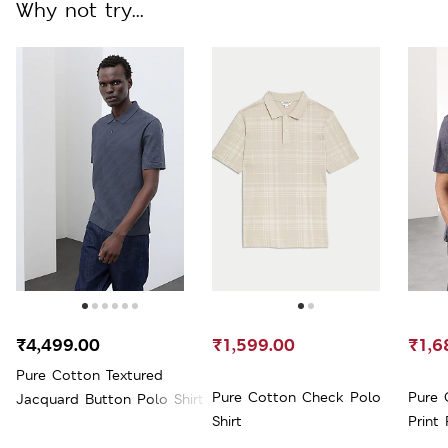
Why not try...
₹4,499.00
₹1,599.00
₹1,6
Pure Cotton Textured
Pure Cotton Check Polo
Pure 
Jacquard Button Polo Shirt
Shirt
Print 