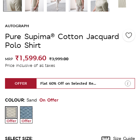
AUTOGRAPH
Pure Supima® Cotton Jacquard
Polo Shirt
₹1,599.60
₹3,999.00
MRP
Price inclusive of all taxes
OFFER
Flat 60% Off on Selected Items
COLOUR:
On Offer
Sand
Offer
Offer
SELECT SIZE:
Size Guide