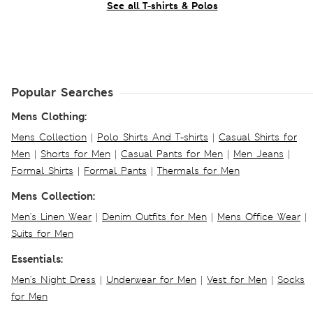
See all T-shirts & Polos
Popular Searches
Mens Clothing:
Mens Collection
|
Polo Shirts And T-shirts
|
Casual Shirts for
Men
|
Shorts for Men
|
Casual Pants for Men
|
Men Jeans
|
Formal Shirts
|
Formal Pants
|
Thermals for Men
Mens Collection:
Men's Linen Wear
|
Denim Outfits for Men
|
Mens Office Wear
|
Suits for Men
Essentials:
Men's Night Dress
|
Underwear for Men
|
Vest for Men
|
Socks
for Men